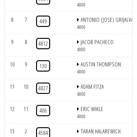
4800
8
7
ANTONIO (JOSE) GRIJALVA
449
4800
9
8
JACOB PACHECO
4812
4800
10
9
AUSTIN THOMPSON
130
4800
11
10
ADAM FITZA
4827
4800
12
11
ERIC WIKLE
406
4800
13
2
TARAN HALAREWICH
4584