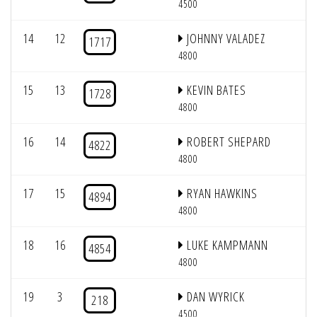
4500
14
12
JOHNNY VALADEZ
1717
4800
15
13
KEVIN BATES
1728
4800
16
14
ROBERT SHEPARD
4822
4800
17
15
RYAN HAWKINS
4894
4800
18
16
LUKE KAMPMANN
4854
4800
19
3
DAN WYRICK
218
4500