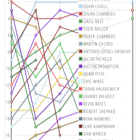
2
ADAM LOVELL
DYLAN SUMMERS
4
GREG NEFF
TODD MILLER
6
DEREK SUMMERS
MARTIN CASTRO
ANTONIO (JOSE) GRIJALVA
8
JACOB PACHECO
AUSTIN THOMPSON
10
ADAM FITZA
ERIC WIKLE
12
TARAN HALAREWICH
JOHNNY VALADEZ
14
KEVIN BATES
ROBERT SHEPARD
16
RYAN HAWKINS
LUKE KAMPMANN
DAN WYRICK
18