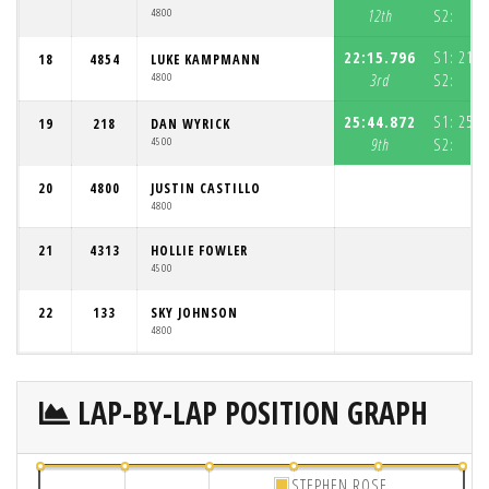
4800
12th
S2:
4
22:15.796
S1:
21:3
18
4854
LUKE KAMPMANN
4800
3rd
S2:
3
25:44.872
S1:
25:0
19
218
DAN WYRICK
4500
9th
S2:
4
20
4800
JUSTIN CASTILLO
4800
21
4313
HOLLIE FOWLER
4500
22
133
SKY JOHNSON
4800
LAP-BY-LAP POSITION GRAPH
STEPHEN ROSE