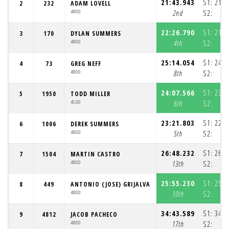
21:43.943
S1:
21:0
2
232
ADAM LOVELL
4800
2nd
S2:
3
22:26.790
S1:
21:4
3
170
DYLAN SUMMERS
4800
4th
S2:
4
25:14.054
S1:
24:2
4
73
GREG NEFF
4800
8th
S2:
5
24:07.566
S1:
23:2
5
1950
TODD MILLER
4500
6th
S2:
4
23:21.803
S1:
22:4
6
1006
DEREK SUMMERS
4800
5th
S2:
3
26:48.232
S1:
26:0
7
1504
MARTIN CASTRO
4800
13th
S2:
4
25:55.230
S1:
25:1
8
449
ANTONIO (JOSE) GRIJALVA
4800
10th
S2:
4
34:43.589
S1:
34:0
9
4812
JACOB PACHECO
4800
17th
S2:
4