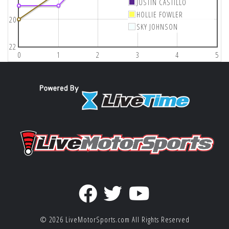
JUSTIN CASTILLO
HOLLIE FOWLER
20
SKY JOHNSON
22
0
1
2
3
4
5
© 2026
LiveMotorSports.com
All Rights Reserved