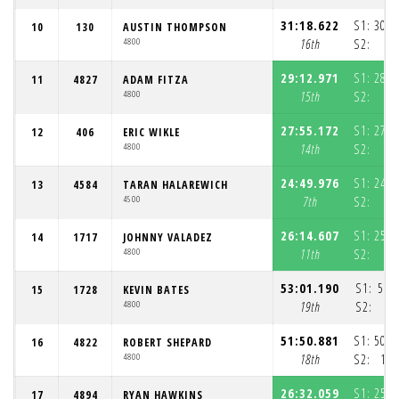
31:18.622
S1:
30:3
10
130
AUSTIN THOMPSON
4800
16th
S2:
4
29:12.971
S1:
28:3
11
4827
ADAM FITZA
4800
15th
S2:
4
27:55.172
S1:
27:0
12
406
ERIC WIKLE
4800
14th
S2:
5
24:49.976
S1:
24:0
13
4584
TARAN HALAREWICH
4500
7th
S2:
4
26:14.607
S1:
25:3
14
1717
JOHNNY VALADEZ
4800
11th
S2:
4
53:01.190
S1:
52:
15
1728
KEVIN BATES
4800
19th
S2:
51:50.881
S1:
50:3
16
4822
ROBERT SHEPARD
4800
18th
S2:
1:1
26:32.059
S1:
25:4
17
4894
RYAN HAWKINS