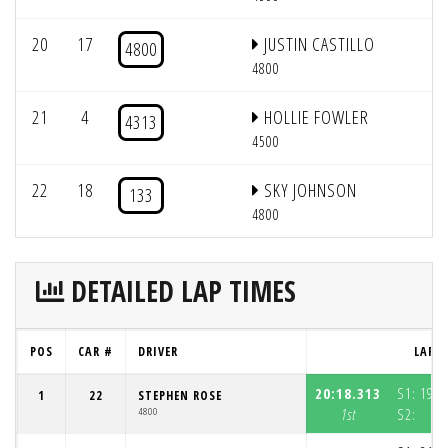
20
17
JUSTIN CASTILLO
4800
4800
21
4
HOLLIE FOWLER
4313
4500
22
18
SKY JOHNSON
133
4800
DETAILED LAP TIMES
POS
CAR #
DRIVER
LAP 1
20:18.313
S1:
19:4
1
22
STEPHEN ROSE
4800
1st
S2:
3