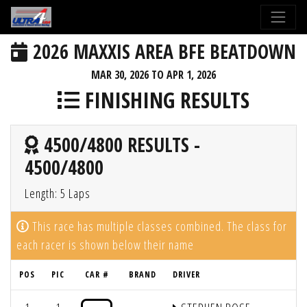
2026 MAXXIS AREA BFE BEATDOWN
MAR 30, 2026 TO APR 1, 2026
FINISHING RESULTS
4500/4800 RESULTS -
4500/4800
Length: 5 Laps
This race has multiple classes combined. The class for
each racer is shown below their name
POS
PIC
CAR #
BRAND
DRIVER