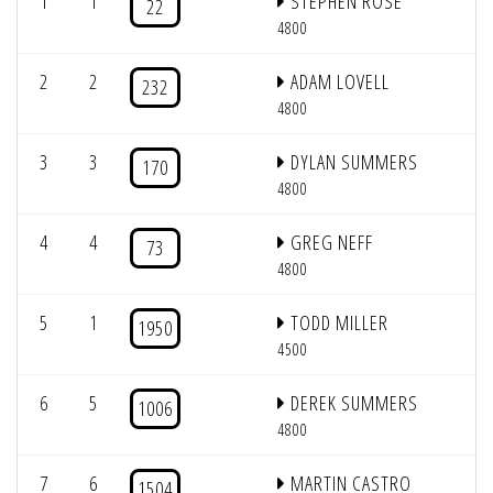
1
1
STEPHEN ROSE
22
4800
2
2
ADAM LOVELL
232
4800
3
3
DYLAN SUMMERS
170
4800
4
4
GREG NEFF
73
4800
5
1
TODD MILLER
1950
4500
6
5
DEREK SUMMERS
1006
4800
7
6
MARTIN CASTRO
1504