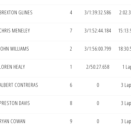
BREXTON GLINES
4
3/1:39:32.586
2:02.
CHRIS MENELEY
7
3/1:52:44.184
15:13.
JOHN WILLIAMS
2
3/1:56:00.799
18:30.
LOREN HEALY
1
2/50:27.658
1 La
ALBERT CONTRERAS
6
0
3 La
PRESTON DAVIS
8
0
3 La
RYAN COWAN
9
0
3 La