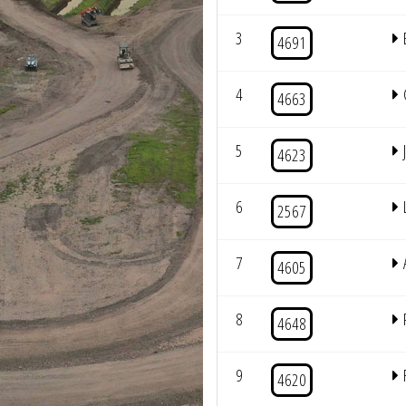
3
4691
4
4663
5
4623
6
2567
7
4605
8
4648
9
4620