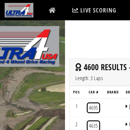
LIVE SCORING
4600 RESULTS 
Length: 3 Laps
POS
CAR #
BRAND
DR
1
4695
2
4635