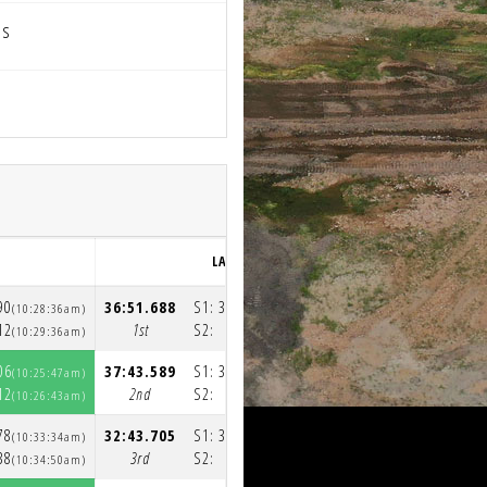
ps
LAP 3
90
36:51.688
S1:
35:53.936
(10:28:36am)
(11:05:30am)
12
1st
S2:
57.752
(10:29:36am)
(11:06:28am)
06
37:43.589
S1:
36:49.355
(10:25:47am)
(11:03:33am)
12
2nd
S2:
54.234
(10:26:43am)
(11:04:27am)
78
32:43.705
S1:
31:33.721
(10:33:34am)
(11:06:23am)
38
3rd
S2:
1:09.984
(10:34:50am)
(11:07:33am)