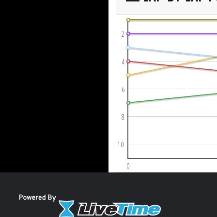
2
4
6
8
10
0