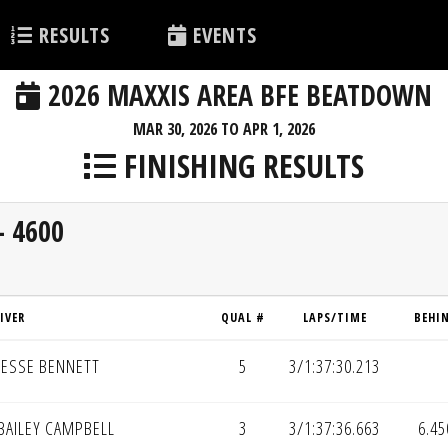
RESULTS
EVENTS
2026 MAXXIS AREA BFE BEATDOWN
MAR 30, 2026 TO APR 1, 2026
FINISHING RESULTS
- 4600
IVER
QUAL #
LAPS/TIME
BEHI
JESSE BENNETT
5
3/1:37:30.213
BAILEY CAMPBELL
3
3/1:37:36.663
6.45