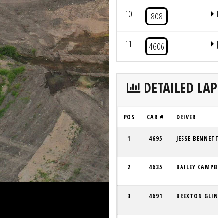
10
808
11
4606
DETAILED LAP
POS
CAR #
DRIVER
1
4695
JESSE BENNET
2
4635
BAILEY CAMPB
3
4691
BREXTON GLIN