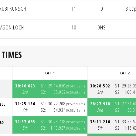
RUBI KUNSCH
11
0
3 La
JASON LOCH
10
DNS
 TIMES
LAP 1
LAP 2
30:10.023
S1:
29:14.060
30:28.502
S1:
29:28.0
T
(9:58:12am)
3rd
S2:
55.963
3rd
S2:
1:00.4
(9:59:08am)
31:25.156
S1:
30:22.208
28:27.918
S1:
27:31.6
ELL
(9:57:20am)
4th
S2:
54.934
2nd
S2:
56.3
(9:58:15am)
31:37.665
S1:
30:23.738
35:11.216
S1:
33:55.5
ES
(9:58:24am)
5th
S2:
1:13.927
5th
S2:
1:15.6
(9:59:38am)