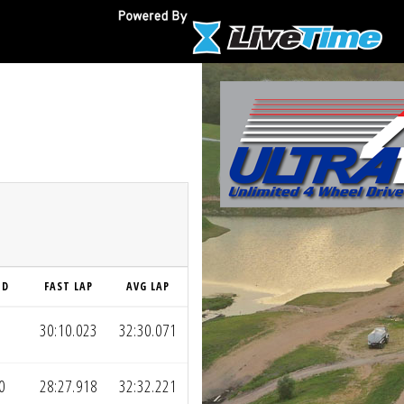
ND
FAST LAP
AVG LAP
30:10.023
32:30.071
0
28:27.918
32:32.221