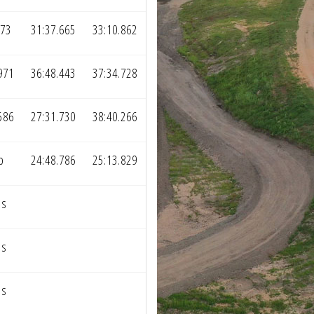
373
31:37.665
33:10.862
971
36:48.443
37:34.728
586
27:31.730
38:40.266
p
24:48.786
25:13.829
ps
ps
ps