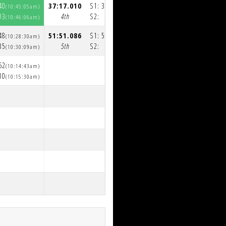
40
37:17.010
S1:
36:13.093
(10:45:05am)
(11:22:19am)
03
4th
S2:
1:03.917
(10:46:06am)
(11:23:23am)
48
51:51.086
S1:
50:35.853
(10:28:30am)
(11:20:45am)
35
5th
S2:
1:15.233
(10:30:09am)
(11:22:00am)
62
(10:14:43am)
10
(10:15:30am)