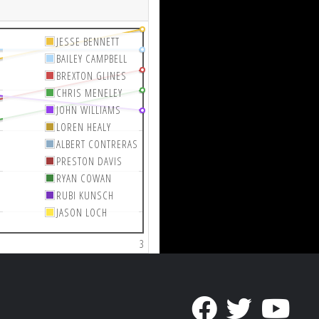
JESSE BENNETT
BAILEY CAMPBELL
BREXTON GLINES
CHRIS MENELEY
JOHN WILLIAMS
LOREN HEALY
ALBERT CONTRERAS
PRESTON DAVIS
RYAN COWAN
RUBI KUNSCH
JASON LOCH
3