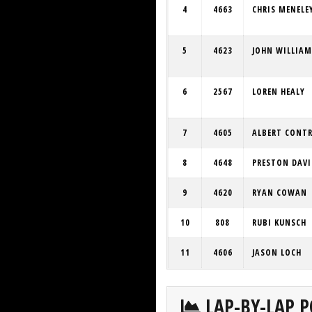
4
4663
CHRIS MENELE
5
4623
JOHN WILLIAM
6
2567
LOREN HEALY
7
4605
ALBERT CONT
8
4648
PRESTON DAVI
9
4620
RYAN COWAN
10
808
RUBI KUNSCH
11
4606
JASON LOCH
LAP-BY-LAP P