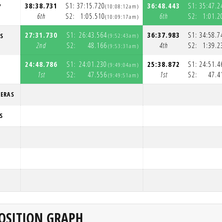
38:38.731
S1:
37:15.720
36:48.443
S1:
35:47.2
Y
(10:08:12am)
6th
S2:
1:05.510
6th
S2:
1:01.2
(10:09:17am)
27:31.730
S1:
26:43.564
36:37.983
S1:
34:58.7
S
(9:52:43am)
2nd
S2:
48.166
4th
S2:
1:39.2
(9:53:31am)
24:48.786
S1:
24:01.230
25:38.872
S1:
24:51.4
(9:49:04am)
1st
S2:
47.556
1st
S2:
47.4
(9:49:51am)
RERAS
S
OSITION GRAPH