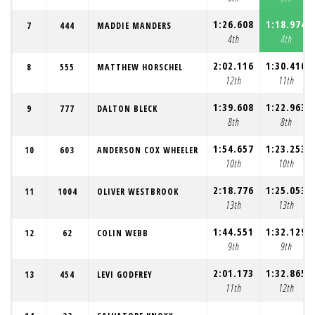
1:26.608
1:18.974
7
444
MADDIE MANDERS
4th
4th
2:02.116
1:30.410
8
555
MATTHEW HORSCHEL
12th
11th
1:39.608
1:22.963
9
777
DALTON BLECK
8th
8th
1:54.657
1:23.253
10
603
ANDERSON COX WHEELER
10th
10th
2:18.776
1:25.053
11
1004
OLIVER WESTBROOK
13th
13th
1:44.551
1:32.129
12
62
COLIN WEBB
9th
9th
2:01.173
1:32.865
13
454
LEVI GODFREY
11th
12th