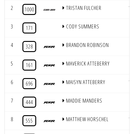
2
TRISTAN FULCHER
14
1000
3
CODY SUMMERS
6
171
4
BRANDON ROBINSON
7
328
5
MAVERICK ATTEBERRY
5
161
6
MAISYN ATTEBERRY
12
696
7
MADDIE MANDERS
8
444
8
MATTHEW HORSCHEL
10
555