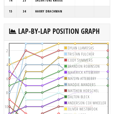
14
23
SALVATORE KNOXX
15
34
HARRY DRACHMAN
LAP-BY-LAP POSITION GRAPH
DYLAN LLAMOSAS
2
TRISTAN FULCHER
CODY SUMMERS
4
BRANDON ROBINSON
MAVERICK ATTEBERRY
MAISYN ATTEBERRY
6
MADDIE MANDERS
MATTHEW HORSCHEL
8
DALTON BLECK
ANDERSON COX WHEELER
10
OLIVER WESTBROOK