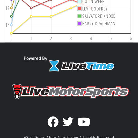
COLIN WEBB
12
LEVI GODFREY
SALVATORE KNOXX
HARRY DRACHMAN
14
0
1
2
3
4
5
6
© 2026
LiveMotorSports.com
All Rights Reserved