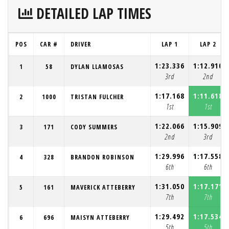
DETAILED LAP TIMES
POS
CAR #
DRIVER
LAP 1
LAP 2
1:23.336
1:12.910
1
58
DYLAN LLAMOSAS
3rd
2nd
1:17.168
1:11.618
2
1000
TRISTAN FULCHER
1st
1st
1:22.066
1:15.909
3
171
CODY SUMMERS
2nd
3rd
1:29.996
1:17.558
4
328
BRANDON ROBINSON
6th
6th
1:31.050
1:17.171
5
161
MAVERICK ATTEBERRY
7th
7th
1:29.492
1:17.534
6
696
MAISYN ATTEBERRY
5th
5th