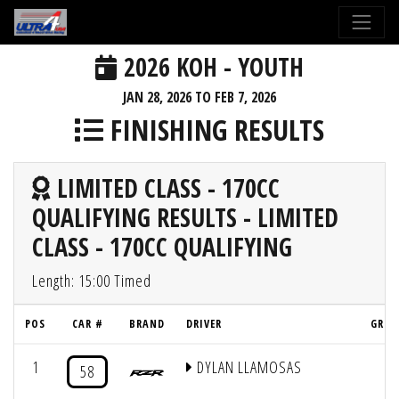
2026 KOH - YOUTH
JAN 28, 2026 TO FEB 7, 2026
FINISHING RESULTS
LIMITED CLASS - 170CC
QUALIFYING RESULTS - LIMITED
CLASS - 170CC QUALIFYING
Length: 15:00 Timed
POS
CAR #
BRAND
DRIVER
GRID
1
DYLAN LLAMOSAS
4
58