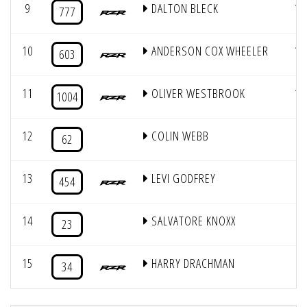
9
DALTON BLECK
13
777
10
ANDERSON COX WHEELER
11
603
11
OLIVER WESTBROOK
15
1004
12
COLIN WEBB
3
62
13
LEVI GODFREY
9
454
14
SALVATORE KNOXX
1
23
15
HARRY DRACHMAN
2
34