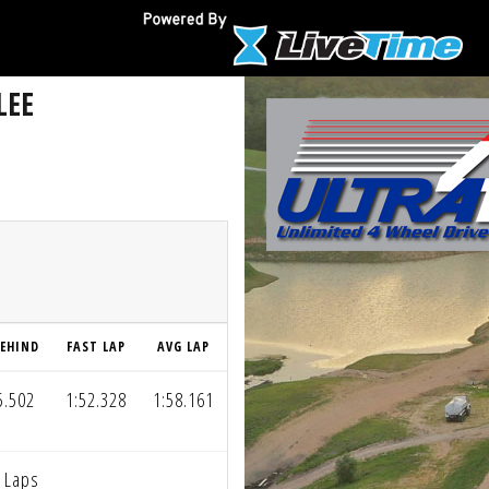
LEE
EHIND
FAST LAP
AVG LAP
5.502
1:52.328
1:58.161
 Laps