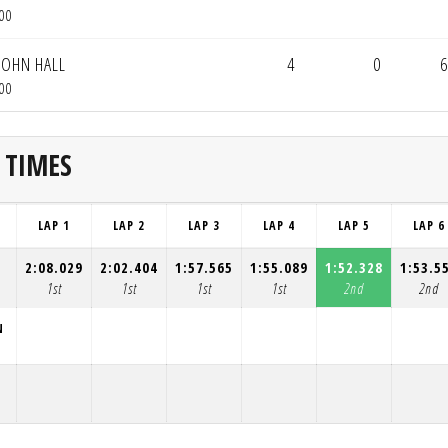
00
JOHN HALL
4
0
6
00
 TIMES
LAP 1
LAP 2
LAP 3
LAP 4
LAP 5
LAP 6
2:08.029
2:02.404
1:57.565
1:55.089
1:52.328
1:53.5
1st
1st
1st
1st
2nd
2nd
N