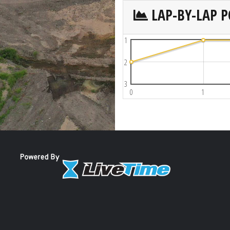
LAP-BY-LAP P
1
2
3
0
1