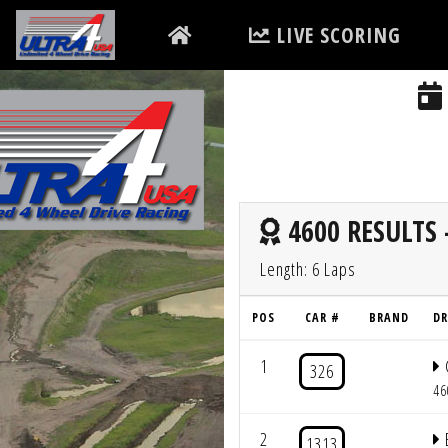
LIVE SCORING
4600 RESULTS 
Length: 6 Laps
POS
CAR #
BRAND
DR
1
326
46
2
1313