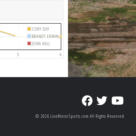
CORY DAY
BRANDT ERWIN
JOHN HALL
5
6
© 2026
LiveMotorSports.com
All Rights Reserved