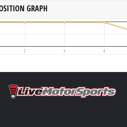
OSITION GRAPH
2
3
4