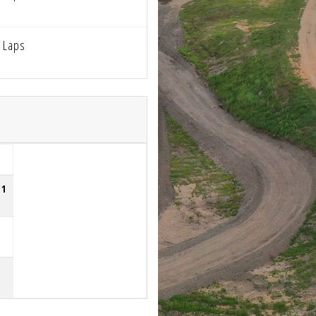
 Laps
51