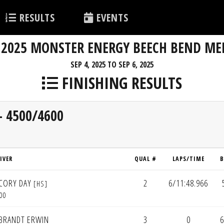
RESULTS
EVENTS
2025 MONSTER ENERGY BEECH BEND ME
SEP 4, 2025 TO SEP 6, 2025
FINISHING RESULTS
- 4500/4600
IVER
QUAL #
LAPS/TIME
B
CORY DAY
2
6/11:48.966
[HS]
00
BRANDT ERWIN
3
0
6