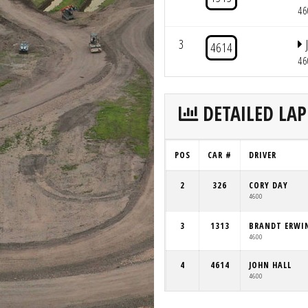
46
3
4614
46
DETAILED LAP
POS
CAR #
DRIVER
2
326
CORY DAY
4600
3
1313
BRANDT ERWI
4600
4
4614
JOHN HALL
4600