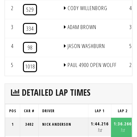
2
CODY WILLENBORG
4
529
3
ADAM BROWN
3
334
4
JASON WASHBURN
5
98
5
PAUL 4900 OPEN WOLFF
2
1018
DETAILED LAP TIMES
POS
CAR #
DRIVER
LAP 1
LAP 2
1:44.216
1:36.266
1
3402
NICK ANDERSON
1st
1st