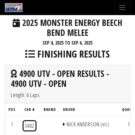
2025 MONSTER ENERGY BEECH
BEND MELEE
SEP 4, 2025 TO SEP 6, 2025
FINISHING RESULTS
4900 UTV - OPEN RESULTS -
4900 UTV - OPEN
Length: 6 Laps
POS
CAR #
BRAND
DRIVER
QUAL 
1
NICK ANDERSON
1
[HS]
3402