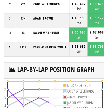
1:49.407
1:39.873
2
529
CODY WILLENBORG
3rd
4th
1:45.599
1:35.527
3
334
ADAM BROWN
2nd
2nd
2:00.695
2:07.069
4
98
JASON WASHBURN
5th
5th
1:51.697
1:33.765
5
1018
PAUL 4900 OPEN WOLFF
4th
3rd
LAP-BY-LAP POSITION GRAPH
1
NICK ANDERSON
2
CODY WILLENBORG
ADAM BROWN
3
JASON WASHBURN
4