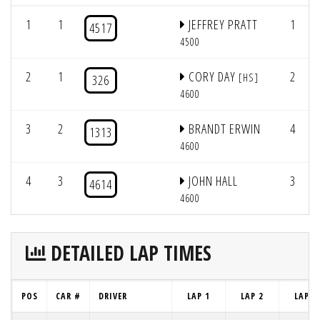
1
1
JEFFREY PRATT
1
4517
4500
2
1
CORY DAY
2
[HS]
326
4600
3
2
BRANDT ERWIN
4
1313
4600
4
3
JOHN HALL
3
4614
4600
DETAILED LAP TIMES
POS
CAR #
DRIVER
LAP 1
LAP 2
LAP 3