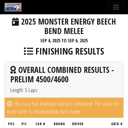
2025 MONSTER ENERGY BEECH
BEND MELEE
SEP 4, 2025 TO SEP 6, 2025
FINISHING RESULTS
OVERALL COMBINED RESULTS -
PRELIM 4500/4600
Length: 5 Laps
This race has multiple classes combined. The class for
each racer is shown below their name
POS
PIC
CAR #
BRAND
DRIVER
GRID #