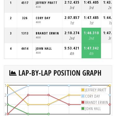
2:12.435
1:45.405
1:43.4
1
4517
JEFFREY PRATT
4500
3rd
3rd
2nd
2:07.857
1:47.485
1:44.6
2
326
CORY DAY
4600
1st
1st
1st
2:10.274
1:46.310
1:47.8
3
1313
BRANDT ERWIN
4600
2nd
2nd
3rd
5:53.421
1:47.342
4
4614
JOHN HALL
4600
4th
4th
LAP-BY-LAP POSITION GRAPH
1
JEFFREY PRATT
2
CORY DAY
BRANDT ERWIN
3
JOHN HALL
4