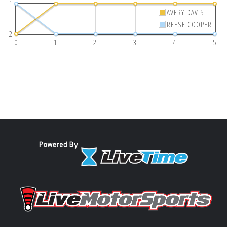
1
AVERY DAVIS
REESE COOPER
2
0
1
2
3
4
5