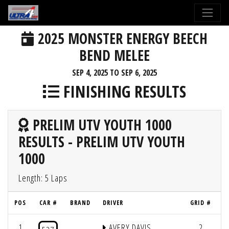
2025 MONSTER ENERGY BEECH
BEND MELEE
SEP 4, 2025 TO SEP 6, 2025
FINISHING RESULTS
PRELIM UTV YOUTH 1000
RESULTS - PRELIM UTV YOUTH
1000
Length: 5 Laps
POS
CAR #
BRAND
DRIVER
GRID #
L
1
AVERY DAVIS
2
5