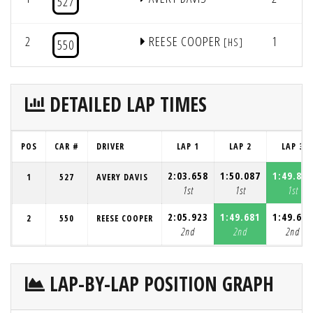
527
2
REESE COOPER
1
5
[HS]
550
DETAILED LAP TIMES
POS
CAR #
DRIVER
LAP 1
LAP 2
LAP 3
2:03.658
1:50.087
1:49.837
1
527
AVERY DAVIS
1st
1st
1st
2:05.923
1:49.681
1:49.696
2
550
REESE COOPER
2nd
2nd
2nd
LAP-BY-LAP POSITION GRAPH