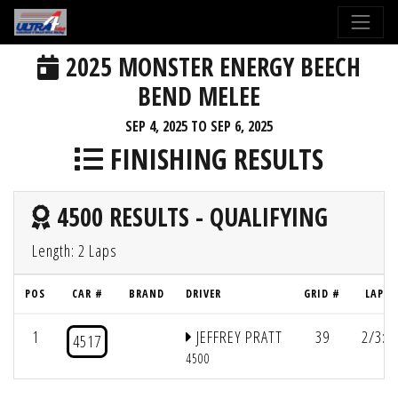
2025 MONSTER ENERGY BEECH
BEND MELEE
SEP 4, 2025 TO SEP 6, 2025
FINISHING RESULTS
4500 RESULTS - QUALIFYING
Length: 2 Laps
POS
CAR #
BRAND
DRIVER
GRID #
LAPS/
1
JEFFREY PRATT
39
2/3:2
4517
4500