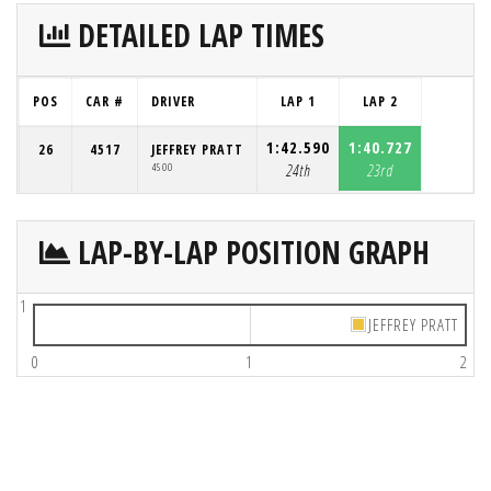
DETAILED LAP TIMES
POS
CAR #
DRIVER
LAP 1
LAP 2
1:42.590
1:40.727
26
4517
JEFFREY PRATT
4500
24th
23rd
LAP-BY-LAP POSITION GRAPH
1
JEFFREY PRATT
0
1
2