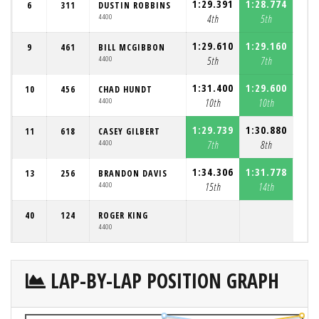
1:29.391
1:28.774
6
311
DUSTIN ROBBINS
4400
4th
5th
1:29.610
1:29.160
9
461
BILL MCGIBBON
4400
5th
7th
1:31.400
1:29.600
10
456
CHAD HUNDT
4400
10th
10th
1:29.739
1:30.880
11
618
CASEY GILBERT
4400
7th
8th
1:34.306
1:31.778
13
256
BRANDON DAVIS
4400
15th
14th
40
124
ROGER KING
4400
LAP-BY-LAP POSITION GRAPH