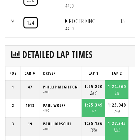
4400
9
ROGER KING
15
124
4400
DETAILED LAP TIMES
POS
CAR #
DRIVER
LAP 1
LAP 2
1:25.820
1:24.560
1
47
PHILLIP MCGILTON
4400
2nd
1st
1:25.349
1:25.948
2
1018
PAUL WOLFF
4400
1st
2nd
1:35.136
1:27.345
3
19
PAUL HORSCHEL
4400
16th
12th