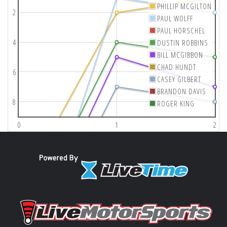
PHILLIP MCGILTON
2
PAUL WOLFF
PAUL HORSCHEL
4
DUSTIN ROBBINS
BILL MCGIBBON
CHAD HUNDT
6
CASEY GILBERT
BRANDON DAVIS
8
ROGER KING
0
1
2