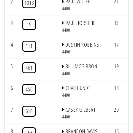
2
PAUL WOLFF
21
2
1018
4400
3
PAUL HORSCHEL
13
2
19
4400
4
DUSTIN ROBBINS
17
2
311
4400
5
BILL MCGIBBON
19
2
461
4400
6
CHAD HUNDT
18
2
456
4400
7
CASEY GILBERT
20
2
618
4400
8
BRANDON DAVIS
16
2
256