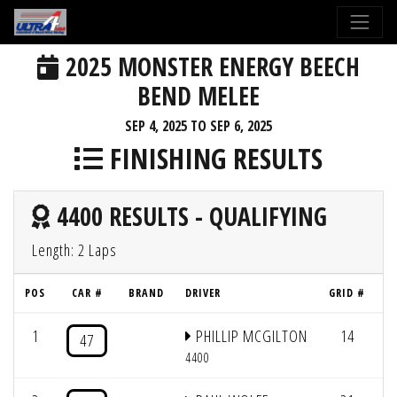
2025 MONSTER ENERGY BEECH
BEND MELEE
SEP 4, 2025 TO SEP 6, 2025
FINISHING RESULTS
4400 RESULTS - QUALIFYING
Length: 2 Laps
POS
CAR #
BRAND
DRIVER
GRID #
L
1
PHILLIP MCGILTON
14
2
47
4400