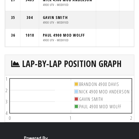
4900 UTV - MODIFIED
35
304
GAVIN SMITH
4900 UTV - MODIFIED
36
1018
PAUL 4900 MOD WOLFF
4900 UTV - MODIFIED
LAP-BY-LAP POSITION GRAPH
1
BRANDON 4900 DAVIS
2
NICK 4900 MOD ANDERSON
GAVIN SMITH
3
PAUL 4900 MOD WOLFF
4
0
1
2