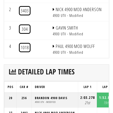
2
NICK 4900 MOD ANDERSON
2
3403
4900 UTV - Modified
3
GAVIN SMITH
2
304
4900 UTV - Modified
4
PAUL 4900 MOD WOLFF
2
1018
4900 UTV - Modified
DETAILED LAP TIMES
POS
CAR #
DRIVER
LAP 1
LAP 2
2:03.278
1:52.87
20
256
BRANDON 4900 DAVIS
4900 UTV - MODIFIED
21st
19th
27
3403
NICK 4900 MOD ANDERSON