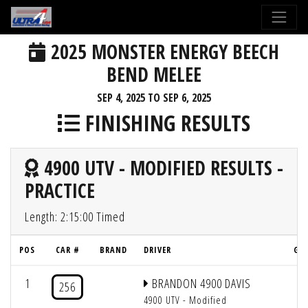
2025 MONSTER ENERGY BEECH
BEND MELEE
SEP 4, 2025 TO SEP 6, 2025
FINISHING RESULTS
4900 UTV - MODIFIED RESULTS -
PRACTICE
Length: 2:15:00 Timed
POS
CAR #
BRAND
DRIVER
GRI
1
BRANDON 4900 DAVIS
2
256
4900 UTV - Modified