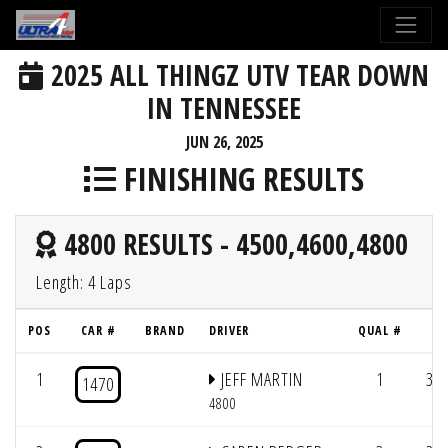
2025 ALL THINGZ UTV TEAR DOWN
IN TENNESSEE
JUN 26, 2025
FINISHING RESULTS
4800 RESULTS - 4500,4600,4800
Length: 4 Laps
POS
CAR #
BRAND
DRIVER
QUAL #
L
1
JEFF MARTIN
1
3/1
1470
4800