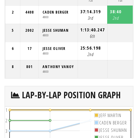
37:14.319
38:40
2
4408
CADEN BERGER
4800
3rd
2nd
1:13:40.247
5
2002
JESSE SHUMAN
4800
6th
25:56.198
6
17
JESSE OLIVER
4800
2nd
8
801
ANTHONY VANOY
4800
LAP-BY-LAP POSITION GRAPH
1
JEFF MARTIN
2
CADEN BERGER
JESSE SHUMAN
3
JESSE OLIVER