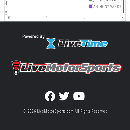
4
ANTHONY VANOY
5
0
1
2
3
© 2026
LiveMotorSports.com
All Rights Reserved