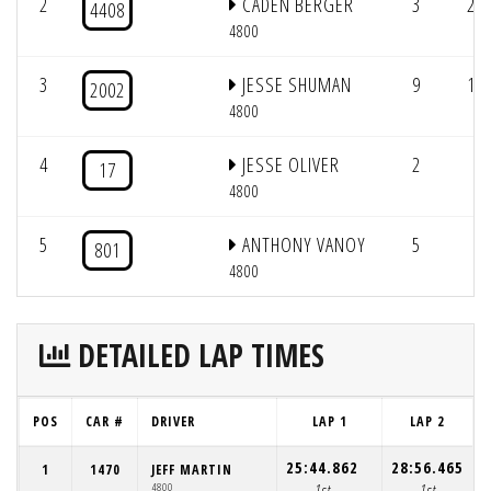
2
CADEN BERGER
3
2/1
4408
4800
3
JESSE SHUMAN
9
1/1
2002
4800
4
JESSE OLIVER
2
1/
17
4800
5
ANTHONY VANOY
5
801
4800
DETAILED LAP TIMES
POS
CAR #
DRIVER
LAP 1
LAP 2
25:44.862
28:56.465
2
1
1470
JEFF MARTIN
4800
1st
1st