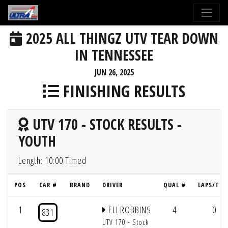
2025 ALL THINGZ UTV TEAR DOWN
IN TENNESSEE
JUN 26, 2025
FINISHING RESULTS
UTV 170 - STOCK RESULTS -
YOUTH
Length: 10:00 Timed
POS
CAR #
BRAND
DRIVER
QUAL #
LAPS/TIM
1
ELI ROBBINS
4
0
831
UTV 170 - Stock