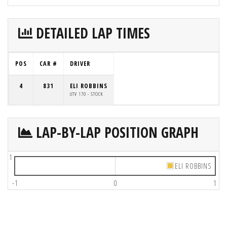
DETAILED LAP TIMES
POS
CAR #
DRIVER
4
831
ELI ROBBINS
UTV 170 - STOCK
LAP-BY-LAP POSITION GRAPH
1
ELI ROBBINS
-1
0
1