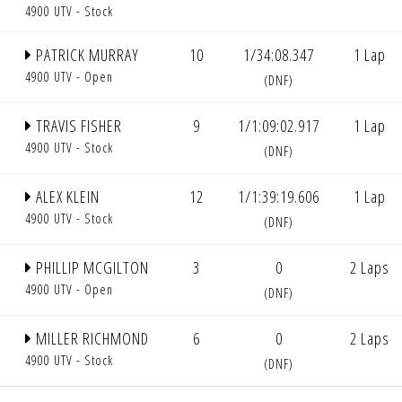
4900 UTV - Stock
PATRICK MURRAY
10
1/34:08.347
1 Lap
4900 UTV - Open
(DNF)
TRAVIS FISHER
9
1/1:09:02.917
1 Lap
4900 UTV - Stock
(DNF)
ALEX KLEIN
12
1/1:39:19.606
1 Lap
4900 UTV - Stock
(DNF)
PHILLIP MCGILTON
3
0
2 Laps
4900 UTV - Open
(DNF)
MILLER RICHMOND
6
0
2 Laps
4900 UTV - Stock
(DNF)