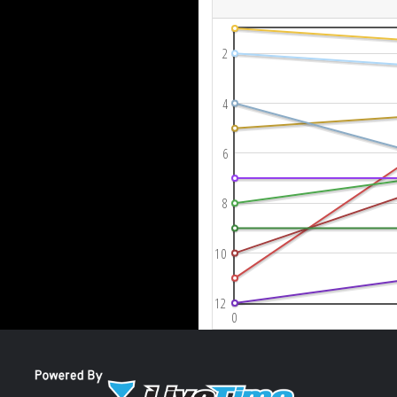
2
4
6
8
10
12
0