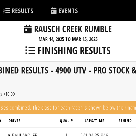
RESULTS
EVENTS
RAUSCH CREEK RUMBLE
MAR 14, 2025 TO MAR 15, 2025
FINISHING RESULTS
NED RESULTS - 4900 UTV - PRO STOCK 
ty +10:00
asses combined. The class for each racer is shown below their na
D
DRIVER
QUAL #
LAPS/TIME
BEHIND
PAUL WOLFF
1
2/1:04:35.846