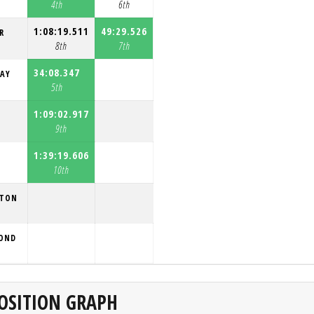
4th
6th
1:08:19.511
49:29.526
R
8th
7th
34:08.347
RAY
5th
1:09:02.917
9th
1:39:19.606
10th
LTON
MOND
OSITION GRAPH