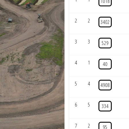
1018
2
2
3402
3
3
529
4
1
40
5
4
4908
6
5
334
7
2
95