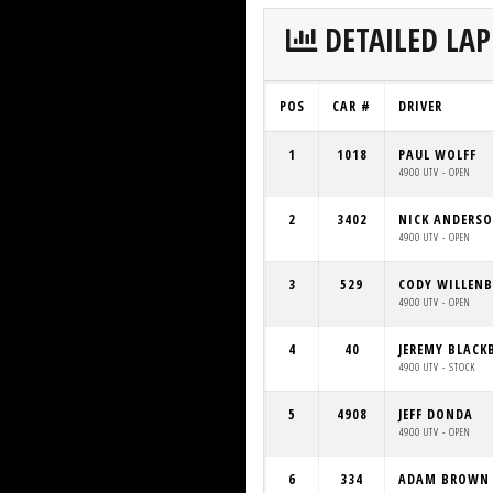
DETAILED LAP
POS
CAR #
DRIVER
1
1018
PAUL WOLFF
4900 UTV - OPEN
2
3402
NICK ANDERS
4900 UTV - OPEN
3
529
CODY WILLEN
4900 UTV - OPEN
4
40
JEREMY BLACK
4900 UTV - STOCK
5
4908
JEFF DONDA
4900 UTV - OPEN
6
334
ADAM BROWN