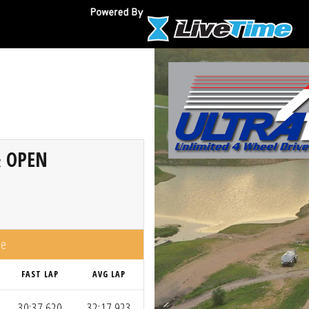
& OPEN
me
FAST LAP
AVG LAP
30:37.620
32:17.923