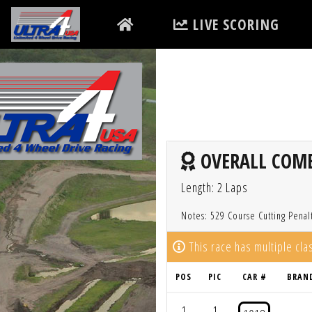
LIVE SCORING
OVERALL COMBI
Length: 2 Laps
Notes: 529 Course Cutting Penal
This race has multiple cl
POS
PIC
CAR #
BRAN
1
1