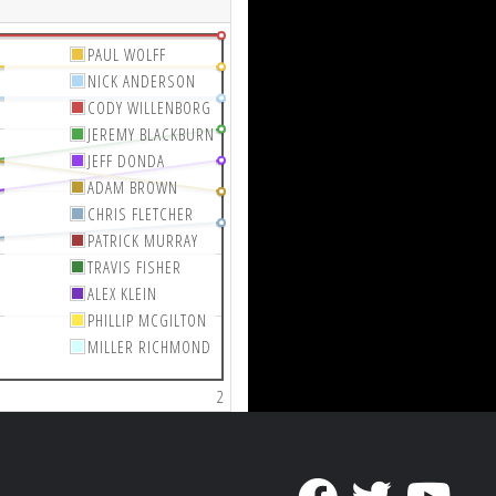
PAUL WOLFF
NICK ANDERSON
CODY WILLENBORG
JEREMY BLACKBURN
JEFF DONDA
ADAM BROWN
CHRIS FLETCHER
PATRICK MURRAY
TRAVIS FISHER
ALEX KLEIN
PHILLIP MCGILTON
MILLER RICHMOND
2