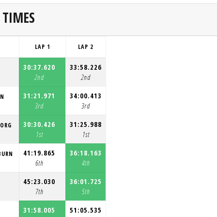
 TIMES
LAP 1
LAP 2
30:37.620
33:58.226
2nd
2nd
31:21.971
34:00.413
ON
3rd
3rd
30:30.426
31:25.988
BORG
1st
1st
41:19.865
36:18.163
BURN
6th
4th
45:23.030
36:01.725
7th
5th
31:58.005
51:05.535