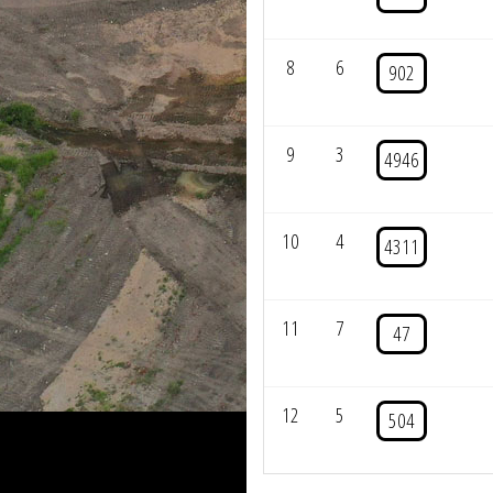
8
6
902
9
3
4946
10
4
4311
11
7
47
12
5
504