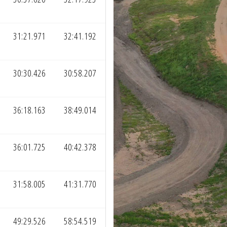
31:21.971
32:41.192
30:30.426
30:58.207
36:18.163
38:49.014
36:01.725
40:42.378
31:58.005
41:31.770
49:29.526
58:54.519