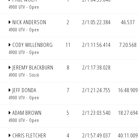
4900 UTV - Open
NICK ANDERSON
2
2/1:05:22.384
46.537
4900 UTV - Open
CODY WILLENBORG
11
2/1:11:56.414
7:20.568
4900 UTV - Open
JEREMY BLACKBURN
8
2/1:17:38.028
4900 UTV - Stock
JEFF DONDA
7
2/1:21:24.755
16:48.909
4900 UTV - Open
ADAM BROWN
5
2/1:23:03.540
18:27.694
4900 UTV - Open
CHRIS FLETCHER
4
2/1:57:49.037
40:11.009