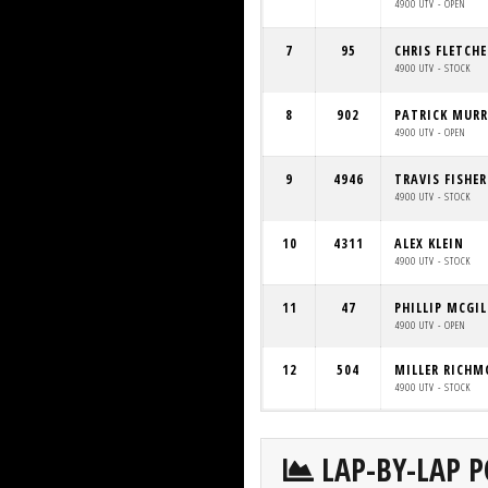
4900 UTV - OPEN
7
95
CHRIS FLETCHE
4900 UTV - STOCK
8
902
PATRICK MUR
4900 UTV - OPEN
9
4946
TRAVIS FISHER
4900 UTV - STOCK
10
4311
ALEX KLEIN
4900 UTV - STOCK
11
47
PHILLIP MCGI
4900 UTV - OPEN
12
504
MILLER RICH
4900 UTV - STOCK
LAP-BY-LAP P