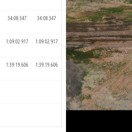
34:08.347
34:08.347
1:09:02.917
1:09:02.917
1:39:19.606
1:39:19.606