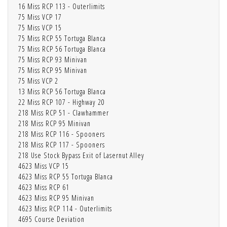
16 Miss RCP 113 - Outerlimits
75 Miss VCP 17
75 Miss VCP 15
75 Miss RCP 55 Tortuga Blanca
75 Miss RCP 56 Tortuga Blanca
75 Miss RCP 93 Minivan
75 Miss RCP 95 Minivan
75 Miss VCP 2
13 Miss RCP 56 Tortuga Blanca
22 Miss RCP 107 - Highway 20
218 Miss RCP 51 - Clawhammer
218 Miss RCP 95 Minivan
218 Miss RCP 116 - Spooners
218 Miss RCP 117 - Spooners
218 Use Stock Bypass Exit of Lasernut Alley
4623 Miss VCP 15
4623 Miss RCP 55 Tortuga Blanca
4623 Miss RCP 61
4623 Miss RCP 95 Minivan
4623 Miss RCP 114 - Outerlimits
4695 Course Deviation