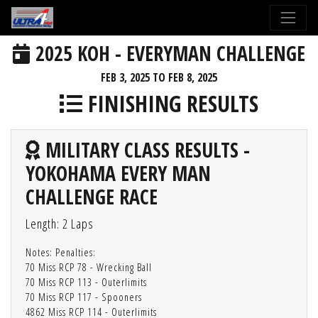
2025 KOH - EVERYMAN CHALLENGE
FEB 3, 2025 TO FEB 8, 2025
FINISHING RESULTS
MILITARY CLASS RESULTS -
YOKOHAMA EVERY MAN
CHALLENGE RACE
Length: 2 Laps
Notes: Penalties:
70 Miss RCP 78 - Wrecking Ball
70 Miss RCP 113 - Outerlimits
70 Miss RCP 117 - Spooners
4862 Miss RCP 114 - Outerlimits