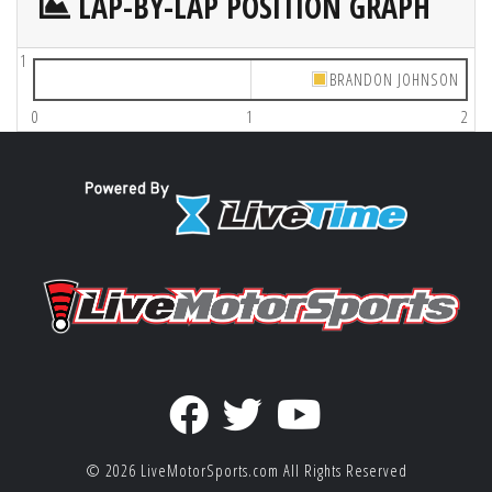
LAP-BY-LAP POSITION GRAPH
1
BRANDON JOHNSON
0
1
2
© 2026
LiveMotorSports.com
All Rights Reserved