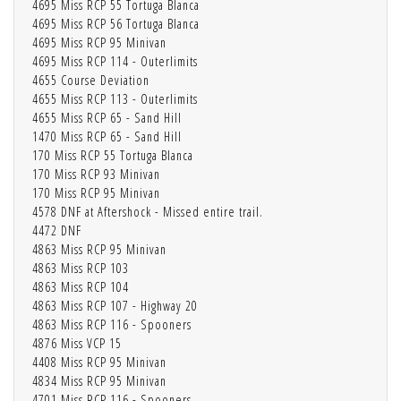
4695 Miss RCP 55 Tortuga Blanca
4695 Miss RCP 56 Tortuga Blanca
4695 Miss RCP 95 Minivan
4695 Miss RCP 114 - Outerlimits
4655 Course Deviation
4655 Miss RCP 113 - Outerlimits
4655 Miss RCP 65 - Sand Hill
1470 Miss RCP 65 - Sand Hill
170 Miss RCP 55 Tortuga Blanca
170 Miss RCP 93 Minivan
170 Miss RCP 95 Minivan
4578 DNF at Aftershock - Missed entire trail.
4472 DNF
4863 Miss RCP 95 Minivan
4863 Miss RCP 103
4863 Miss RCP 104
4863 Miss RCP 107 - Highway 20
4863 Miss RCP 116 - Spooners
4876 Miss VCP 15
4408 Miss RCP 95 Minivan
4834 Miss RCP 95 Minivan
4701 Miss RCP 116 - Spooners