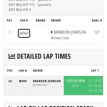
4701 Miss RCP 115 - Spooners
4701 Miss VCP 4
POS
CAR #
BRAND
DRIVER
QUAL #
1
BRANDON JOHNSON
127
M969
Military Class
DETAILED LAP TIMES
POS
CAR #
DRIVER
LAP 1
1:57:32.039
S1:
34:42.59
24
M969
BRANDON JOHNSON
MILITARY CLASS
63rd
S2:
30:59.19
S3:
51:50.25