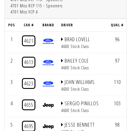
4701 Miss RCP 115 - Spooners
4701 Miss VCP 4
POS
CAR #
BRAND
DRIVER
QUAL #
1
BRAD LOVELL
96
4621
4600 Stock Class
2
BAILEY COLE
97
4613
4600 Stock Class
3
JOHN WILLIAMS
110
4623
4600 Stock Class
4
SERGIO PINILLOS
103
4655
4600 Stock Class
5
JESSE BENNETT
98
4695