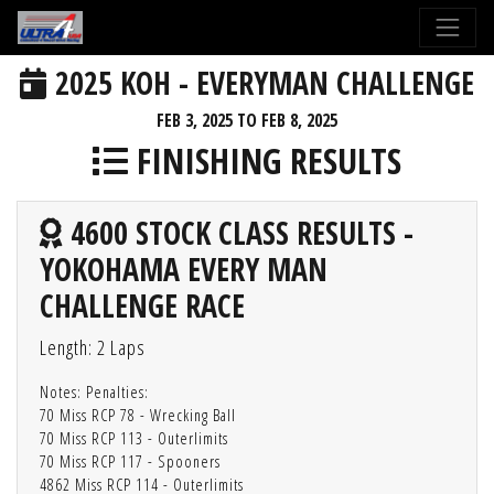
2025 KOH - EVERYMAN CHALLENGE
FEB 3, 2025 TO FEB 8, 2025
FINISHING RESULTS
4600 STOCK CLASS RESULTS -
YOKOHAMA EVERY MAN
CHALLENGE RACE
Length: 2 Laps
Notes: Penalties:
70 Miss RCP 78 - Wrecking Ball
70 Miss RCP 113 - Outerlimits
70 Miss RCP 117 - Spooners
4862 Miss RCP 114 - Outerlimits