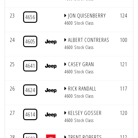
23
JON QUISENBERRY
124
4656
4600 Stock Class
24
ALBERT CONTRERAS
100
4605
4600 Stock Class
25
CASEY GRAN
121
4641
4600 Stock Class
26
RICK RANDALL
117
4624
4600 Stock Class
27
KELSEY GOSSER
120
4614
4600 Stock Class
28
TRENT ROBERTS
112