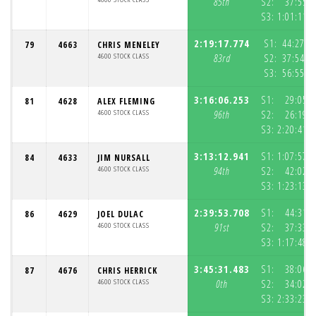
85th
S2:
37:55.
S3:
1:01:11.
2:19:17.774
S1:
44:27.5
79
4663
CHRIS MENELEY
4600 STOCK CLASS
83rd
S2:
37:54.6
S3:
56:55.5
3:16:06.253
S1:
29:05.
81
4628
ALEX FLEMING
4600 STOCK CLASS
96th
S2:
26:19.
S3:
2:20:41.
3:13:12.941
S1:
1:07:57.
84
4633
JIM NURSALL
4600 STOCK CLASS
94th
S2:
42:02.
S3:
1:23:13.
2:39:53.708
S1:
44:31.
86
4629
JOEL DULAC
4600 STOCK CLASS
91st
S2:
37:33.
S3:
1:17:48.
3:45:31.483
S1:
38:06.
87
4676
CHRIS HERRICK
4600 STOCK CLASS
0th
S2:
34:02.
S3:
2:33:23.