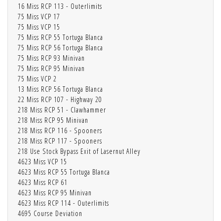
16 Miss RCP 113 - Outerlimits
75 Miss VCP 17
75 Miss VCP 15
75 Miss RCP 55 Tortuga Blanca
75 Miss RCP 56 Tortuga Blanca
75 Miss RCP 93 Minivan
75 Miss RCP 95 Minivan
75 Miss VCP 2
13 Miss RCP 56 Tortuga Blanca
22 Miss RCP 107 - Highway 20
218 Miss RCP 51 - Clawhammer
218 Miss RCP 95 Minivan
218 Miss RCP 116 - Spooners
218 Miss RCP 117 - Spooners
218 Use Stock Bypass Exit of Lasernut Alley
4623 Miss VCP 15
4623 Miss RCP 55 Tortuga Blanca
4623 Miss RCP 61
4623 Miss RCP 95 Minivan
4623 Miss RCP 114 - Outerlimits
4695 Course Deviation