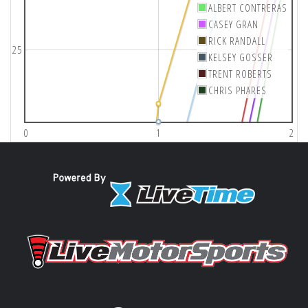
ALBERT CONTRERAS
CASEY GRAN
RICK RANDALL
25
KELSEY GOSSER
TRENT ROBERTS
CHRIS PHARES
0
1
2