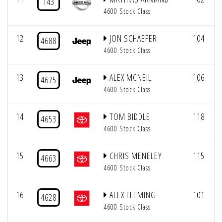
143
4600 Stock Class
12
JON SCHAEFER
104
4688
4600 Stock Class
13
ALEX MCNEIL
106
4675
4600 Stock Class
14
TOM BIDDLE
118
4653
4600 Stock Class
15
CHRIS MENELEY
115
4663
4600 Stock Class
16
ALEX FLEMING
101
4628
4600 Stock Class