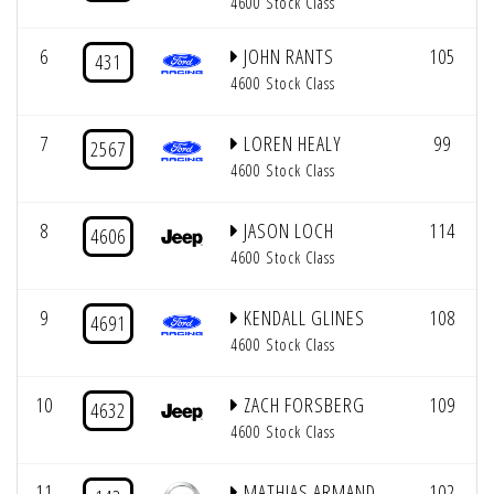
4600 Stock Class
6
JOHN RANTS
105
431
4600 Stock Class
7
LOREN HEALY
99
2567
4600 Stock Class
8
JASON LOCH
114
4606
4600 Stock Class
9
KENDALL GLINES
108
4691
4600 Stock Class
10
ZACH FORSBERG
109
4632
4600 Stock Class
11
MATHIAS ARMAND
102