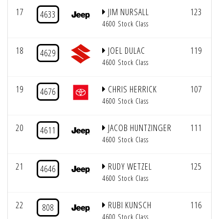
17
JIM NURSALL
123
4633
4600 Stock Class
18
JOEL DULAC
119
4629
4600 Stock Class
19
CHRIS HERRICK
107
4676
4600 Stock Class
20
JACOB HUNTZINGER
111
4611
4600 Stock Class
21
RUDY WETZEL
125
4646
4600 Stock Class
22
RUBI KUNSCH
116
808
4600 Stock Class