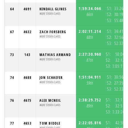
1:59:34.066
S1:
33:26.2
64
4691
KENDALL GLINES
4600 STOCK CLASS
66th
S2:
30:19.4
S3:
55:48.3
2:02:11.214
S1:
36:41.8
67
4632
ZACH FORSBERG
4600 STOCK CLASS
68th
S2:
32:56.3
S3:
52:32.9
2:27:30.960
S1:
50:06.
73
143
MATHIAS ARMAND
4600 STOCK CLASS
87th
S2:
32:12.
S3:
1:05:11.
1:51:04.911
S1:
30:56.3
74
4688
JON SCHAEFER
4600 STOCK CLASS
59th
S2:
27:35.4
S3:
52:33.1
2:38:29.752
S1:
32:11.
76
4675
ALEX MCNEIL
4600 STOCK CLASS
89th
S2:
32:51.
S3:
1:33:26.
2:22:05.816
S1:
42:58.
77
4653
TOM BIDDLE
4600 STOCK CLASS