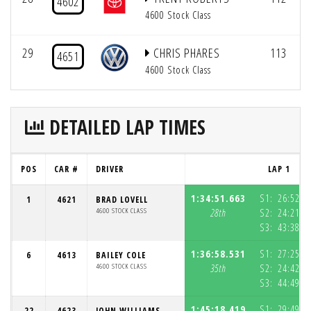
4602
4600 Stock Class
29
CHRIS PHARES
113
4651
4600 Stock Class
DETAILED LAP TIMES
POS
CAR #
DRIVER
LAP 1
1:34:51.663
S1:
26:52.1
1
4621
BRAD LOVELL
4600 STOCK CLASS
28th
S2:
24:21.2
S3:
43:38.2
1:36:58.531
S1:
27:25.9
6
4613
BAILEY COLE
4600 STOCK CLASS
35th
S2:
24:42.8
S3:
44:49.7
1:45:18.419
S1:
29:49.8
22
4623
JOHN WILLIAMS