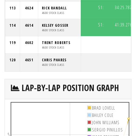
S1:
34:25.787
113
4624
RICK RANDALL
4600 STOCK CLASS
S1:
41:39.276
114
4614
KELSEY GOSSER
4600 STOCK CLASS
119
4602
TRENT ROBERTS
4600 STOCK CLASS
120
4651
CHRIS PHARES
4600 STOCK CLASS
LAP-BY-LAP POSITION GRAPH
BRAD LOVELL
BAILEY COLE
JOHN WILLIAMS
SERGIO PINILLOS
5