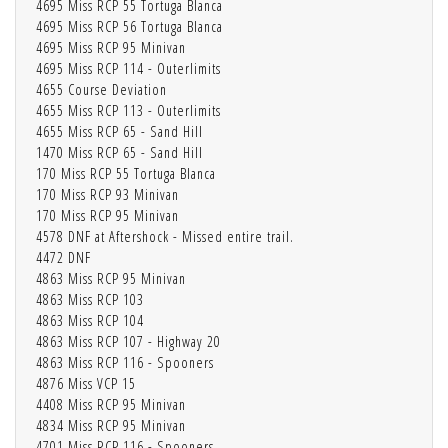
4695 Miss RCP 55 Tortuga Blanca
4695 Miss RCP 56 Tortuga Blanca
4695 Miss RCP 95 Minivan
4695 Miss RCP 114 - Outerlimits
4655 Course Deviation
4655 Miss RCP 113 - Outerlimits
4655 Miss RCP 65 - Sand Hill
1470 Miss RCP 65 - Sand Hill
170 Miss RCP 55 Tortuga Blanca
170 Miss RCP 93 Minivan
170 Miss RCP 95 Minivan
4578 DNF at Aftershock - Missed entire trail.
4472 DNF
4863 Miss RCP 95 Minivan
4863 Miss RCP 103
4863 Miss RCP 104
4863 Miss RCP 107 - Highway 20
4863 Miss RCP 116 - Spooners
4876 Miss VCP 15
4408 Miss RCP 95 Minivan
4834 Miss RCP 95 Minivan
4701 Miss RCP 116 - Spooners