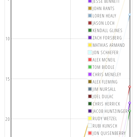
JESSE BENNETT
JOHN RANTS
LOREN HEALY
JASON LOCH
KENDALL GLINES
ZACH FORSBERG
10
MATHIAS ARMAND
JON SCHAEFER
ALEX MCNEIL
TOM BIDDLE
CHRIS MENELEY
15
ALEX FLEMING
JIM NURSALL
JOEL DULAC
CHRIS HERRICK
JACOB HUNTZINGER
RUDY WETZEL
20
RUBI KUNSCH
JON QUISENBERRY