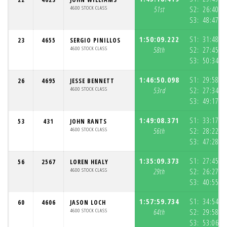
4600 STOCK CLASS
51st
S2:
26:40.8
S3:
48:47.7
1:50:09.222
S1:
31:48.7
23
4655
SERGIO PINILLOS
4600 STOCK CLASS
58th
S2:
27:45.6
S3:
50:34.7
1:46:50.098
S1:
29:58.3
26
4695
JESSE BENNETT
4600 STOCK CLASS
53rd
S2:
27:34.3
S3:
49:17.4
1:49:08.371
S1:
33:17.4
53
431
JOHN RANTS
4600 STOCK CLASS
56th
S2:
28:22.1
S3:
47:28.7
1:35:09.373
S1:
27:45.5
56
2567
LOREN HEALY
4600 STOCK CLASS
29th
S2:
26:27.8
S3:
40:55.9
1:57:59.734
S1:
34:54.9
60
4606
JASON LOCH
4600 STOCK CLASS
64th
S2:
29:58.0
S3:
53:06.7