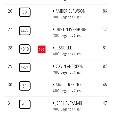
26
AMBER SLAWSON
86
70
4800 Legends Class
27
DUSTIN ISENHOUR
52
4472
4800 Legends Class
28
JESSE LEE
81
4819
4800 Legends Class
29
GAVIN ANDREONI
87
4874
4800 Legends Class
30
MATT TREBINO
46
31
4800 Legends Class
31
JEFF HAUTAMAKI
47
951
4800 Legends Class