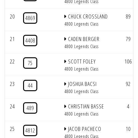
4800 Legends Class
20
CHUCK CROSSLAND
89
4869
4800 Legends Class
21
CADEN BERGER
79
4408
4800 Legends Class
22
SCOTT FOLEY
106
75
4800 Legends Class
23
JOSHUA BACSI
92
44
4800 Legends Class
24
CHRISTIAN BASSE
4
489
4800 Legends Class
25
JACOB PACHECO
10
4812
4800 Legends Class