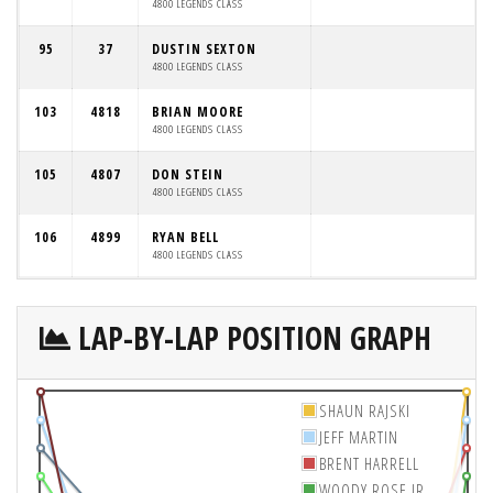
4800 LEGENDS CLASS
95
37
DUSTIN SEXTON
4800 LEGENDS CLASS
103
4818
BRIAN MOORE
4800 LEGENDS CLASS
105
4807
DON STEIN
4800 LEGENDS CLASS
106
4899
RYAN BELL
4800 LEGENDS CLASS
LAP-BY-LAP POSITION GRAPH
SHAUN RAJSKI
JEFF MARTIN
BRENT HARRELL
WOODY ROSE JR