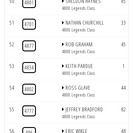
50
SHELDON HAYNES
85
4801
4800 Legends Class
51
NATHAN CHURCHILL
33
4701
4800 Legends Class
52
ROB GRAHAM
45
4877
4800 Legends Class
53
KEITH PARDUE
1
4834
4800 Legends Class
54
ROSS GLAVE
44
4802
4800 Legends Class
55
JEFFREY BRADFORD
82
4777
4800 Legends Class
56
ERIC WIKLE
48
406