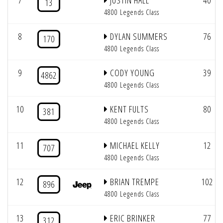
7
JUSTIN HALL
40
13
4800 Legends Class
8
DYLAN SUMMERS
76
170
4800 Legends Class
9
CODY YOUNG
39
4862
4800 Legends Class
10
KENT FULTS
80
381
4800 Legends Class
11
MICHAEL KELLY
12
707
4800 Legends Class
12
BRIAN TREMPE
102
896
4800 Legends Class
13
ERIC BRINKER
77
312