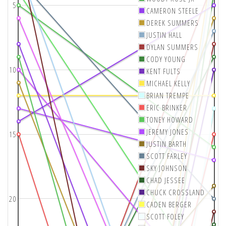
5
CAMERON STEELE
DEREK SUMMERS
JUSTIN HALL
DYLAN SUMMERS
CODY YOUNG
10
KENT FULTS
MICHAEL KELLY
BRIAN TREMPE
ERIC BRINKER
TONEY HOWARD
JEREMY JONES
15
JUSTIN BARTH
SCOTT FARLEY
SKY JOHNSON
CHAD JESSEE
CHUCK CROSSLAND
20
CADEN BERGER
SCOTT FOLEY