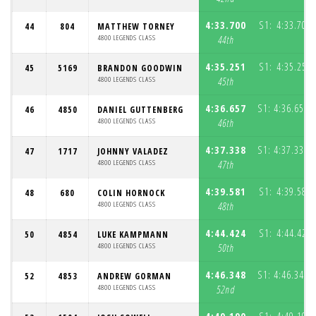
4:33.700
S1:
4:33.700
44
804
MATTHEW TORNEY
4800 LEGENDS CLASS
44th
4:35.251
S1:
4:35.251
45
5169
BRANDON GOODWIN
4800 LEGENDS CLASS
45th
4:36.657
S1:
4:36.657
46
4850
DANIEL GUTTENBERG
(
4800 LEGENDS CLASS
46th
4:37.338
S1:
4:37.338
47
1717
JOHNNY VALADEZ
(
4800 LEGENDS CLASS
47th
4:39.581
S1:
4:39.581
48
680
COLIN HORNOCK
4800 LEGENDS CLASS
48th
4:44.424
S1:
4:44.424
50
4854
LUKE KAMPMANN
4800 LEGENDS CLASS
50th
4:46.348
S1:
4:46.348
52
4853
ANDREW GORMAN
(
4800 LEGENDS CLASS
52nd