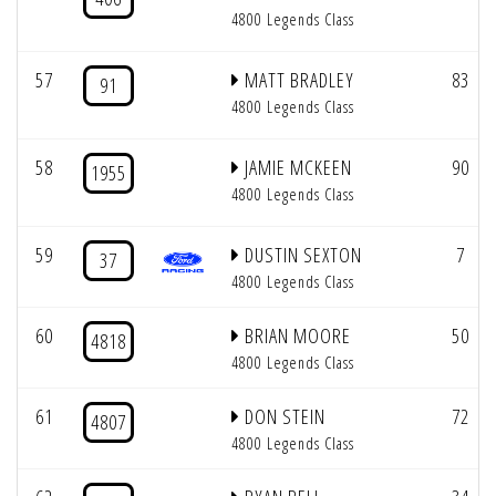
4800 Legends Class
57
MATT BRADLEY
83
91
4800 Legends Class
58
JAMIE MCKEEN
90
1955
4800 Legends Class
59
DUSTIN SEXTON
7
37
4800 Legends Class
60
BRIAN MOORE
50
4818
4800 Legends Class
61
DON STEIN
72
4807
4800 Legends Class