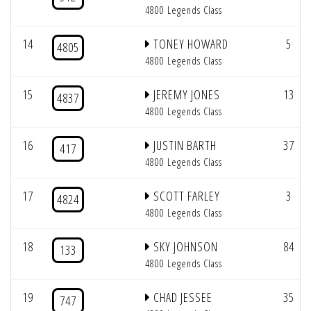
4800 Legends Class
14
TONEY HOWARD
5
4805
4800 Legends Class
15
JEREMY JONES
13
4837
4800 Legends Class
16
JUSTIN BARTH
37
417
4800 Legends Class
17
SCOTT FARLEY
3
4824
4800 Legends Class
18
SKY JOHNSON
84
133
4800 Legends Class
19
CHAD JESSEE
35
747