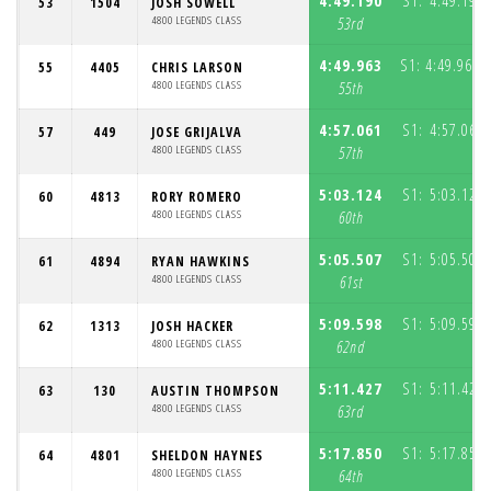
4:49.190
S1:
4:49.190
53
1504
JOSH SOWELL
4800 LEGENDS CLASS
53rd
4:49.963
S1:
4:49.963
55
4405
CHRIS LARSON
(
4800 LEGENDS CLASS
55th
4:57.061
S1:
4:57.061
57
449
JOSE GRIJALVA
4800 LEGENDS CLASS
57th
5:03.124
S1:
5:03.124
60
4813
RORY ROMERO
4800 LEGENDS CLASS
60th
5:05.507
S1:
5:05.507
61
4894
RYAN HAWKINS
4800 LEGENDS CLASS
61st
5:09.598
S1:
5:09.598
62
1313
JOSH HACKER
4800 LEGENDS CLASS
62nd
5:11.427
S1:
5:11.427
63
130
AUSTIN THOMPSON
4800 LEGENDS CLASS
63rd
5:17.850
S1:
5:17.850
64
4801
SHELDON HAYNES
4800 LEGENDS CLASS
64th