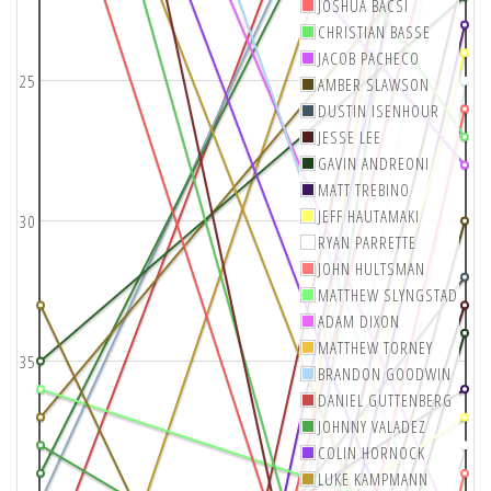
JOSHUA BACSI
CHRISTIAN BASSE
JACOB PACHECO
25
AMBER SLAWSON
DUSTIN ISENHOUR
JESSE LEE
GAVIN ANDREONI
MATT TREBINO
JEFF HAUTAMAKI
30
RYAN PARRETTE
JOHN HULTSMAN
MATTHEW SLYNGSTAD
ADAM DIXON
MATTHEW TORNEY
35
BRANDON GOODWIN
DANIEL GUTTENBERG
JOHNNY VALADEZ
COLIN HORNOCK
LUKE KAMPMANN