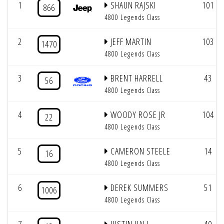
1
SHAUN RAJSKI
101
866
4800 Legends Class
2
JEFF MARTIN
103
1470
4800 Legends Class
3
BRENT HARRELL
43
56
4800 Legends Class
4
WOODY ROSE JR
104
22
4800 Legends Class
5
CAMERON STEELE
14
16
4800 Legends Class
6
DEREK SUMMERS
51
1006
4800 Legends Class