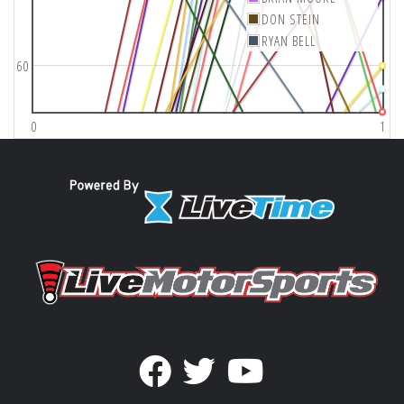
DON STEIN
RYAN BELL
60
0
1