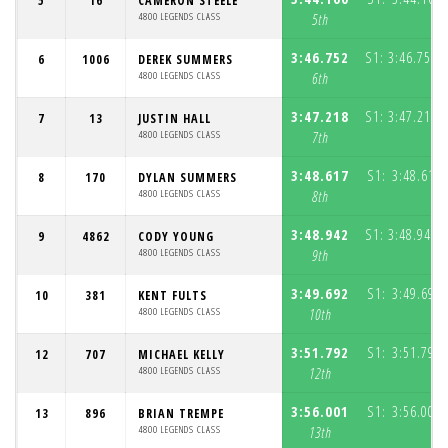
5
16
CAMERON STEELE
4800 LEGENDS CLASS
5th
3:46.752
S1:
3:46.752
6
1006
DEREK SUMMERS
(
4800 LEGENDS CLASS
6th
3:47.218
S1:
3:47.218
7
13
JUSTIN HALL
(
4800 LEGENDS CLASS
7th
3:48.617
S1:
3:48.617
8
170
DYLAN SUMMERS
4800 LEGENDS CLASS
8th
3:48.942
S1:
3:48.942
9
4862
CODY YOUNG
(
4800 LEGENDS CLASS
9th
3:49.692
S1:
3:49.692
10
381
KENT FULTS
4800 LEGENDS CLASS
10th
3:51.792
S1:
3:51.792
12
707
MICHAEL KELLY
4800 LEGENDS CLASS
12th
3:56.001
S1:
3:56.001
13
896
BRIAN TREMPE
4800 LEGENDS CLASS
13th