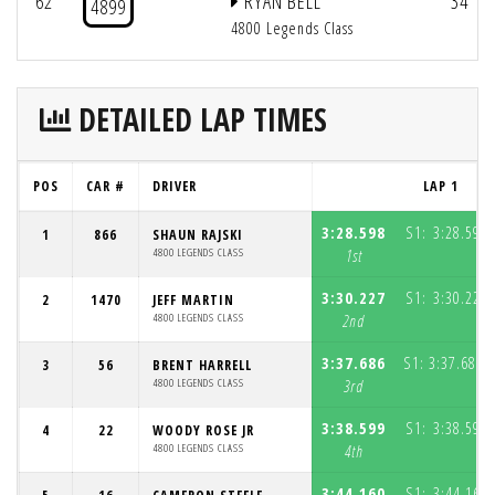
62
RYAN BELL
34
4899
4800 Legends Class
DETAILED LAP TIMES
POS
CAR #
DRIVER
LAP 1
3:28.598
S1:
3:28.598
1
866
SHAUN RAJSKI
4800 LEGENDS CLASS
1st
3:30.227
S1:
3:30.227
2
1470
JEFF MARTIN
4800 LEGENDS CLASS
2nd
3:37.686
S1:
3:37.686
3
56
BRENT HARRELL
(
4800 LEGENDS CLASS
3rd
3:38.599
S1:
3:38.599
4
22
WOODY ROSE JR
4800 LEGENDS CLASS
4th
3:44.160
S1:
3:44.160