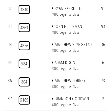
32
RYAN PARRETTE
91
4840
4800 Legends Class
33
JOHN HULTSMAN
93
4863
4800 Legends Class
34
MATTHEW SLYNGSTAD
36
4876
4800 Legends Class
35
ADAM DIXON
6
584
4800 Legends Class
36
MATTHEW TORNEY
73
804
4800 Legends Class
37
BRANDON GOODWIN
2
5169
4800 Legends Class