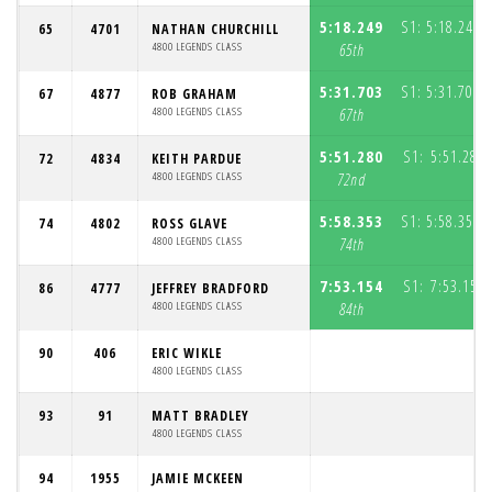
5:18.249
S1:
5:18.249
65
4701
NATHAN CHURCHILL
(
4800 LEGENDS CLASS
65th
5:31.703
S1:
5:31.703
67
4877
ROB GRAHAM
(
4800 LEGENDS CLASS
67th
5:51.280
S1:
5:51.280
72
4834
KEITH PARDUE
4800 LEGENDS CLASS
72nd
5:58.353
S1:
5:58.353
74
4802
ROSS GLAVE
(
4800 LEGENDS CLASS
74th
7:53.154
S1:
7:53.154
86
4777
JEFFREY BRADFORD
4800 LEGENDS CLASS
84th
90
406
ERIC WIKLE
4800 LEGENDS CLASS
93
91
MATT BRADLEY
4800 LEGENDS CLASS
94
1955
JAMIE MCKEEN