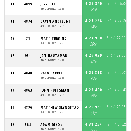
4:26.840
S1:
4:26.840
33
4819
JESSE LEE
4800 LEGENDS CLASS
33rd
4:27.268
S1:
4:27.268
34
4874
GAVIN ANDREONI
4800 LEGENDS CLASS
34th
4:27.900
S1:
4:27.900
36
31
MATT TREBINO
(
4800 LEGENDS CLASS
36th
4:29.039
S1:
4:29.039
37
951
JEFF HAUTAMAKI
(
4800 LEGENDS CLASS
37th
4:29.318
S1:
4:29.318
38
4840
RYAN PARRETTE
4800 LEGENDS CLASS
38th
4:29.400
S1:
4:29.400
39
4863
JOHN HULTSMAN
4800 LEGENDS CLASS
39th
4:29.953
S1:
4:29.953
41
4876
MATTHEW SLYNGSTAD
(
4800 LEGENDS CLASS
41st
4:31.254
S1:
4:31.254
42
584
ADAM DIXON
4800 LEGENDS CLASS
42nd