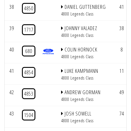
38
DANIEL GUTTENBERG
41
4850
4800 Legends Class
39
JOHNNY VALADEZ
38
1717
4800 Legends Class
40
COLIN HORNOCK
8
680
4800 Legends Class
41
LUKE KAMPMANN
11
4854
4800 Legends Class
42
ANDREW GORMAN
49
4853
4800 Legends Class
43
JOSH SOWELL
74
1504
4800 Legends Class