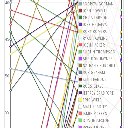
40
ANDREW GORMAN
JOSH SOWELL
CHRIS LARSON
JOSE GRIJALVA
RORY ROMERO
RYAN HAWKINS
45
JOSH HACKER
AUSTIN THOMPSON
SHELDON HAYNES
NATHAN CHURCHILL
ROB GRAHAM
50
KEITH PARDUE
ROSS GLAVE
JEFFREY BRADFORD
ERIC WIKLE
MATT BRADLEY
55
JAMIE MCKEEN
DUSTIN SEXTON
BRIAN MOORE