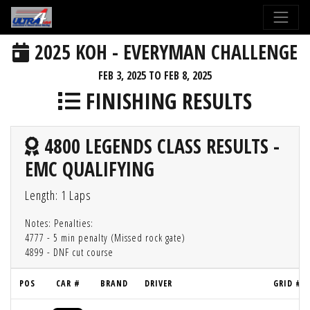
2025 KOH - EVERYMAN CHALLENGE
FEB 3, 2025 TO FEB 8, 2025
FINISHING RESULTS
4800 LEGENDS CLASS RESULTS -
EMC QUALIFYING
Length: 1 Laps
Notes: Penalties:
4777 - 5 min penalty (Missed rock gate)
4899 - DNF cut course
POS
CAR #
BRAND
DRIVER
GRID #