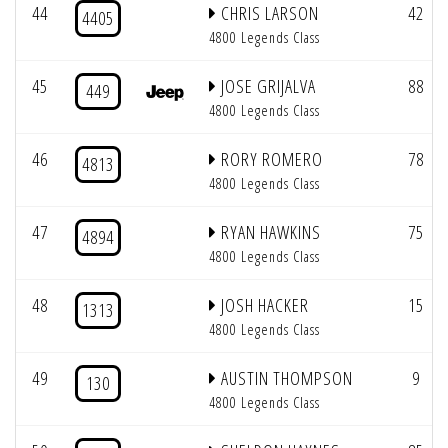
44
CHRIS LARSON
42
4405
4800 Legends Class
45
JOSE GRIJALVA
88
449
4800 Legends Class
46
RORY ROMERO
78
4813
4800 Legends Class
47
RYAN HAWKINS
75
4894
4800 Legends Class
48
JOSH HACKER
15
1313
4800 Legends Class
49
AUSTIN THOMPSON
9
130
4800 Legends Class