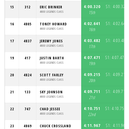
4:00.320
S1:
4:00.320
15
312
ERIC BRINKER
4800 LEGENDS CLASS
15th
4:02.641
S1:
4:02.641
16
4805
TONEY HOWARD
4800 LEGENDS CLASS
16th
4:03.482
S1:
4:03.482
17
4837
JEREMY JONES
4800 LEGENDS CLASS
17th
4:07.471
S1:
4:07.471
19
417
JUSTIN BARTH
(
4800 LEGENDS CLASS
19th
4:09.215
S1:
4:09.215
20
4824
SCOTT FARLEY
4800 LEGENDS CLASS
20th
4:09.711
S1:
4:09.711
21
133
SKY JOHNSON
4800 LEGENDS CLASS
21st
4:10.751
S1:
4:10.751
22
747
CHAD JESSEE
(
4800 LEGENDS CLASS
22nd
4:11.967
S1:
4:11.967
23
4869
CHUCK CROSSLAND