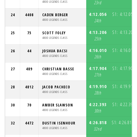
4800 LEGENDS CLASS
23rd
4:12.056
S1:
4:12.056
24
4408
CADEN BERGER
4800 LEGENDS CLASS
24th
4:13.206
S1:
4:13.206
25
75
SCOTT FOLEY
4800 LEGENDS CLASS
25th
4:16.010
S1:
4:16.010
26
44
JOSHUA BACSI
4800 LEGENDS CLASS
26th
4:17.904
S1:
4:17.904
27
489
CHRISTIAN BASSE
4800 LEGENDS CLASS
27th
4:19.910
S1:
4:19.910
28
4812
JACOB PACHECO
4800 LEGENDS CLASS
28th
4:22.393
S1:
4:22.393
30
70
AMBER SLAWSON
4800 LEGENDS CLASS
30th
4:26.818
S1:
4:26.818
32
4472
DUSTIN ISENHOUR
(
4800 LEGENDS CLASS
32nd