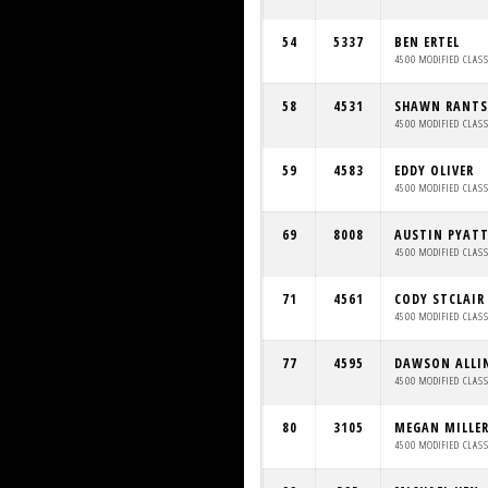
54
5337
BEN ERTEL
4500 MODIFIED CLAS
58
4531
SHAWN RANTS
4500 MODIFIED CLAS
59
4583
EDDY OLIVER
4500 MODIFIED CLAS
69
8008
AUSTIN PYAT
4500 MODIFIED CLAS
71
4561
CODY STCLAIR
4500 MODIFIED CLAS
77
4595
DAWSON ALLI
4500 MODIFIED CLAS
80
3105
MEGAN MILLE
4500 MODIFIED CLAS