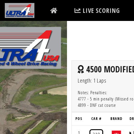
LIVE SCORING
4500 MODIFIED
Length: 1 Laps
Notes: Penalties:
4777 - 5 min penalty (Missed ro
4899 - DNF cut course
POS
CAR #
BRAND
DR
1