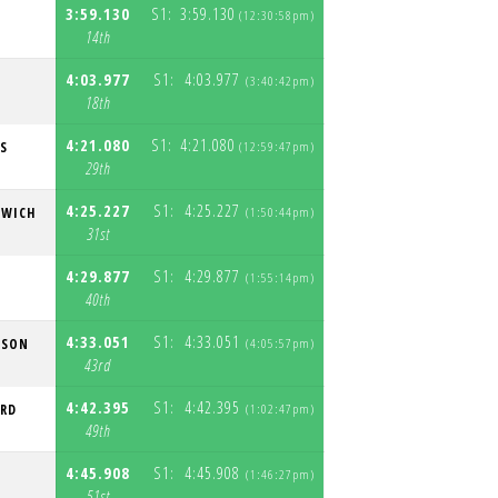
3:59.130
S1:
3:59.130
Y
(12:30:58pm)
S
14th
4:03.977
S1:
4:03.977
(3:40:42pm)
S
18th
4:21.080
S1:
4:21.080
S
(12:59:47pm)
S
29th
4:25.227
S1:
4:25.227
EWICH
(1:50:44pm)
S
31st
4:29.877
S1:
4:29.877
N
(1:55:14pm)
S
40th
4:33.051
S1:
4:33.051
TSON
(4:05:57pm)
S
43rd
4:42.395
S1:
4:42.395
ORD
(1:02:47pm)
S
49th
4:45.908
S1:
4:45.908
(1:46:27pm)
S
51st