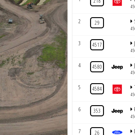
218
45
2
29
45
3
4517
45
4
4580
45
5
4584
45
6
353
45
7
26