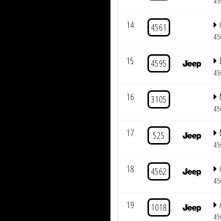
45
14
4561
45
15
4595
45
16
3105
45
17
525
45
18
4562
45
19
1018
45