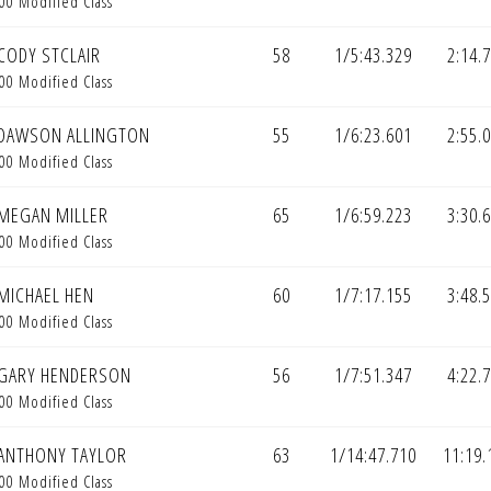
00 Modified Class
CODY STCLAIR
58
1/5:43.329
2:14.
00 Modified Class
DAWSON ALLINGTON
55
1/6:23.601
2:55.
00 Modified Class
MEGAN MILLER
65
1/6:59.223
3:30.
00 Modified Class
MICHAEL HEN
60
1/7:17.155
3:48.
00 Modified Class
GARY HENDERSON
56
1/7:51.347
4:22.
00 Modified Class
ANTHONY TAYLOR
63
1/14:47.710
11:19.
00 Modified Class