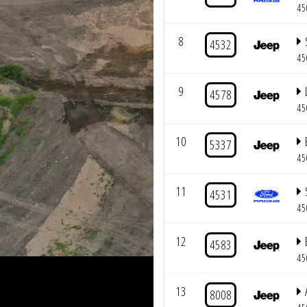
45
8
4532
45
9
4578
45
10
5337
45
11
4531
45
12
4583
45
13
8008