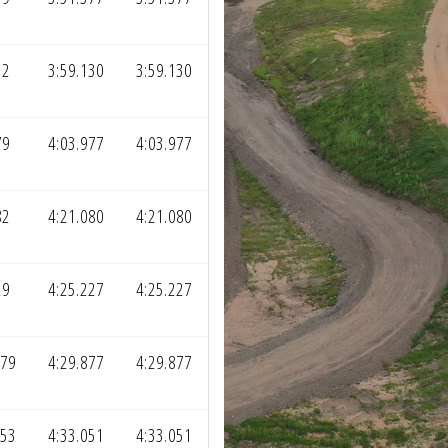
32
3:59.130
3:59.130
79
4:03.977
4:03.977
82
4:21.080
4:21.080
29
4:25.227
4:25.227
279
4:29.877
4:29.877
453
4:33.051
4:33.051