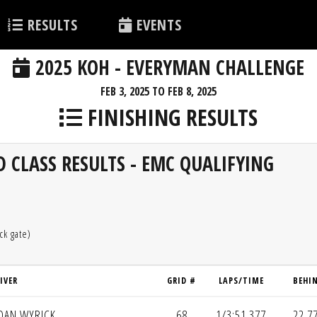
RESULTS
EVENTS
2025 KOH - EVERYMAN CHALLENGE
FEB 3, 2025 TO FEB 8, 2025
FINISHING RESULTS
 CLASS RESULTS - EMC QUALIFYING
ck gate)
IVER
GRID #
LAPS/TIME
BEHI
DAN WYRICK
68
1/3:51.377
22.7