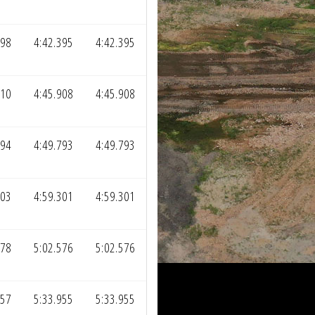
798
4:42.395
4:42.395
310
4:45.908
4:45.908
194
4:49.793
4:49.793
703
4:59.301
4:59.301
978
5:02.576
5:02.576
357
5:33.955
5:33.955