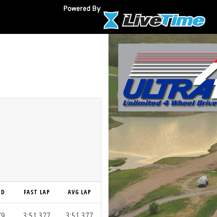
ND
FAST LAP
AVG LAP
79
3:51.377
3:51.377