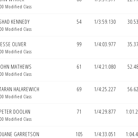
00 Modified Class
SHAD KENNEDY
54
1/3:59.130
30.5
00 Modified Class
JESSE OLIVER
99
1/4:03.977
35.3
00 Modified Class
JOHN MATHEWS
61
1/4:21.080
52.4
00 Modified Class
TARAN HALAREWICH
69
1/4:25.227
56.6
00 Modified Class
PETER DOOLAN
71
1/4:29.877
1:01.
00 Modified Class
DUANE GARRETSON
105
1/4:33.051
1:04.