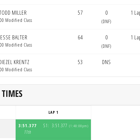
TODD MILLER
57
0
1 La
00 Modified Class
(DNF)
JESSE BALTER
64
0
1 La
00 Modified Class
(DNF)
DIEZEL KRENTZ
53
DNS
00 Modified Class
 TIMES
LAP 1
3:51.377
S1:
3:51.377
(1:48:08pm)
S
11th