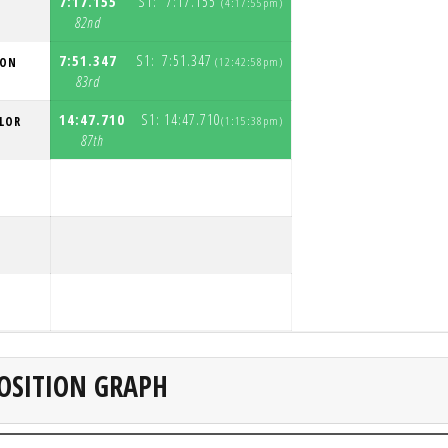
7:17.155
S1:
7:17.155
(4:17:55pm)
S
82nd
7:51.347
S1:
7:51.347
SON
(12:42:58pm)
S
83rd
14:47.710
S1:
14:47.710
LOR
(1:15:38pm)
S
87th
S
S
Z
S
OSITION GRAPH