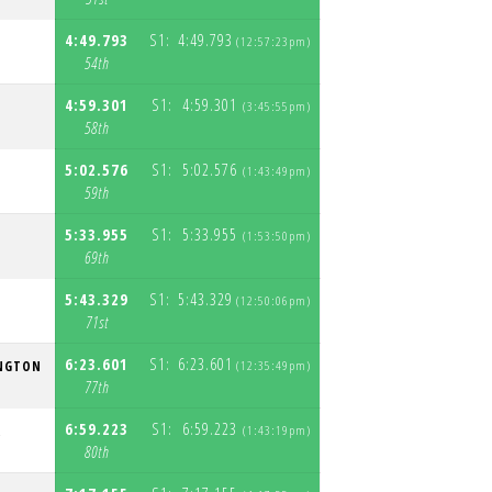
4:49.793
S1:
4:49.793
(12:57:23pm)
S
54th
4:59.301
S1:
4:59.301
(3:45:55pm)
S
58th
5:02.576
S1:
5:02.576
(1:43:49pm)
S
59th
5:33.955
S1:
5:33.955
T
(1:53:50pm)
S
69th
5:43.329
S1:
5:43.329
(12:50:06pm)
S
71st
6:23.601
S1:
6:23.601
NGTON
(12:35:49pm)
S
77th
6:59.223
S1:
6:59.223
R
(1:43:19pm)
S
80th