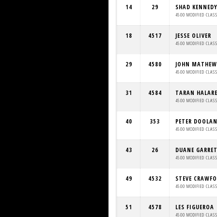
14
29
SHAD KENNED
4500 MODIFIED CLAS
18
4517
JESSE OLIVER
4500 MODIFIED CLAS
29
4580
JOHN MATHEW
4500 MODIFIED CLAS
31
4584
TARAN HALAR
4500 MODIFIED CLAS
40
353
PETER DOOLA
4500 MODIFIED CLAS
43
26
DUANE GARRE
4500 MODIFIED CLAS
49
4532
STEVE CRAWF
4500 MODIFIED CLAS
51
4578
LES FIGUEROA
4500 MODIFIED CLAS