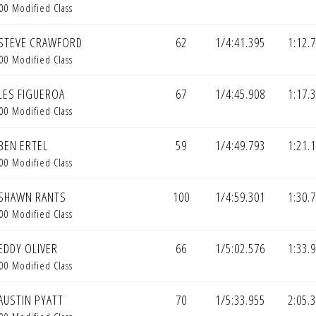
00 Modified Class
STEVE CRAWFORD
62
1/4:41.395
1:12.
00 Modified Class
LES FIGUEROA
67
1/4:45.908
1:17.
00 Modified Class
BEN ERTEL
59
1/4:49.793
1:21.
00 Modified Class
SHAWN RANTS
100
1/4:59.301
1:30.
00 Modified Class
EDDY OLIVER
66
1/5:02.576
1:33.
00 Modified Class
AUSTIN PYATT
70
1/5:33.955
2:05.