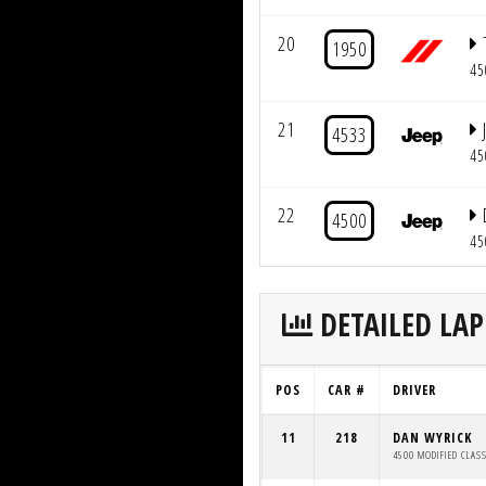
20
1950
45
21
4533
45
22
4500
45
DETAILED LAP
POS
CAR #
DRIVER
11
218
DAN WYRICK
4500 MODIFIED CLAS