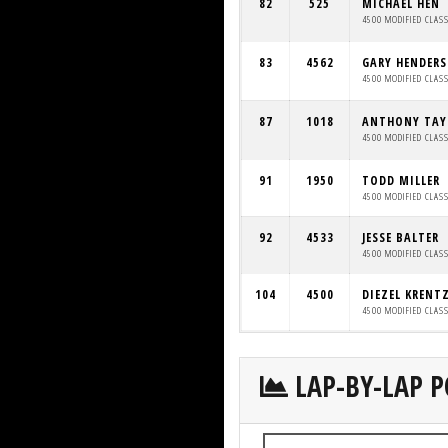
82
525
MICHAEL HEN
4500 MODIFIED CLAS
83
4562
GARY HENDER
4500 MODIFIED CLAS
87
1018
ANTHONY TAY
4500 MODIFIED CLAS
91
1950
TODD MILLER
4500 MODIFIED CLAS
92
4533
JESSE BALTER
4500 MODIFIED CLAS
104
4500
DIEZEL KRENT
4500 MODIFIED CLAS
LAP-BY-LAP P