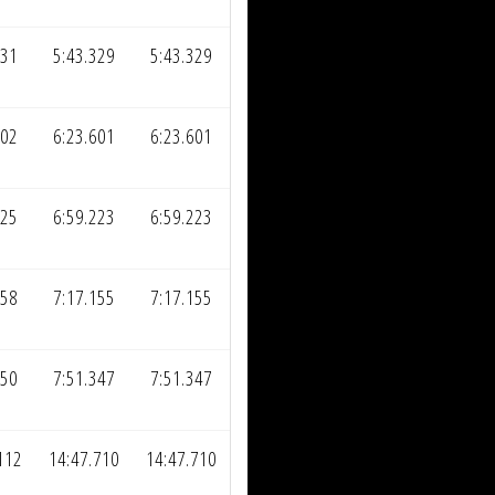
731
5:43.329
5:43.329
002
6:23.601
6:23.601
625
6:59.223
6:59.223
558
7:17.155
7:17.155
750
7:51.347
7:51.347
112
14:47.710
14:47.710