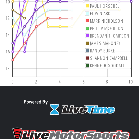
10
PAUL HORSCHEL
EDWIN ABD
12
MARK NICHOLSON
PHILLIP MCGILTON
14
BRENDAN THOMPSON
JAMES MAHONEY
RANDY BURKE
16
SHANNON CAMPBELL
KENNETH GOODALL
18
0
2
4
6
8
10