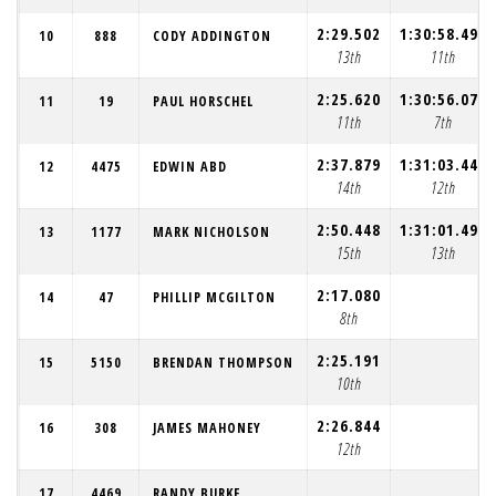
2:29.502
1:30:58.493
10
888
CODY ADDINGTON
13th
11th
2:25.620
1:30:56.072
11
19
PAUL HORSCHEL
11th
7th
2:37.879
1:31:03.444
12
4475
EDWIN ABD
14th
12th
2:50.448
1:31:01.497
13
1177
MARK NICHOLSON
15th
13th
2:17.080
14
47
PHILLIP MCGILTON
8th
2:25.191
15
5150
BRENDAN THOMPSON
10th
2:26.844
16
308
JAMES MAHONEY
12th
17
4469
RANDY BURKE