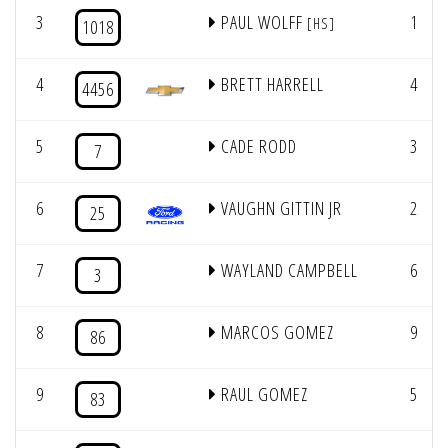
3
PAUL WOLFF
1
[HS]
1018
4
BRETT HARRELL
4
4456
5
CADE RODD
3
7
6
VAUGHN GITTIN JR
2
25
7
WAYLAND CAMPBELL
6
3
8
MARCOS GOMEZ
9
86
9
RAUL GOMEZ
5
83