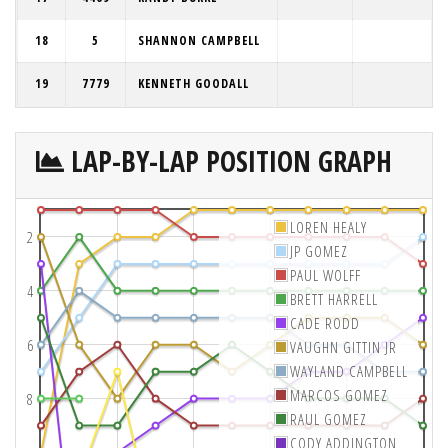
18
5
SHANNON CAMPBELL
19
7779
KENNETH GOODALL
LAP-BY-LAP POSITION GRAPH
LOREN HEALY
2
JP GOMEZ
PAUL WOLFF
4
BRETT HARRELL
CADE RODD
6
VAUGHN GITTIN JR
WAYLAND CAMPBELL
MARCOS GOMEZ
8
RAUL GOMEZ
CODY ADDINGTON