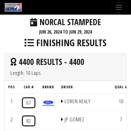
NORCAL STAMPEDE
JUN 26, 2024 TO JUN 29, 2024
FINISHING RESULTS
4400 RESULTS - 4400
Length: 10 Laps
POS
CAR #
BRAND
DRIVER
QUAL #
1
LOREN HEALY
10
67
2
JP GOMEZ
7
82