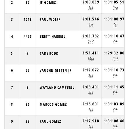
2:09.859
1:31:05.510
2
82
JP GOMEZ
5th
3rd
2:01.546
1:31:08.976
3
1018
PAUL WOLFF
1st
1st
2:05.782
1:31:10.479
4
4456
BRETT HARRELL
2nd
4th
3:53.411
1:29:32.009
5
7
CADE RODD
16th
10th
2:12.072
1:31:10.735
6
25
VAUGHN GITTIN JR
6th
8th
2:08.491
1:31:11.459
7
3
WAYLAND CAMPBELL
4th
5th
2:16.801
1:31:03.896
8
86
MARCOS GOMEZ
7th
6th
2:17.918
1:31:06.403
9
83
RAUL GOMEZ
9th
9th