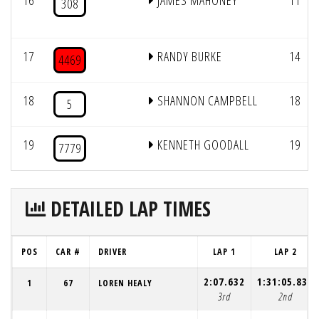
16
JAMES MAHONEY
11
308
17
RANDY BURKE
14
4469
18
SHANNON CAMPBELL
18
5
19
KENNETH GOODALL
19
7779
DETAILED LAP TIMES
POS
CAR #
DRIVER
LAP 1
LAP 2
2:07.632
1:31:05.839
1
67
LOREN HEALY
3rd
2nd