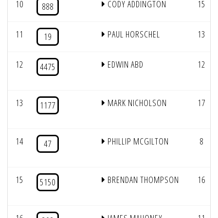
10
CODY ADDINGTON
15
888
11
PAUL HORSCHEL
13
19
12
EDWIN ABD
12
4475
13
MARK NICHOLSON
17
1177
14
PHILLIP MCGILTON
8
47
15
BRENDAN THOMPSON
16
5150