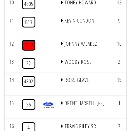
10
TONEY HOWARD
12
4805
11
KEVIN CONDON
9
833
12
JOHNNY VALADEZ
10
1717
13
WOODY ROSE
2
22
14
ROSS GLAVE
15
4802
15
BRENT HARRELL
1
[HS]
56
16
TRAVIS RILEY SR
7
4