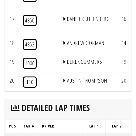
17
DANIEL GUTTENBERG
16
4850
18
ANDREW GORMAN
14
4853
19
DEREK SUMMERS
19
1006
20
AUSTIN THOMPSON
20
130
DETAILED LAP TIMES
POS
CAR #
DRIVER
LAP 1
LAP 2