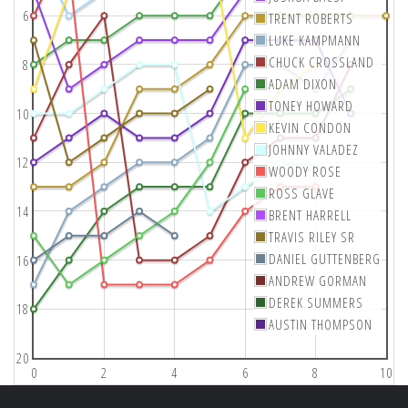
6
TRENT ROBERTS
LUKE KAMPMANN
CHUCK CROSSLAND
8
ADAM DIXON
TONEY HOWARD
10
KEVIN CONDON
JOHNNY VALADEZ
12
WOODY ROSE
ROSS GLAVE
14
BRENT HARRELL
TRAVIS RILEY SR
DANIEL GUTTENBERG
16
ANDREW GORMAN
DEREK SUMMERS
18
AUSTIN THOMPSON
20
0
2
4
6
8
10