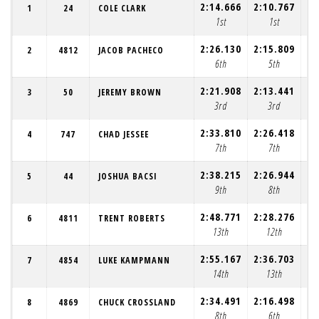
2:14.666
2:10.767
2:
1
24
COLE CLARK
1st
1st
2:26.130
2:15.809
2:
2
4812
JACOB PACHECO
6th
5th
2:21.908
2:13.441
2:
3
50
JEREMY BROWN
3rd
3rd
2:33.810
2:26.418
2:
4
747
CHAD JESSEE
7th
7th
2:38.215
2:26.944
2:
5
44
JOSHUA BACSI
9th
8th
2:48.771
2:28.276
2:
6
4811
TRENT ROBERTS
13th
12th
2:55.167
2:36.703
2:
7
4854
LUKE KAMPMANN
14th
13th
2:34.491
2:16.498
5:
8
4869
CHUCK CROSSLAND
8th
6th