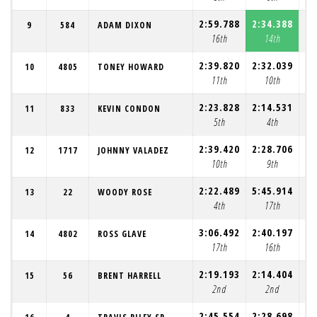
2:59.788
2:34.388
2:
9
584
ADAM DIXON
16th
14th
2:39.820
2:32.039
2:
10
4805
TONEY HOWARD
11th
10th
2:23.828
2:14.531
2:
11
833
KEVIN CONDON
5th
4th
2:39.420
2:28.706
2:
12
1717
JOHNNY VALADEZ
10th
9th
2:22.489
5:45.914
2:
13
22
WOODY ROSE
4th
17th
3:06.492
2:40.197
2:
14
4802
ROSS GLAVE
17th
16th
2:19.193
2:14.404
2:
15
56
BRENT HARRELL
2nd
2nd
2:45.554
2:28.698
2: