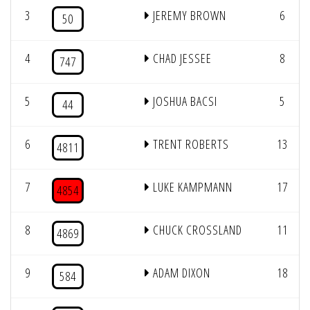
3
JEREMY BROWN
6
50
4
CHAD JESSEE
8
747
5
JOSHUA BACSI
5
44
6
TRENT ROBERTS
13
4811
7
LUKE KAMPMANN
17
4854
8
CHUCK CROSSLAND
11
4869
9
ADAM DIXON
18
584