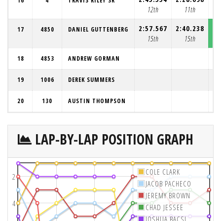
16
4
TRAVIS RILEY SR
12th
11th
2:57.567
2:40.238
2:
17
4850
DANIEL GUTTENBERG
15th
15th
18
4853
ANDREW GORMAN
19
1006
DEREK SUMMERS
20
130
AUSTIN THOMPSON
LAP-BY-LAP POSITION GRAPH
COLE CLARK
2
JACOB PACHECO
JEREMY BROWN
4
CHAD JESSEE
JOSHUA BACSI