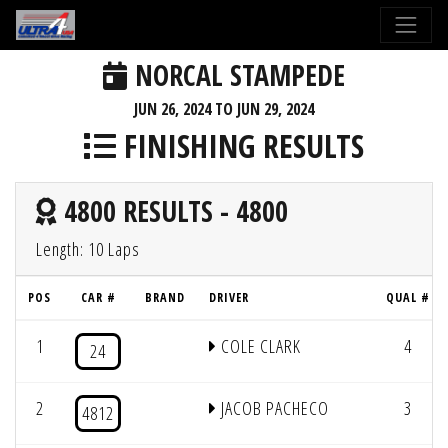
NORCAL STAMPEDE
JUN 26, 2024 TO JUN 29, 2024
FINISHING RESULTS
4800 RESULTS - 4800
Length: 10 Laps
POS
CAR #
BRAND
DRIVER
QUAL #
1
COLE CLARK
4
24
2
JACOB PACHECO
3
4812