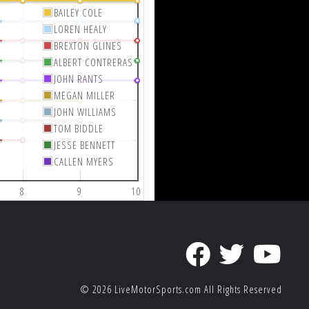
BAILEY COLE
LOREN HEALY
BREXTON GLINES
ALBERT CONTRERAS
JOHN RANTS
MEGAN MILLER
JOHN WILLIAMS
TOM BIDDLE
JESSE BENNETT
CALLEN MYERS
8
9
10
© 2026
LiveMotorSports.com
All Rights Reserved