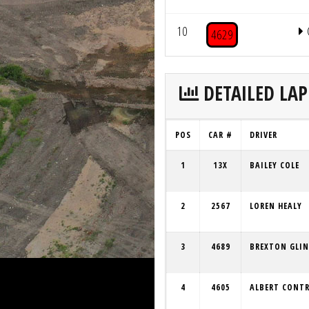
10
4629
DETAILED LAP
POS
CAR #
DRIVER
1
13X
BAILEY COLE
2
2567
LOREN HEALY
3
4689
BREXTON GLIN
4
4605
ALBERT CONT