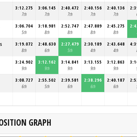
3:12.275
3:06.145
2:40.472
2:40.156
2:40.136
2:3
7th
7th
7th
7th
7th
3:06.704
3:18.981
2:52.747
2:47.889
2:45.275
2:4
R
5th
8th
8th
8th
8th
3:19.072
2:48.630
2:27.479
2:30.189
2:43.648
4:3
S
8th
6th
5th
4th
4th
3:24.902
3:12.162
3:14.841
3:13.155
3:12.863
3:1
9th
9th
9th
9th
9th
3:08.727
2:55.502
2:39.581
2:38.296
2:40.187
2:5
T
6th
5th
6th
6th
6th
OSITION GRAPH