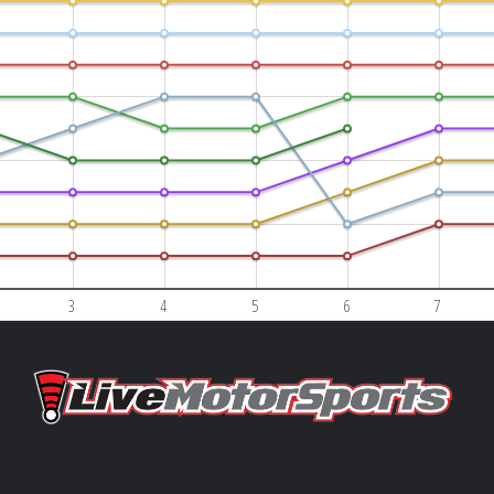
3
4
5
6
7