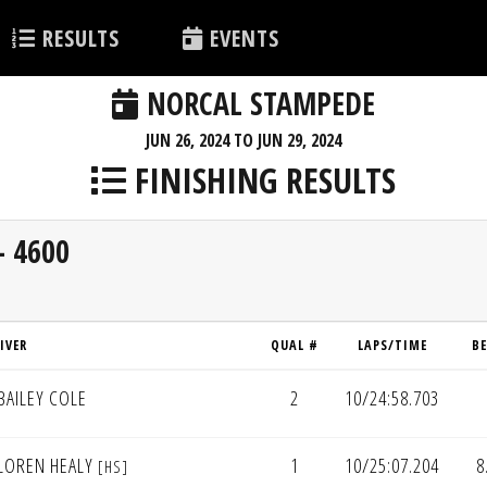
RESULTS
EVENTS
NORCAL STAMPEDE
JUN 26, 2024 TO JUN 29, 2024
FINISHING RESULTS
- 4600
IVER
QUAL #
LAPS/TIME
B
BAILEY COLE
2
10/24:58.703
LOREN HEALY
1
10/25:07.204
8
[HS]