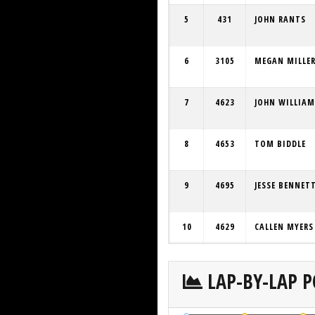
5
431
JOHN RANTS
6
3105
MEGAN MILLE
7
4623
JOHN WILLIAM
8
4653
TOM BIDDLE
9
4695
JESSE BENNET
10
4629
CALLEN MYERS
LAP-BY-LAP P