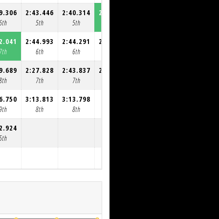
9.306
2:43.446
2:40.314
2:31.554
2:54.513
6th
5th
5th
5th
5th
2.041
2:44.993
2:44.291
2:57.147
7th
6th
6th
6th
9.689
2:27.828
2:43.837
2:37.038
8th
7th
7th
7th
6.750
3:13.813
3:13.798
9th
8th
8th
2.924
5th