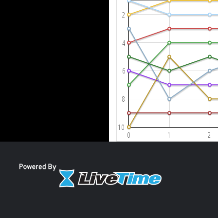
2
4
6
8
10
0
1
2