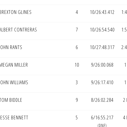
BREXTON GLINES
4
10/26:43.412
1:
ALBERT CONTRERAS
7
10/26:54.540
1:
JOHN RANTS
6
10/27:48.317
2:
MEGAN MILLER
10
9/26:00.068
1
JOHN WILLIAMS
3
9/26:17.410
1
TOM BIDDLE
9
8/26:02.284
2
JESSE BENNETT
5
6/16:55.217
4
(DNF)