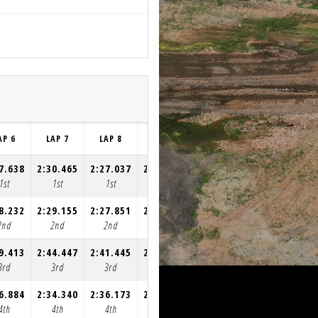
AP 6
LAP 7
LAP 8
LAP 9
LAP 10
7.638
2:30.465
2:27.037
2:28.992
2:28.985
1st
1st
1st
1st
1st
8.232
2:29.155
2:27.851
2:32.868
2:29.148
2nd
2nd
2nd
2nd
2nd
9.413
2:44.447
2:41.445
2:38.454
2:41.182
3rd
3rd
3rd
3rd
3rd
6.884
2:34.340
2:36.173
2:38.051
2:34.078
4th
4th
4th
4th
4th