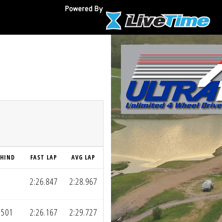
EHIND
FAST LAP
AVG LAP
2:26.847
2:28.967
.501
2:26.167
2:29.727