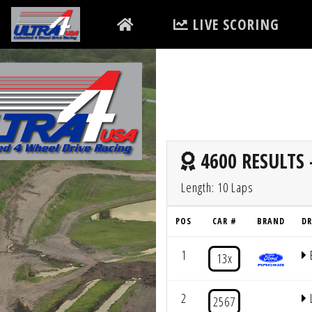
LIVE SCORING
4600 RESULTS 
Length: 10 Laps
POS
CAR #
BRAND
DR
1
13x
2
2567