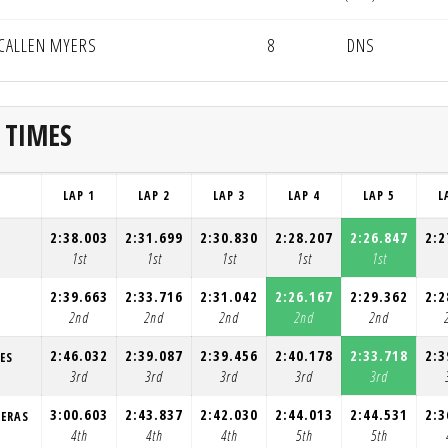
CALLEN MYERS
8
DNS
 TIMES
LAP 1
LAP 2
LAP 3
LAP 4
LAP 5
L
2:38.003
2:31.699
2:30.830
2:28.207
2:26.847
2:2
1st
1st
1st
1st
1st
2:39.663
2:33.716
2:31.042
2:26.167
2:29.362
2:2
2nd
2nd
2nd
2nd
2nd
2:46.032
2:39.087
2:39.456
2:40.178
2:33.718
2:3
ES
3rd
3rd
3rd
3rd
3rd
3:00.603
2:43.837
2:42.030
2:44.013
2:44.531
2:3
RERAS
4th
4th
4th
5th
5th