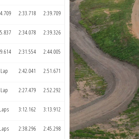
44.709
2:33.718
2:39.709
55.837
2:34.078
2:39.326
49.614
2:31.554
2:44.005
 Lap
2:42.041
2:51.671
 Lap
2:27.479
2:52.292
 Laps
3:12.162
3:13.912
 Laps
2:38.296
2:45.298