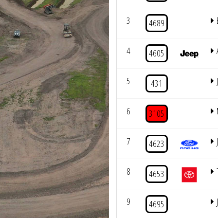
3
4689
4
4605
5
431
6
3105
7
4623
8
4653
9
4695