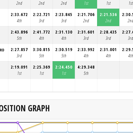
2nd
2nd
2nd
1st
1st
1st
2:33.672
2:22.721
2:23.845
2:21.706
2:21.536
2:30.
4th
3rd
3rd
2nd
2nd
2n
2:43.896
2:41.772
2:31.130
2:31.601
2:28.435
2:27.
5th
4th
4th
3rd
3rd
3r
2:27.857
3:30.815
2:30.519
2:33.992
2:31.001
2:29.
ORD
3rd
5th
5th
4th
4th
4t
2:19.091
2:25.369
2:24.450
4:29.348
1st
1st
1st
5th
OSITION GRAPH