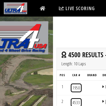
LIVE SCORING
4500 RESULTS 
Length: 10 Laps
POS
CAR #
BRAND
DR
1
1950
2
4533