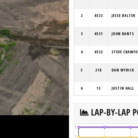
2
4533
JESSE BALTER
3
4531
JOHN RANTS
4
4532
STEVE CRAWF
5
218
DAN WYRICK
6
13
JUSTIN HALL
LAP-BY-LAP P
1
2