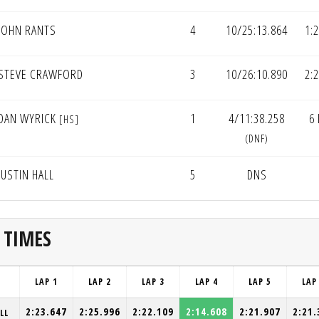
JOHN RANTS
4
10/25:13.864
1:
STEVE CRAWFORD
3
10/26:10.890
2:
DAN WYRICK
1
4/11:38.258
6
[HS]
(DNF)
JUSTIN HALL
5
DNS
 TIMES
LAP 1
LAP 2
LAP 3
LAP 4
LAP 5
LAP
2:23.647
2:25.996
2:22.109
2:14.608
2:21.907
2:21.
LL