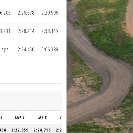
26.205
2:26.678
2:29.996
23.231
2:28.214
2:38.115
 Laps
2:24.450
3:06.389
 6
LAP 7
LAP 8
LAP 9
LAP 10
336
2:22.859
2:24.716
2:25.148
2:25.333