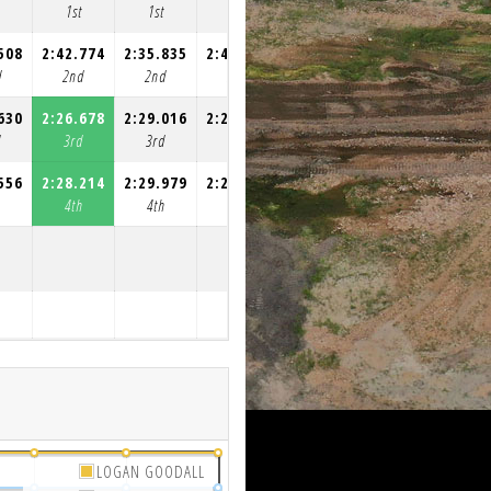
1st
1st
1st
1st
508
2:42.774
2:35.835
2:46.065
2:29.617
d
2nd
2nd
2nd
2nd
630
2:26.678
2:29.016
2:26.800
2:26.906
d
3rd
3rd
3rd
3rd
556
2:28.214
2:29.979
2:28.696
2:40.261
h
4th
4th
4th
4th
LOGAN GOODALL