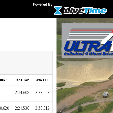
EHIND
FAST LAP
AVG LAP
2:14.608
2:22.668
20.620
2:21.536
2:30.512