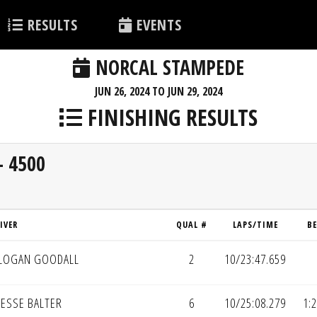
RESULTS
EVENTS
NORCAL STAMPEDE
JUN 26, 2024 TO JUN 29, 2024
FINISHING RESULTS
- 4500
IVER
QUAL #
LAPS/TIME
B
LOGAN GOODALL
2
10/23:47.659
JESSE BALTER
6
10/25:08.279
1: