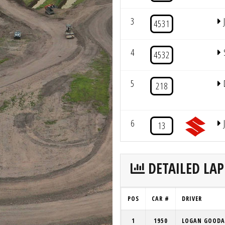
3
4531
4
4532
5
218
6
13
DETAILED LAP
POS
CAR #
DRIVER
1
1950
LOGAN GOODA