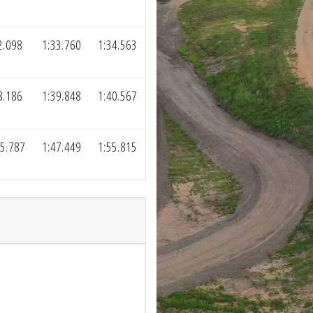
2.098
1:33.760
1:34.563
8.186
1:39.848
1:40.567
5.787
1:47.449
1:55.815