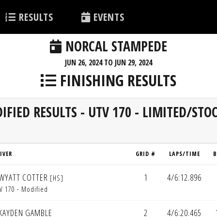
RESULTS
EVENTS
NORCAL STAMPEDE
JUN 26, 2024 TO JUN 29, 2024
FINISHING RESULTS
IFIED RESULTS - UTV 170 - LIMITED/ST
IVER
GRID #
LAPS/TIME
B
WYATT COTTER
1
4/6:12.896
[HS]
V 170 - Modified
KAYDEN GAMBLE
2
4/6:20.465