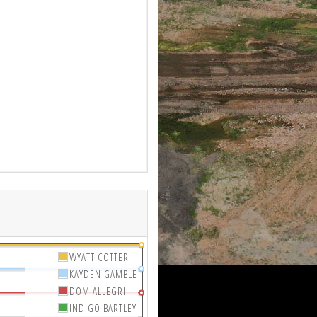
WYATT COTTER
KAYDEN GAMBLE
DOM ALLEGRI
INDIGO BARTLEY