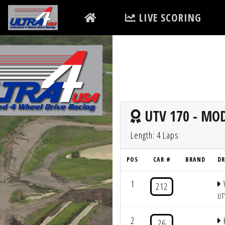
LIVE SCORING
UTV 170 - MOD
Length: 4 Laps
POS
CAR #
BRAND
DR
1
212
UT
2
26