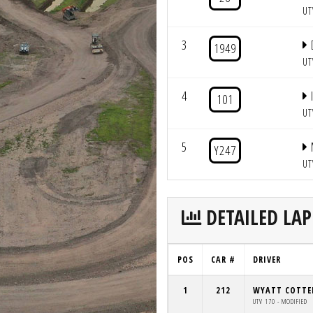
UT
3
1949
UT
4
101
UT
5
Y247
UT
DETAILED LAP
POS
CAR #
DRIVER
1
212
WYATT COTTE
UTV 170 - MODIFIED