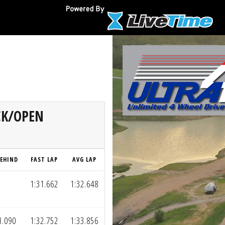
OCK/OPEN
EHIND
FAST LAP
AVG LAP
1:31.662
1:32.648
1.090
1:32.752
1:33.856