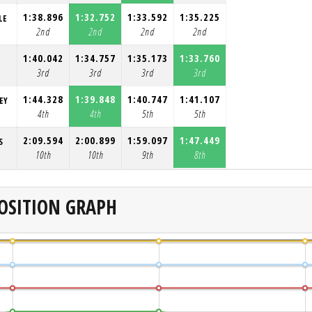
1:38.896
1:32.752
1:33.592
1:35.225
LE
2nd
2nd
2nd
2nd
1:40.042
1:34.757
1:35.173
1:33.760
3rd
3rd
3rd
3rd
1:44.328
1:39.848
1:40.747
1:41.107
EY
4th
4th
5th
5th
2:09.594
2:00.899
1:59.097
1:47.449
S
10th
10th
9th
8th
OSITION GRAPH