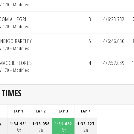
V 170 - Modified
DOM ALLEGRI
3
4/6:23.732
V 170 - Modified
INDIGO BARTLEY
5
4/6:46.030
V 170 - Modified
MAGGIE FLORES
4
4/7:57.039
1
V 170 - Modified
 TIMES
LAP 1
LAP 2
LAP 3
LAP 4
1:34.951
1:33.056
1:31.662
1:33.227
R
1st
1st
1st
1st