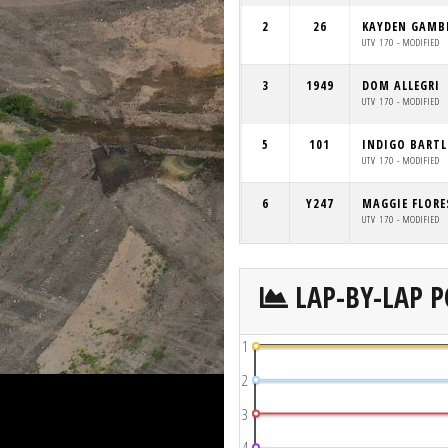
2
26
KAYDEN GAMB
UTV 170 - MODIFIED
3
1949
DOM ALLEGRI
UTV 170 - MODIFIED
5
101
INDIGO BARTL
UTV 170 - MODIFIED
6
Y247
MAGGIE FLORE
UTV 170 - MODIFIED
LAP-BY-LAP P
1
2
3
4