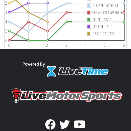
2
LOGAN GOODALL
3
STEVE CRAWFORD
JOHN RANTS
4
JUSTIN HALL
5
JESSE BALTER
6
0
1
2
3
4
5
6