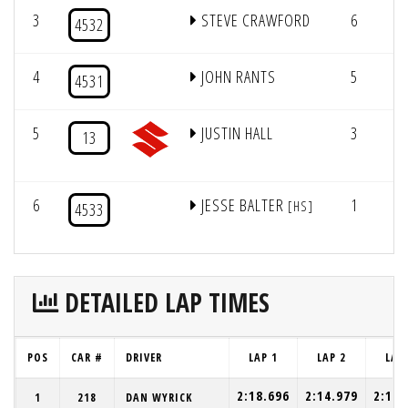
3
STEVE CRAWFORD
6
6/
4532
4
JOHN RANTS
5
6/
4531
5
JUSTIN HALL
3
2
13
6
JESSE BALTER
1
2
[HS]
4533
DETAILED LAP TIMES
POS
CAR #
DRIVER
LAP 1
LAP 2
LAP
2:18.696
2:14.979
2:15.
1
218
DAN WYRICK