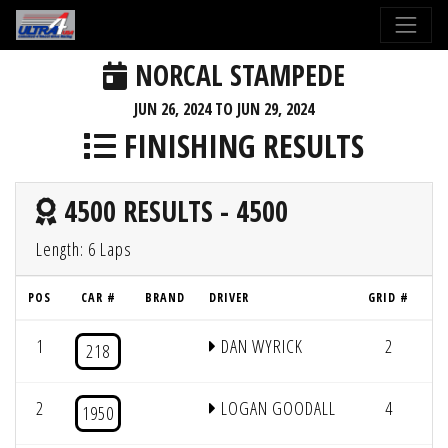
NORCAL STAMPEDE
JUN 26, 2024 TO JUN 29, 2024
FINISHING RESULTS
4500 RESULTS - 4500
Length: 6 Laps
POS
CAR #
BRAND
DRIVER
GRID #
L
1
DAN WYRICK
2
6/
218
2
LOGAN GOODALL
4
6/
1950