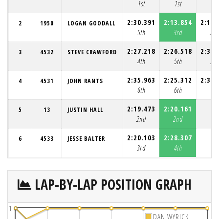
1st
1st
1st
2:30.391
2:13.854
2:15.
2
1950
LOGAN GOODALL
5th
3rd
2n
2:27.218
2:26.518
2:30.
3
4532
STEVE CRAWFORD
4th
5th
3rd
2:35.963
2:25.312
2:33.
4
4531
JOHN RANTS
6th
6th
4th
2:19.473
2:20.161
5
13
JUSTIN HALL
2nd
2nd
2:20.103
2:28.307
6
4533
JESSE BALTER
3rd
4th
LAP-BY-LAP POSITION GRAPH
1
DAN WYRICK