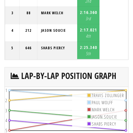
2nd
2:16.360
3
88
MARK WELCH
3rd
2:17.021
4
212
JASON SOUCIE
4th
2:25.340
5
646
SHABS PIERCY
5th
LAP-BY-LAP POSITION GRAPH
1
TRAVIS ZOLLINGER
2
PAUL WOLFF
MARK WELCH
3
JASON SOUCIE
4
SHABS PIERCY
5