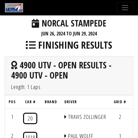
NORCAL STAMPEDE
JUN 26, 2024 TO JUN 29, 2024
FINISHING RESULTS
4900 UTV - OPEN RESULTS -
4900 UTV - OPEN
Length: 1 Laps
POS
CAR #
BRAND
DRIVER
GRID #
L
1
TRAVIS ZOLLINGER
2
1
20
2
PAUL WOLFF
1
1
1018