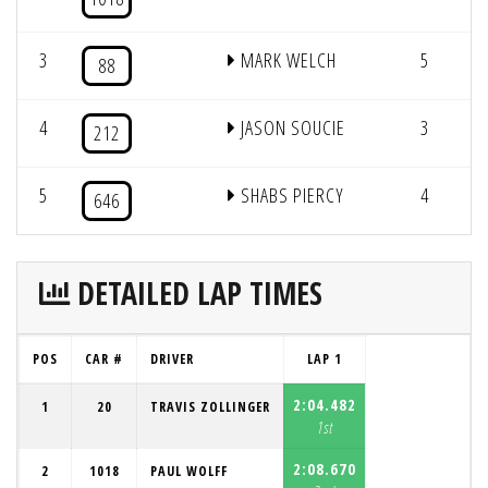
3
MARK WELCH
5
1
88
4
JASON SOUCIE
3
1
212
5
SHABS PIERCY
4
1
646
DETAILED LAP TIMES
POS
CAR #
DRIVER
LAP 1
2:04.482
1
20
TRAVIS ZOLLINGER
1st
2:08.670
2
1018
PAUL WOLFF