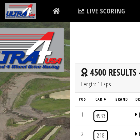
LIVE SCORING
4500 RESULTS 
Length: 1 Laps
POS
CAR #
BRAND
DR
1
4533
2
218