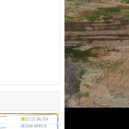
JESSE BALTER
DAN WYRICK