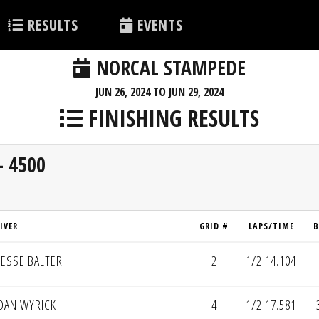
RESULTS
EVENTS
NORCAL STAMPEDE
JUN 26, 2024 TO JUN 29, 2024
FINISHING RESULTS
- 4500
IVER
GRID #
LAPS/TIME
B
JESSE BALTER
2
1/2:14.104
DAN WYRICK
4
1/2:17.581