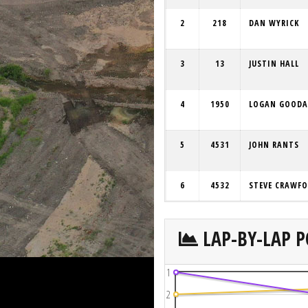
2
218
DAN WYRICK
3
13
JUSTIN HALL
4
1950
LOGAN GOODA
5
4531
JOHN RANTS
6
4532
STEVE CRAWF
LAP-BY-LAP P
1
2