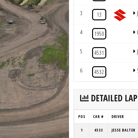
3
13
4
1950
5
4531
6
4532
DETAILED LAP
POS
CAR #
DRIVER
1
4533
JESSE BALTER