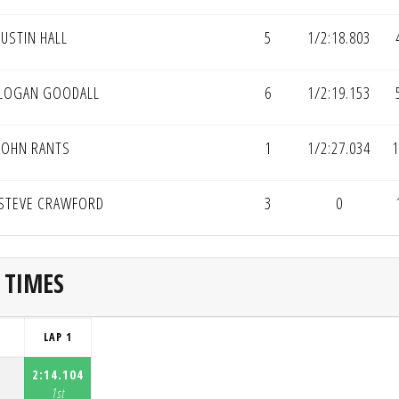
JUSTIN HALL
5
1/2:18.803
LOGAN GOODALL
6
1/2:19.153
JOHN RANTS
1
1/2:27.034
1
STEVE CRAWFORD
3
0
 TIMES
LAP 1
2:14.104
1st