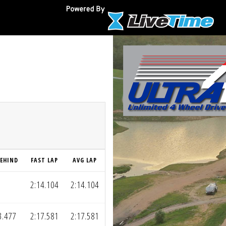
EHIND
FAST LAP
AVG LAP
2:14.104
2:14.104
3.477
2:17.581
2:17.581