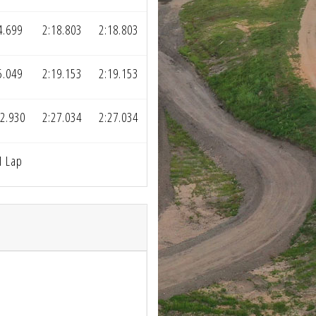
4.699
2:18.803
2:18.803
5.049
2:19.153
2:19.153
2.930
2:27.034
2:27.034
1 Lap