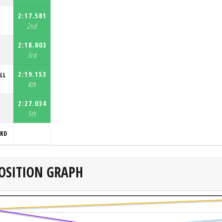
2:17.581
2nd
2:18.803
3rd
2:19.153
LL
4th
2:27.034
5th
ORD
OSITION GRAPH