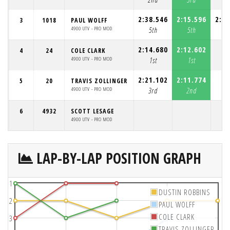
2:38.546
2:15.596
2:19
3
1018
PAUL WOLFF
4900 UTV - PRO MOD
5th
5th
3
2:14.680
2:12.602
4
24
COLE CLARK
4900 UTV - PRO MOD
1st
1st
2:21.102
2:11.774
5
20
TRAVIS ZOLLINGER
4900 UTV - PRO MOD
3rd
2nd
6
4932
SCOTT LESAGE
4900 UTV - PRO MOD
LAP-BY-LAP POSITION GRAPH
1
DUSTIN ROBBINS
2
PAUL WOLFF
COLE CLARK
3
TRAVIS ZOLLINGER