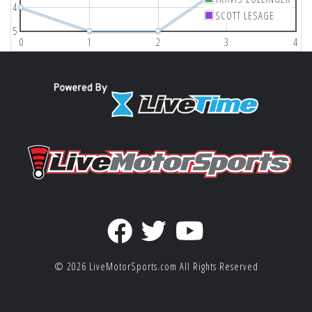
4
SCOTT LESAGE
5
0
1
2
3
4
© 2026
LiveMotorSports.com
All Rights Reserved