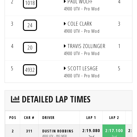
2
PAUL WOLFF
4
3
1018
4900 UTV - Pro Mod
3
COLE CLARK
3
2
24
4900 UTV - Pro Mod
4
TRAVIS ZOLLINGER
1
2
20
4900 UTV - Pro Mod
5
SCOTT LESAGE
5
4932
4900 UTV - Pro Mod
DETAILED LAP TIMES
POS
CAR #
DRIVER
LAP 1
LAP 2
LA
2:19.080
2:17.100
2:21
2
311
DUSTIN ROBBINS
4900 UTV - PRO MOD
2nd
3rd
2