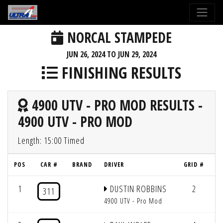
NORCAL STAMPEDE
JUN 26, 2024 TO JUN 29, 2024
FINISHING RESULTS
4900 UTV - PRO MOD RESULTS -
4900 UTV - PRO MOD
Length: 15:00 Timed
POS
CAR #
BRAND
DRIVER
GRID #
L
1
DUSTIN ROBBINS
2
4
311
4900 UTV - Pro Mod