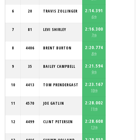
2:14.391
6
20
TRAVIS ZOLLINGER
6th
2:16.300
7
81
LEVI SHIRLEY
7th
2:20.774
8
4406
BRENT BURTON
8th
2:21.594
9
35
BAILEY CAMPBELL
9th
2:23.167
10
4413
TOM PRENDERGAST
10th
2:28.002
11
4570
JOE GATLIN
11th
2:28.608
12
4499
CLINT PETERSEN
12th
2:29.010