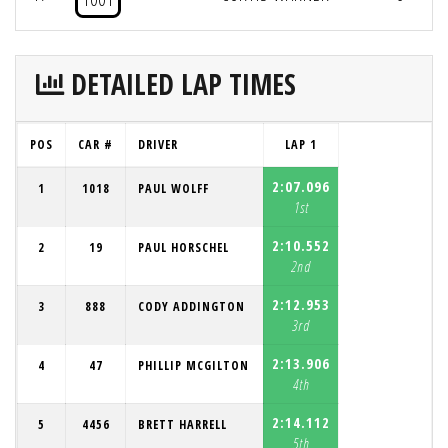
DETAILED LAP TIMES
POS
CAR #
DRIVER
LAP 1
2:07.096
1
1018
PAUL WOLFF
1st
2:10.552
2
19
PAUL HORSCHEL
2nd
2:12.953
3
888
CODY ADDINGTON
3rd
2:13.906
4
47
PHILLIP MCGILTON
4th
2:14.112
5
4456
BRETT HARRELL
5th