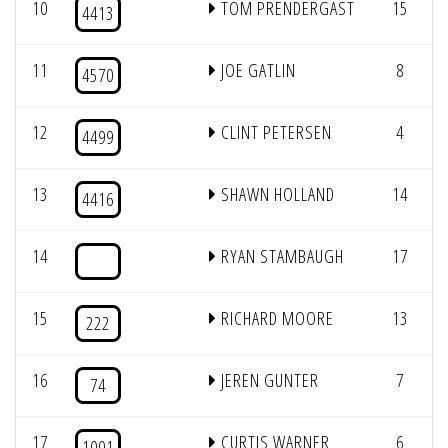
10
TOM PRENDERGAST
15
4413
11
JOE GATLIN
8
4570
12
CLINT PETERSEN
4
4499
13
SHAWN HOLLAND
14
4416
14
RYAN STAMBAUGH
17
15
RICHARD MOORE
13
222
16
JEREN GUNTER
7
74
17
CURTIS WARNER
6
1001