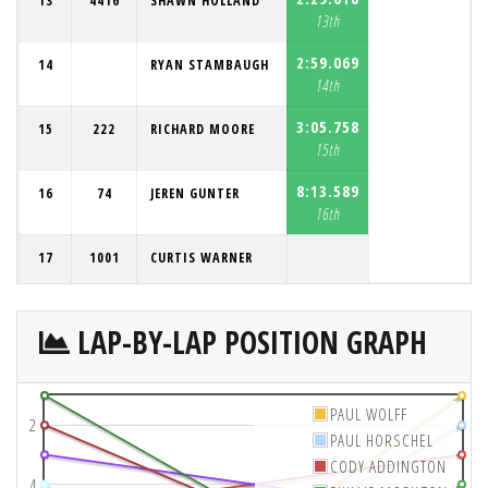
13
4416
SHAWN HOLLAND
13th
2:59.069
14
RYAN STAMBAUGH
14th
3:05.758
15
222
RICHARD MOORE
15th
8:13.589
16
74
JEREN GUNTER
16th
17
1001
CURTIS WARNER
LAP-BY-LAP POSITION GRAPH
PAUL WOLFF
2
PAUL HORSCHEL
CODY ADDINGTON
4