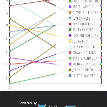
PHILLIP MCGILTON
BRETT HARRELL
6
TRAVIS ZOLLINGER
LEVI SHIRLEY
BRENT BURTON
8
BAILEY CAMPBELL
TOM PRENDERGAST
10
JOE GATLIN
CLINT PETERSEN
12
SHAWN HOLLAND
RYAN STAMBAUGH
14
RICHARD MOORE
JEREN GUNTER
CURTIS WARNER
16
0
1