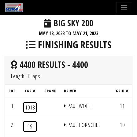
BIG SKY 200
MAY 18, 2023 TO MAY 21, 2023
FINISHING RESULTS
4400 RESULTS - 4400
Length: 1 Laps
POS
CAR #
BRAND
DRIVER
GRID #
1
PAUL WOLFF
11
1018
2
PAUL HORSCHEL
10
19