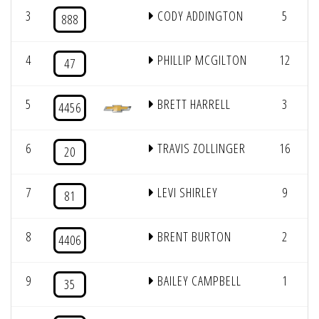
3
CODY ADDINGTON
5
888
4
PHILLIP MCGILTON
12
47
5
BRETT HARRELL
3
4456
6
TRAVIS ZOLLINGER
16
20
7
LEVI SHIRLEY
9
81
8
BRENT BURTON
2
4406
9
BAILEY CAMPBELL
1
35