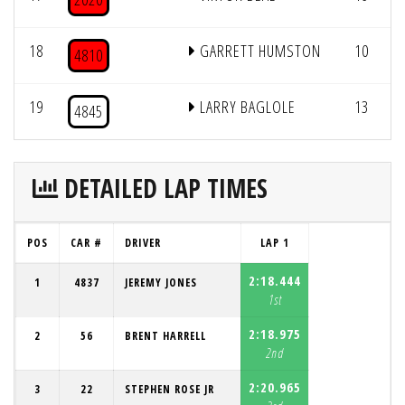
18
GARRETT HUMSTON
10
4810
19
LARRY BAGLOLE
13
4845
DETAILED LAP TIMES
POS
CAR #
DRIVER
LAP 1
2:18.444
1
4837
JEREMY JONES
1st
2:18.975
2
56
BRENT HARRELL
2nd
2:20.965
3
22
STEPHEN ROSE JR