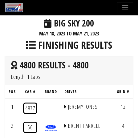
BIG SKY 200
MAY 18, 2023 TO MAY 21, 2023
FINISHING RESULTS
4800 RESULTS - 4800
Length: 1 Laps
POS
CAR #
BRAND
DRIVER
GRID #
1
JEREMY JONES
12
4837
2
BRENT HARRELL
4
56