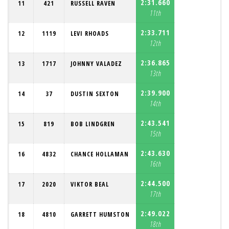
2:31.660
11
421
RUSSELL RAVEN
11th
2:33.711
12
1119
LEVI RHOADS
12th
2:36.865
13
1717
JOHNNY VALADEZ
13th
2:39.900
14
37
DUSTIN SEXTON
14th
2:43.541
15
819
BOB LINDGREN
15th
2:43.630
16
4832
CHANCE HOLLAMAN
16th
2:44.500
17
2020
VIKTOR BEAL
17th
2:49.022
18
4810
GARRETT HUMSTON
18th