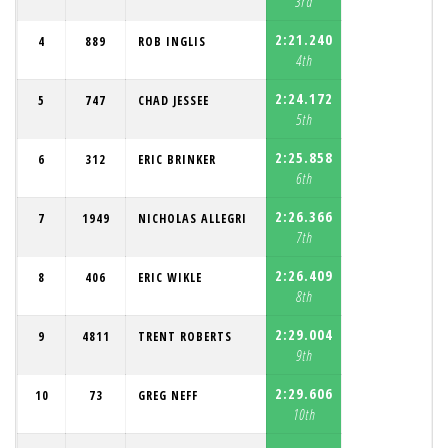
3rd
2:21.240
4
889
ROB INGLIS
4th
2:24.172
5
747
CHAD JESSEE
5th
2:25.858
6
312
ERIC BRINKER
6th
2:26.366
7
1949
NICHOLAS ALLEGRI
7th
2:26.409
8
406
ERIC WIKLE
8th
2:29.004
9
4811
TRENT ROBERTS
9th
2:29.606
10
73
GREG NEFF
10th