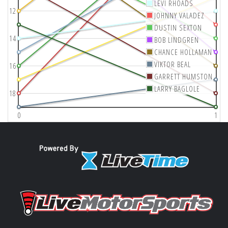
LEVI RHOADS
12
JOHNNY VALADEZ
DUSTIN SEXTON
14
BOB LINDGREN
CHANCE HOLLAMAN
VIKTOR BEAL
16
GARRETT HUMSTON
LARRY BAGLOLE
18
0
1