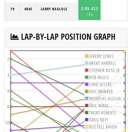
3:05.423
19
4845
LARRY BAGLOLE
19th
LAP-BY-LAP POSITION GRAPH
JEREMY JONES
2
BRENT HARRELL
STEPHEN ROSE JR
4
ROB INGLIS
CHAD JESSEE
6
ERIC BRINKER
NICHOLAS ALLEGRI
ERIC WIKLE
8
TRENT ROBERTS
GREG NEFF
10
RUSSELL RAVEN