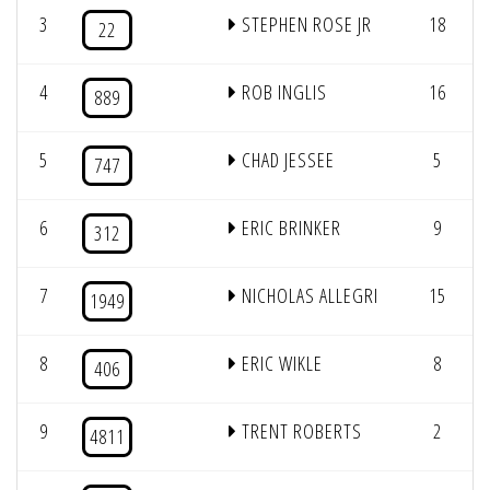
3
STEPHEN ROSE JR
18
22
4
ROB INGLIS
16
889
5
CHAD JESSEE
5
747
6
ERIC BRINKER
9
312
7
NICHOLAS ALLEGRI
15
1949
8
ERIC WIKLE
8
406
9
TRENT ROBERTS
2
4811