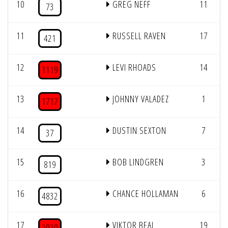
10
GREG NEFF
11
73
11
RUSSELL RAVEN
17
421
12
LEVI RHOADS
14
1119
13
JOHNNY VALADEZ
1
1717
14
DUSTIN SEXTON
7
37
15
BOB LINDGREN
3
819
16
CHANCE HOLLAMAN
6
4832
17
VIKTOR BEAL
19
2020