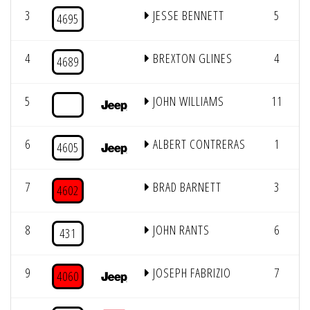
3
JESSE BENNETT
5
4695
4
BREXTON GLINES
4
4689
5
JOHN WILLIAMS
11
6
ALBERT CONTRERAS
1
4605
7
BRAD BARNETT
3
4602
8
JOHN RANTS
6
431
9
JOSEPH FABRIZIO
7
4060