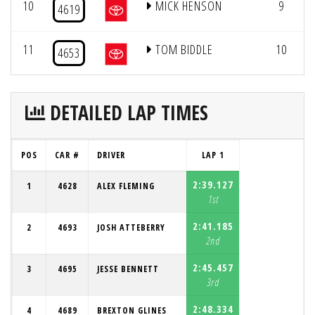
10
MICK HENSON
9
4619
11
TOM BIDDLE
10
4653
DETAILED LAP TIMES
POS
CAR #
DRIVER
LAP 1
2:39.127
1
4628
ALEX FLEMING
1st
2:41.185
2
4693
JOSH ATTEBERRY
2nd
2:45.457
3
4695
JESSE BENNETT
3rd
2:48.334
4
4689
BREXTON GLINES