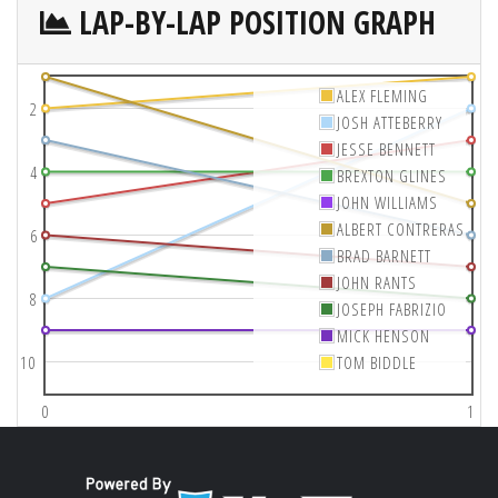
LAP-BY-LAP POSITION GRAPH
ALEX FLEMING
2
JOSH ATTEBERRY
JESSE BENNETT
4
BREXTON GLINES
JOHN WILLIAMS
ALBERT CONTRERAS
6
BRAD BARNETT
JOHN RANTS
8
JOSEPH FABRIZIO
MICK HENSON
10
TOM BIDDLE
0
1