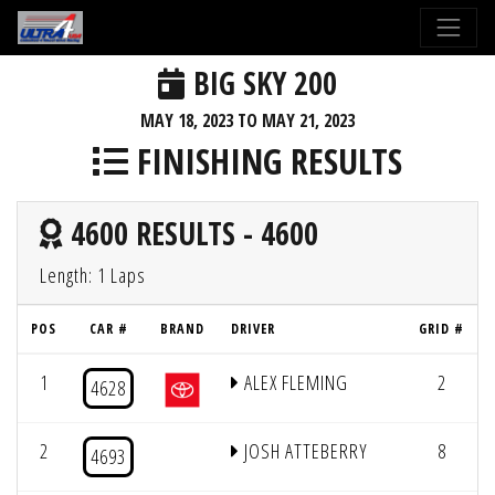
BIG SKY 200
MAY 18, 2023 TO MAY 21, 2023
FINISHING RESULTS
4600 RESULTS - 4600
Length: 1 Laps
POS
CAR #
BRAND
DRIVER
GRID #
1
ALEX FLEMING
2
4628
2
JOSH ATTEBERRY
8
4693