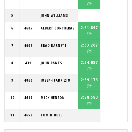
4th
5
JOHN WILLIAMS
2:51.897
6
4605
ALBERT CONTRERAS
5th
2:53.267
7
4602
BRAD BARNETT
6th
2:54.087
8
431
JOHN RANTS
7th
2:59.176
9
4060
JOSEPH FABRIZIO
8th
3:28.580
10
4619
MICK HENSON
9th
11
4653
TOM BIDDLE