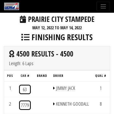
PRAIRIE CITY STAMPEDE
MAY 12, 2022 TO MAY 14, 2022
FINISHING RESULTS
4500 RESULTS - 4500
Length: 6 Laps
POS
CAR #
BRAND
DRIVER
QUAL #
1
JIMMY JACK
1
63
2
KENNETH GOODALL
8
7779