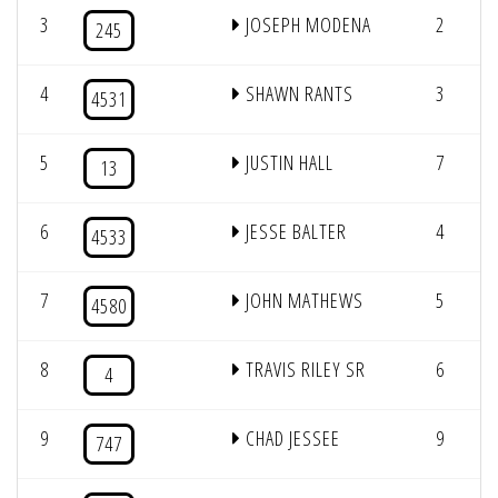
3
JOSEPH MODENA
2
245
4
SHAWN RANTS
3
4531
5
JUSTIN HALL
7
13
6
JESSE BALTER
4
4533
7
JOHN MATHEWS
5
4580
8
TRAVIS RILEY SR
6
4
9
CHAD JESSEE
9
747