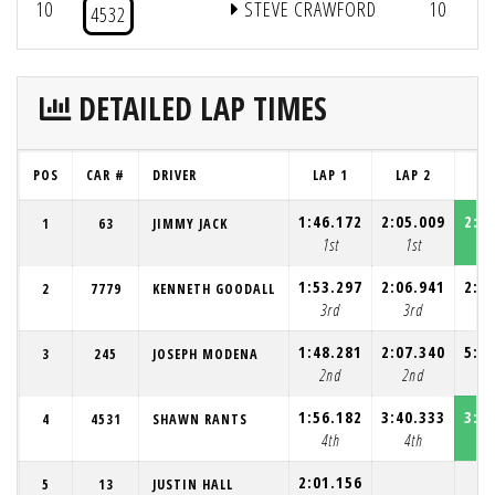
10
STEVE CRAWFORD
10
4532
DETAILED LAP TIMES
POS
CAR #
DRIVER
LAP 1
LAP 2
LA
1:46.172
2:05.009
2:0
1
63
JIMMY JACK
1st
1st
1
1:53.297
2:06.941
2:1
2
7779
KENNETH GOODALL
3rd
3rd
2
1:48.281
2:07.340
5:3
3
245
JOSEPH MODENA
2nd
2nd
4
1:56.182
3:40.333
3:3
4
4531
SHAWN RANTS
4th
4th
3
2:01.156
5
13
JUSTIN HALL