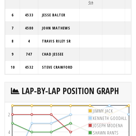
5th
6
4533
JESSE BALTER
7
4580
JOHN MATHEWS
8
4
TRAVIS RILEY SR
9
747
CHAD JESSEE
10
4532
STEVE CRAWFORD
LAP-BY-LAP POSITION GRAPH
JIMMY JACK
2
KENNETH GOODALL
JOSEPH MODENA
4
SHAWN RANTS