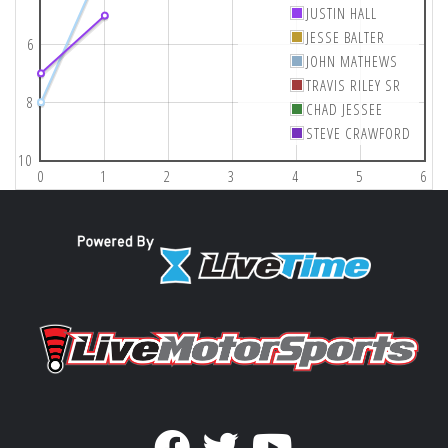
JUSTIN HALL
JESSE BALTER
6
JOHN MATHEWS
TRAVIS RILEY SR
8
CHAD JESSEE
STEVE CRAWFORD
10
0
1
2
3
4
5
6