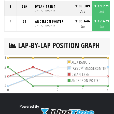
1:03.309
1:19.271
3
229
DYLAN TRENT
UTV 170 - MODIFIED
2nd
3rd
1:05.646
1:17.679
4
66
ANDERSON PORTER
UTV 170 - MODIFIED
4th
4th
LAP-BY-LAP POSITION GRAPH
1
ALEX RANUIO
2
TAYSOM MESSERSMITH
DYLAN TRENT
3
ANDERSON PORTER
4
0
1
2
3
4