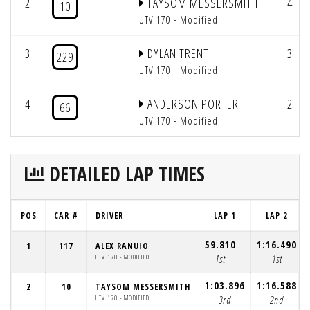
2
TAYSOM MESSERSMITH
4
10
UTV 170 - Modified
3
DYLAN TRENT
3
229
UTV 170 - Modified
4
ANDERSON PORTER
2
66
UTV 170 - Modified
DETAILED LAP TIMES
POS
CAR #
DRIVER
LAP 1
LAP 2
59.810
1:16.490
1
117
ALEX RANUIO
UTV 170 - MODIFIED
1st
1st
1:03.896
1:16.588
2
10
TAYSOM MESSERSMITH
UTV 170 - MODIFIED
3rd
2nd