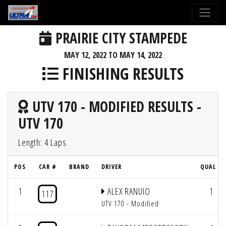
PRAIRIE CITY STAMPEDE
MAY 12, 2022 TO MAY 14, 2022
FINISHING RESULTS
UTV 170 - MODIFIED RESULTS -
UTV 170
Length: 4 Laps
POS
CAR #
BRAND
DRIVER
QUAL #
1
ALEX RANUIO
1
117
UTV 170 - Modified