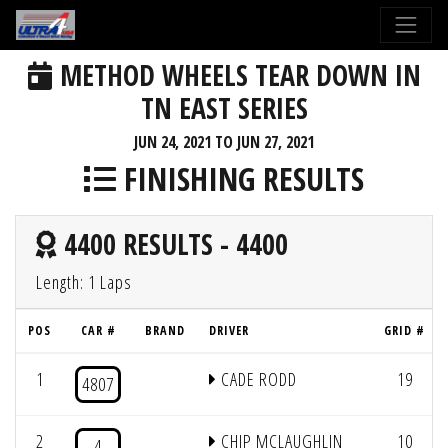
METHOD WHEELS TEAR DOWN IN
TN EAST SERIES
JUN 24, 2021 TO JUN 27, 2021
FINISHING RESULTS
4400 RESULTS - 4400
Length: 1 Laps
POS
CAR #
BRAND
DRIVER
GRID #
1
CADE RODD
19
4807
2
CHIP MCLAUGHLIN
10
4