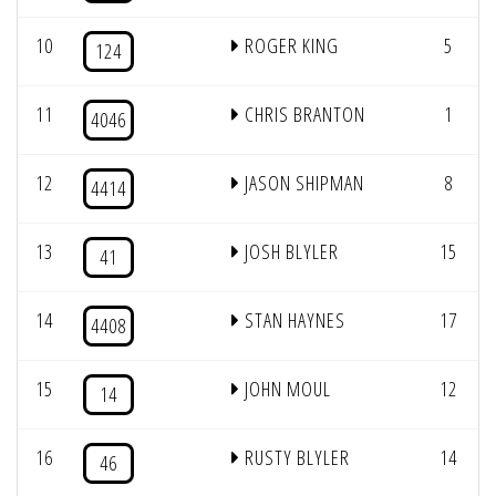
10
ROGER KING
5
124
11
CHRIS BRANTON
1
4046
12
JASON SHIPMAN
8
4414
13
JOSH BLYLER
15
41
14
STAN HAYNES
17
4408
15
JOHN MOUL
12
14
16
RUSTY BLYLER
14
46