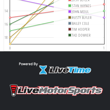
STAN HAYNES
14
JOHN MOUL
RUSTY BLYLER
BAILEY COLE
16
TIM HOOPER
TAD DOWKER
18
0
1