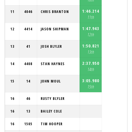
1:46.214
11
4046
CHRIS BRANTON
11th
1:47.943
12
4414
JASON SHIPMAN
12th
1:50.821
13
41
JOSH BLYLER
13th
2:37.950
14
4408
STAN HAYNES
14th
3:05.980
15
14
JOHN MOUL
15th
16
46
RUSTY BLYLER
16
13
BAILEY COLE
16
1505
TIM HOOPER