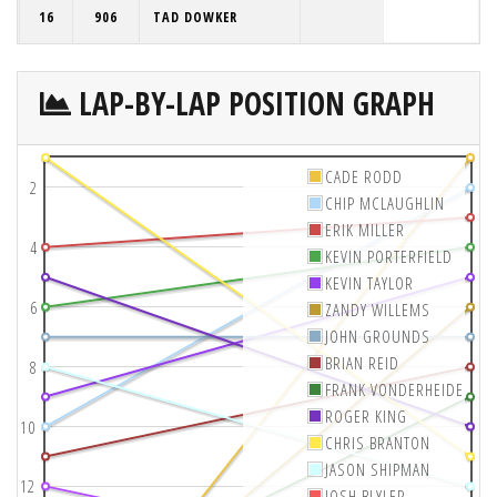
16
906
TAD DOWKER
LAP-BY-LAP POSITION GRAPH
CADE RODD
2
CHIP MCLAUGHLIN
ERIK MILLER
4
KEVIN PORTERFIELD
KEVIN TAYLOR
6
ZANDY WILLEMS
JOHN GROUNDS
BRIAN REID
8
FRANK VONDERHEIDE
ROGER KING
10
CHRIS BRANTON
JASON SHIPMAN
12
JOSH BLYLER