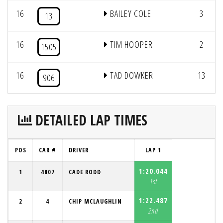
16
BAILEY COLE
3
13
16
TIM HOOPER
2
1505
16
TAD DOWKER
13
906
DETAILED LAP TIMES
POS
CAR #
DRIVER
LAP 1
1:20.044
1
4807
CADE RODD
1st
1:22.487
2
4
CHIP MCLAUGHLIN
2nd