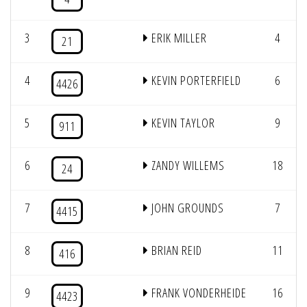
3
ERIK MILLER
4
21
4
KEVIN PORTERFIELD
6
4426
5
KEVIN TAYLOR
9
911
6
ZANDY WILLEMS
18
24
7
JOHN GROUNDS
7
4415
8
BRIAN REID
11
416
9
FRANK VONDERHEIDE
16
4423