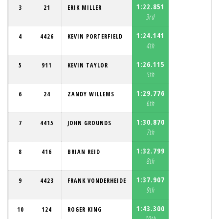
1:22.851
3
21
ERIK MILLER
3rd
1:24.141
4
4426
KEVIN PORTERFIELD
4th
1:26.115
5
911
KEVIN TAYLOR
5th
1:29.776
6
24
ZANDY WILLEMS
6th
1:30.870
7
4415
JOHN GROUNDS
7th
1:32.799
8
416
BRIAN REID
8th
1:37.907
9
4423
FRANK VONDERHEIDE
9th
1:43.300
10
124
ROGER KING
10th