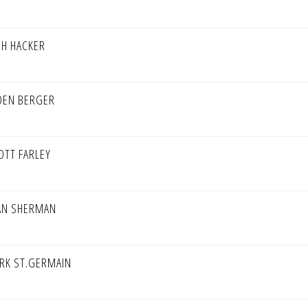
SH HACKER
DEN BERGER
OTT FARLEY
AN SHERMAN
RK ST.GERMAIN