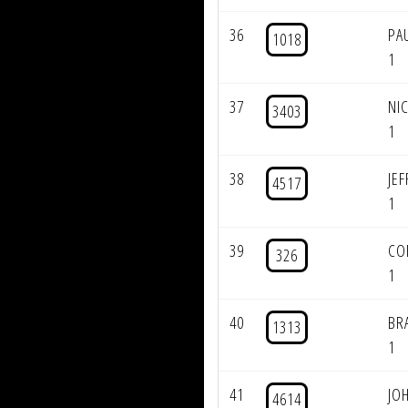
36
PA
1018
1
37
NI
3403
1
38
JE
4517
1
39
CO
326
1
40
BR
1313
1
41
JO
4614