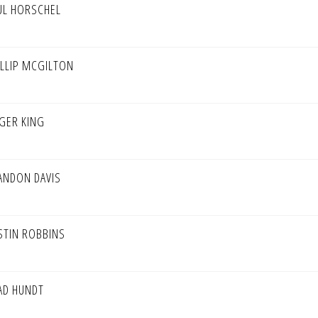
UL HORSCHEL
ILLIP MCGILTON
GER KING
ANDON DAVIS
STIN ROBBINS
AD HUNDT