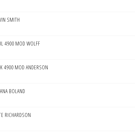
VIN SMITH
UL 4900 MOD WOLFF
CK 4900 MOD ANDERSON
IANA BOLAND
TE RICHARDSON