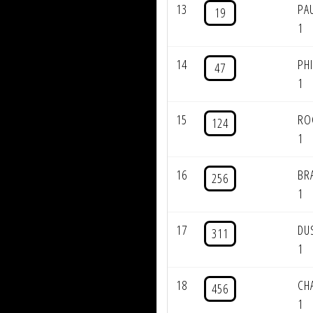
13
PA
19
1
14
PH
47
1
15
RO
124
1
16
BR
256
1
17
DU
311
1
18
CH
456
1