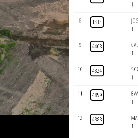
1
8
JO
1313
1
9
CA
4408
1
10
SC
4824
1
11
EV
4859
1
12
MA
4888
1