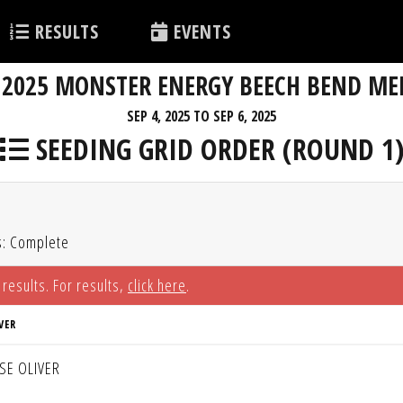
RESULTS
EVENTS
2025 MONSTER ENERGY BEECH BEND ME
SEP 4, 2025 TO SEP 6, 2025
SEEDING GRID ORDER (ROUND 1
s: Complete
 results. For results,
click here
.
VER
SSE OLIVER