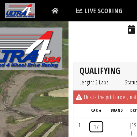
LIVE SCORING
QUALIFYING
Length: 2 Laps
Statu
This is the grid order, not
CAR #
BRAND
DRI
1
JE
17
1