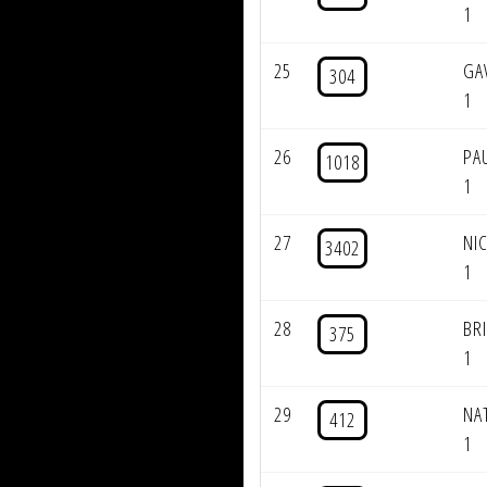
1
25
GA
304
1
26
PA
1018
1
27
NI
3402
1
28
BR
375
1
29
NA
412
1