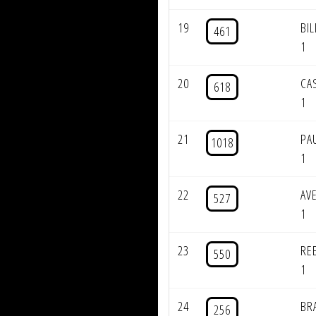
19
BI
461
1
20
CA
618
1
21
PA
1018
1
22
AV
527
1
23
RE
550
1
24
BR
256