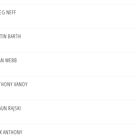
EG NEFF
STIN BARTH
AN WEBB
THONY VANOY
AUN RAJSKI
X ANTHONY