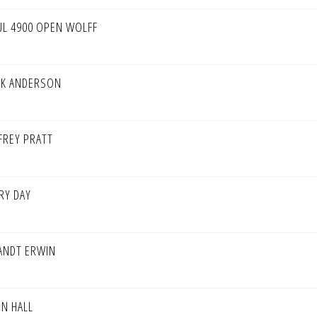
UL 4900 OPEN WOLFF
CK ANDERSON
FFREY PRATT
RY DAY
ANDT ERWIN
HN HALL