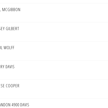
LL MCGIBBON
SEY GILBERT
UL WOLFF
ERY DAVIS
ESE COOPER
ANDON 4900 DAVIS