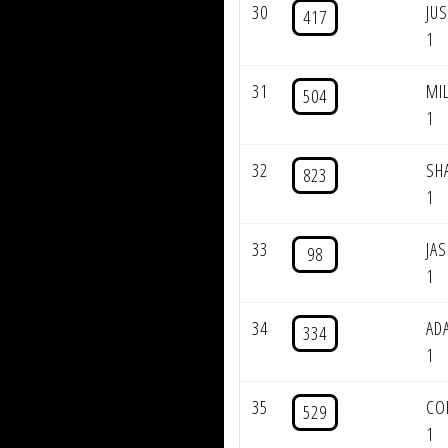
30
JU
417
1
31
MI
504
1
32
SH
823
1
33
JA
98
1
34
AD
334
1
35
CO
529
1