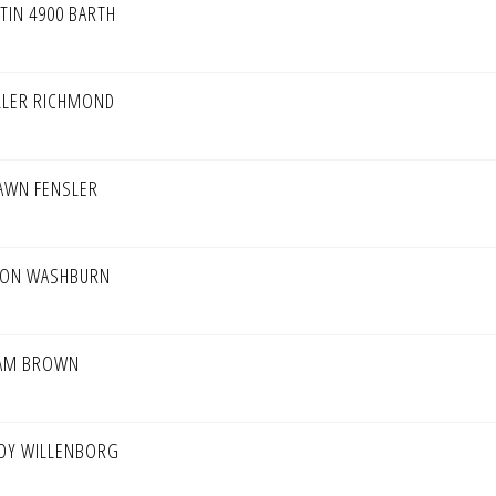
STIN 4900 BARTH
LLER RICHMOND
AWN FENSLER
SON WASHBURN
AM BROWN
DY WILLENBORG