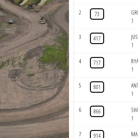
2
GR
73
1
3
JU
417
1
4
RY
717
1
5
AN
801
1
6
SH
866
1
7
MA
914