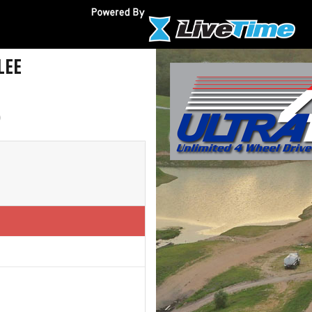
LEE
)