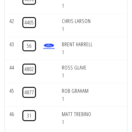
1
42
CHRIS LARSON
4405
1
43
BRENT HARRELL
56
1
44
ROSS GLAVE
4802
1
45
ROB GRAHAM
4877
1
46
MATT TREBINO
31
1