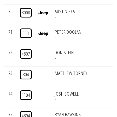
70
AUSTIN PYATT
8008
1
71
PETER DOOLAN
353
1
72
DON STEIN
4807
1
73
MATTHEW TORNEY
804
1
74
JOSH SOWELL
1504
1
75
RYAN HAWKINS
4894