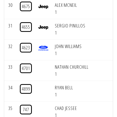
30
ALEX MCNEIL
4675
1
31
SERGIO PINILLOS
4655
1
32
JOHN WILLIAMS
4623
1
33
NATHAN CHURCHILL
4701
1
34
RYAN BELL
4899
1
35
CHAD JESSEE
747
1