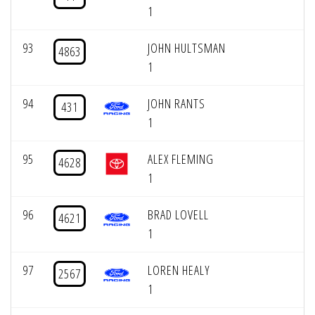
1
93
JOHN HULTSMAN
4863
1
94
JOHN RANTS
431
1
95
ALEX FLEMING
4628
1
96
BRAD LOVELL
4621
1
97
LOREN HEALY
2567
1