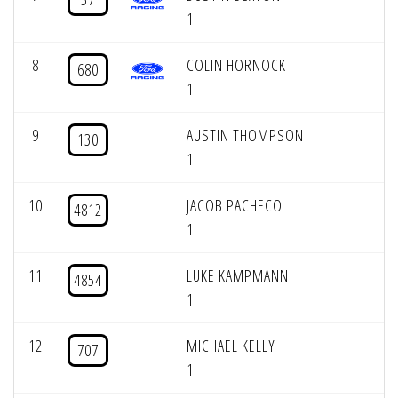
1
8
COLIN HORNOCK
680
1
9
AUSTIN THOMPSON
130
1
10
JACOB PACHECO
4812
1
11
LUKE KAMPMANN
4854
1
12
MICHAEL KELLY
707
1