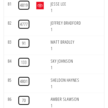
81
JESSE LEE
4819
1
82
JEFFREY BRADFORD
4777
1
83
MATT BRADLEY
91
1
84
SKY JOHNSON
133
1
85
SHELDON HAYNES
4801
1
86
AMBER SLAWSON
70
1