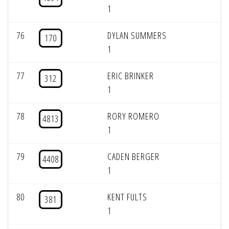
1
76
DYLAN SUMMERS
170
1
77
ERIC BRINKER
312
1
78
RORY ROMERO
4813
1
79
CADEN BERGER
4408
1
80
KENT FULTS
381
1