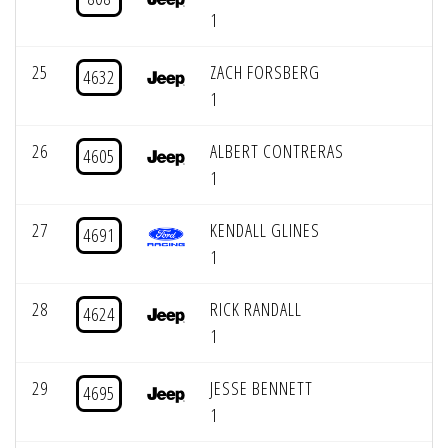
1
25
ZACH FORSBERG
4632
1
26
ALBERT CONTRERAS
4605
1
27
KENDALL GLINES
4691
1
28
RICK RANDALL
4624
1
29
JESSE BENNETT
4695
1