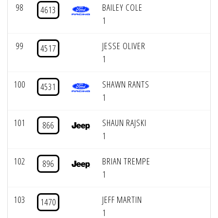
98
BAILEY COLE
4613
1
99
JESSE OLIVER
4517
1
100
SHAWN RANTS
4531
1
101
SHAUN RAJSKI
866
1
102
BRIAN TREMPE
896
1
103
JEFF MARTIN
1470
1