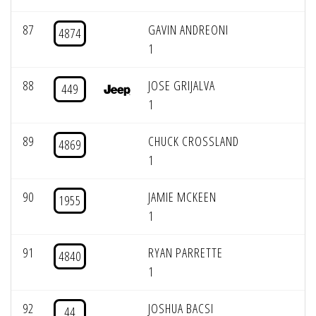
87
GAVIN ANDREONI
4874
1
88
JOSE GRIJALVA
449
1
89
CHUCK CROSSLAND
4869
1
90
JAMIE MCKEEN
1955
1
91
RYAN PARRETTE
4840
1
92
JOSHUA BACSI
44