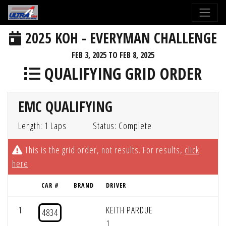
2025 KOH - EVERYMAN CHALLENGE
FEB 3, 2025 TO FEB 8, 2025
QUALIFYING GRID ORDER
EMC QUALIFYING
Length: 1 Laps
Status: Complete
This is the grid order, not results. For results,
click
here
.
CAR #
BRAND
DRIVER
1
KEITH PARDUE
4834
1