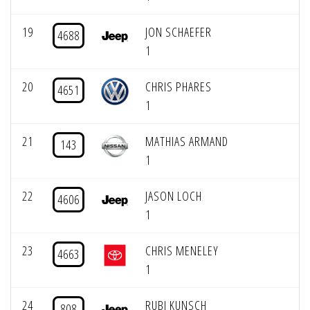
19
JON SCHAEFER
4688
1
20
CHRIS PHARES
4651
1
21
MATHIAS ARMAND
143
1
22
JASON LOCH
4606
1
23
CHRIS MENELEY
4663
1
24
RUBI KUNSCH
808