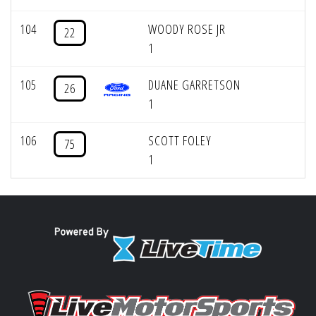
104
WOODY ROSE JR
22
1
105
DUANE GARRETSON
26
1
106
SCOTT FOLEY
75
1