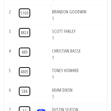
2
BRANDON GOODWIN
5169
1
3
SCOTT FARLEY
4824
1
4
CHRISTIAN BASSE
489
1
5
TONEY HOWARD
4805
1
6
ADAM DIXON
584
1
7
DUSTIN SEXTON
37