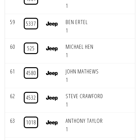
1
59
BEN ERTEL
5337
1
60
MICHAEL HEN
525
1
61
JOHN MATHEWS
4580
1
62
STEVE CRAWFORD
4532
1
63
ANTHONY TAYLOR
1018
1