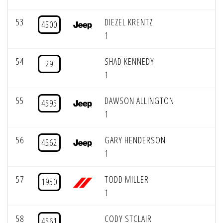
53
DIEZEL KRENTZ
4500
1
54
SHAD KENNEDY
29
1
55
DAWSON ALLINGTON
4595
1
56
GARY HENDERSON
4562
1
57
TODD MILLER
1950
1
58
CODY STCLAIR
4561