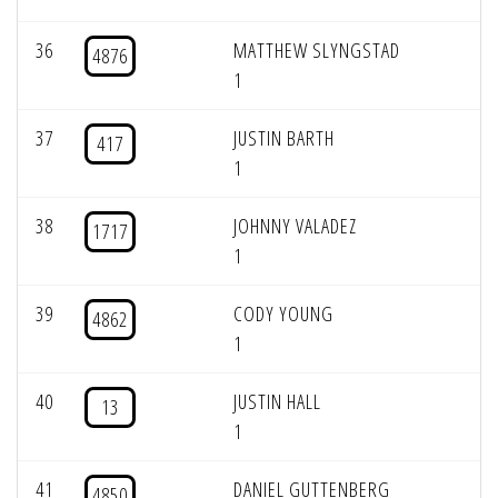
36
MATTHEW SLYNGSTAD
4876
1
37
JUSTIN BARTH
417
1
38
JOHNNY VALADEZ
1717
1
39
CODY YOUNG
4862
1
40
JUSTIN HALL
13
1
41
DANIEL GUTTENBERG
4850