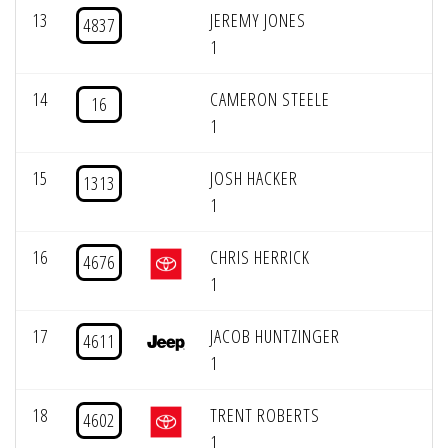
13
JEREMY JONES
4837
1
14
CAMERON STEELE
16
1
15
JOSH HACKER
1313
1
16
CHRIS HERRICK
4676
1
17
JACOB HUNTZINGER
4611
1
18
TRENT ROBERTS
4602
1