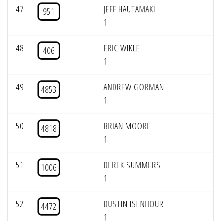
47
JEFF HAUTAMAKI
951
1
48
ERIC WIKLE
406
1
49
ANDREW GORMAN
4853
1
50
BRIAN MOORE
4818
1
51
DEREK SUMMERS
1006
1
52
DUSTIN ISENHOUR
4472
1