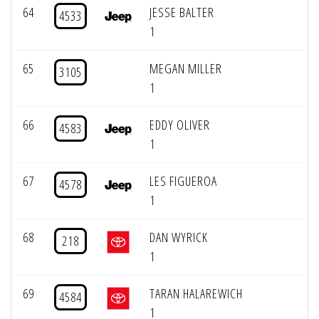
64
JESSE BALTER
4533
1
65
MEGAN MILLER
3105
1
66
EDDY OLIVER
4583
1
67
LES FIGUEROA
4578
1
68
DAN WYRICK
218
1
69
TARAN HALAREWICH
4584
1