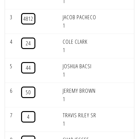
1
3
JACOB PACHECO
4812
1
4
COLE CLARK
24
1
5
JOSHUA BACSI
44
1
6
JEREMY BROWN
50
1
7
TRAVIS RILEY SR
4
1