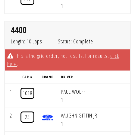
1
4400
Length: 10 Laps
Status: Complete
This is the grid order, not results. For results,
click
here
.
CAR #
BRAND
DRIVER
1
PAUL WOLFF
1018
1
2
VAUGHN GITTIN JR
25
1