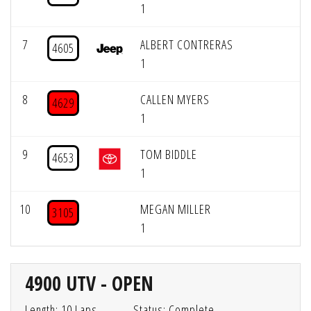
1
7
ALBERT CONTRERAS
4605
1
8
CALLEN MYERS
4629
1
9
TOM BIDDLE
4653
1
10
MEGAN MILLER
3105
1
4900 UTV - OPEN
Length: 10 Laps
Status: Complete