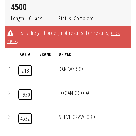
4500
Length: 10 Laps
Status: Complete
This is the grid order, not results. For results,
click
here
.
CAR #
BRAND
DRIVER
1
DAN WYRICK
218
1
2
LOGAN GOODALL
1950
1
3
STEVE CRAWFORD
4532
1