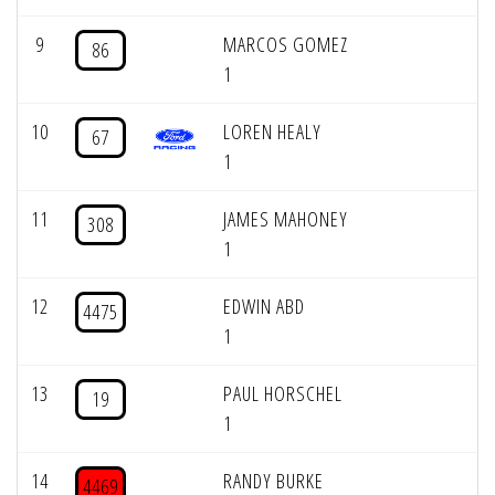
9
MARCOS GOMEZ
86
1
10
LOREN HEALY
67
1
11
JAMES MAHONEY
308
1
12
EDWIN ABD
4475
1
13
PAUL HORSCHEL
19
1
14
RANDY BURKE
4469