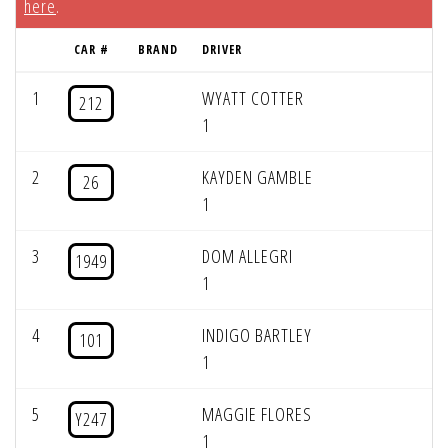
here
.
CAR #
BRAND
DRIVER
1
WYATT COTTER
212
1
2
KAYDEN GAMBLE
26
1
3
DOM ALLEGRI
1949
1
4
INDIGO BARTLEY
101
1
5
MAGGIE FLORES
Y247
1