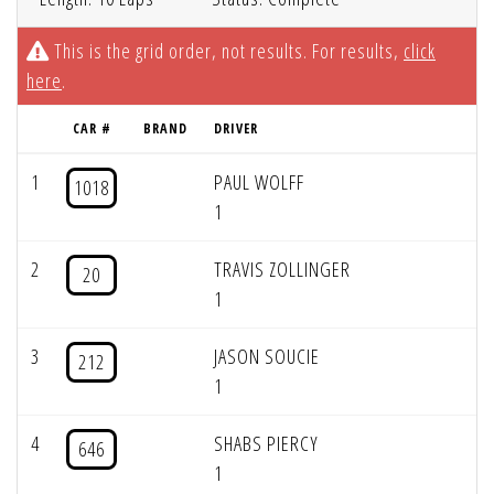
This is the grid order, not results. For results,
click
here
.
CAR #
BRAND
DRIVER
1
PAUL WOLFF
1018
1
2
TRAVIS ZOLLINGER
20
1
3
JASON SOUCIE
212
1
4
SHABS PIERCY
646
1