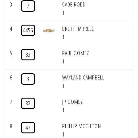
3
CADE RODD
7
1
4
BRETT HARRELL
4456
1
5
RAUL GOMEZ
83
1
6
WAYLAND CAMPBELL
3
1
7
JP GOMEZ
82
1
8
PHILLIP MCGILTON
47
1