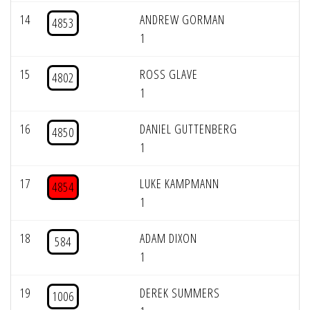
14
ANDREW GORMAN
4853
1
15
ROSS GLAVE
4802
1
16
DANIEL GUTTENBERG
4850
1
17
LUKE KAMPMANN
4854
1
18
ADAM DIXON
584
1
19
DEREK SUMMERS
1006