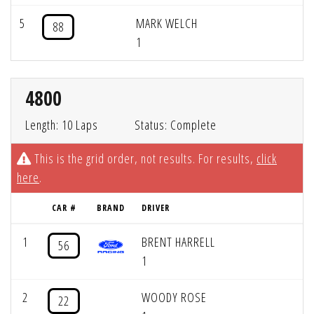
5
MARK WELCH
88
1
4800
Length: 10 Laps
Status: Complete
This is the grid order, not results. For results,
click
here
.
CAR #
BRAND
DRIVER
1
BRENT HARRELL
56
1
2
WOODY ROSE
22