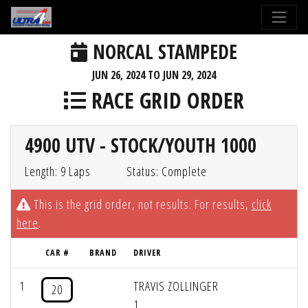
NORCAL STAMPEDE
JUN 26, 2024 TO JUN 29, 2024
RACE GRID ORDER
4900 UTV - STOCK/YOUTH 1000
Length: 9 Laps
Status: Complete
This is the grid order, not results. For results,
click
here
.
CAR #
BRAND
DRIVER
1
TRAVIS ZOLLINGER
20
1