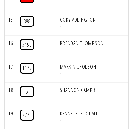
1
15
CODY ADDINGTON
888
1
16
BRENDAN THOMPSON
5150
1
17
MARK NICHOLSON
1177
1
18
SHANNON CAMPBELL
5
1
19
KENNETH GOODALL
7779
1