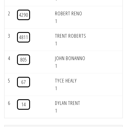
2
ROBERT RENO
4290
1
3
TRENT ROBERTS
4811
1
4
JOHN BONANNO
805
1
5
TYCE HEALY
67
1
6
DYLAN TRENT
14
1