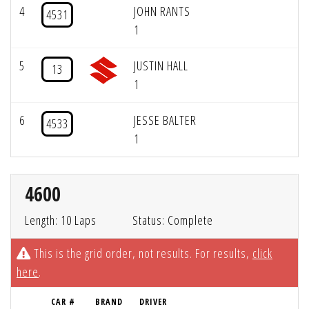
4
JOHN RANTS
4531
1
5
JUSTIN HALL
13
1
6
JESSE BALTER
4533
1
4600
Length: 10 Laps
Status: Complete
This is the grid order, not results. For results,
click
here
.
CAR #
BRAND
DRIVER