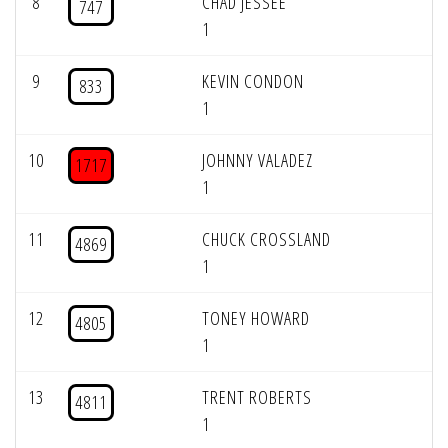
8
CHAD JESSEE
747
1
9
KEVIN CONDON
833
1
10
JOHNNY VALADEZ
1717
1
11
CHUCK CROSSLAND
4869
1
12
TONEY HOWARD
4805
1
13
TRENT ROBERTS
4811
1