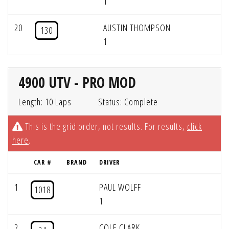
1
20
AUSTIN THOMPSON
130
1
4900 UTV - PRO MOD
Length: 10 Laps
Status: Complete
This is the grid order, not results. For results,
click
here
.
CAR #
BRAND
DRIVER
1
PAUL WOLFF
1018
1
2
COLE CLARK