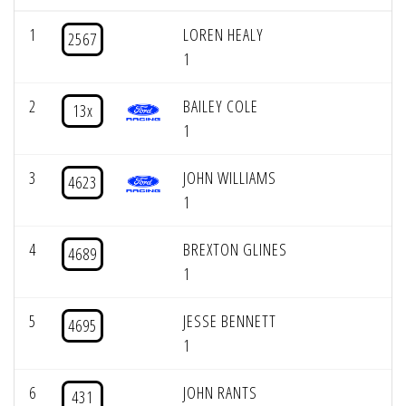
1
LOREN HEALY
2567
1
2
BAILEY COLE
13x
1
3
JOHN WILLIAMS
4623
1
4
BREXTON GLINES
4689
1
5
JESSE BENNETT
4695
1
6
JOHN RANTS
431