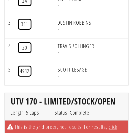
24
1
3
DUSTIN ROBBINS
311
1
4
TRAVIS ZOLLINGER
20
1
5
SCOTT LESAGE
4932
1
UTV 170 - LIMITED/STOCK/OPEN
Length: 5 Laps
Status: Complete
This is the grid order, not results. For results,
click