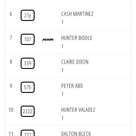
6
CASH MARTINEZ
21y
1
7
HUNTER BIDDLE
107
1
8
CLAIRE DIXON
339
1
9
PETER ABD
575
1
10
HUNTER VALADEZ
2222
1
11
DALTON BLECK
777