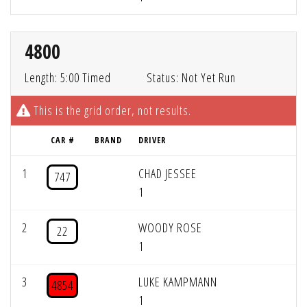
4800
Length: 5:00 Timed
Status: Not Yet Run
This is the grid order, not results.
CAR #
BRAND
DRIVER
1
CHAD JESSEE
747
1
2
WOODY ROSE
22
1
3
LUKE KAMPMANN
4854
1