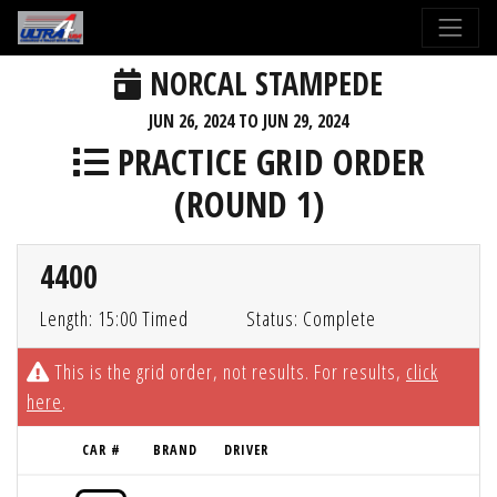
NORCAL STAMPEDE
JUN 26, 2024 TO JUN 29, 2024
PRACTICE GRID ORDER
(ROUND 1)
4400
Length: 15:00 Timed
Status: Complete
This is the grid order, not results. For results,
click
here
.
CAR #
BRAND
DRIVER