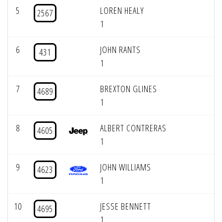
5
LOREN HEALY
2567
1
6
JOHN RANTS
431
1
7
BREXTON GLINES
4689
1
8
ALBERT CONTRERAS
4605
1
9
JOHN WILLIAMS
4623
1
10
JESSE BENNETT
4695
1