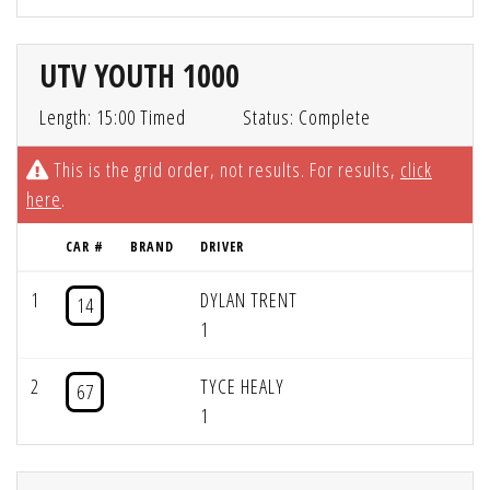
UTV YOUTH 1000
Length: 15:00 Timed
Status: Complete
This is the grid order, not results. For results,
click
here
.
CAR #
BRAND
DRIVER
1
DYLAN TRENT
14
1
2
TYCE HEALY
67
1