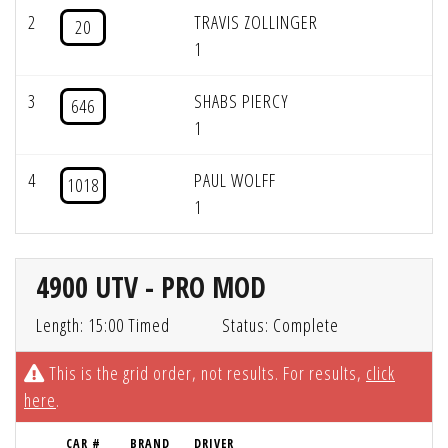
2
TRAVIS ZOLLINGER
20
1
3
SHABS PIERCY
646
1
4
PAUL WOLFF
1018
1
4900 UTV - PRO MOD
Length: 15:00 Timed
Status: Complete
This is the grid order, not results. For results,
click
here
.
CAR #
BRAND
DRIVER