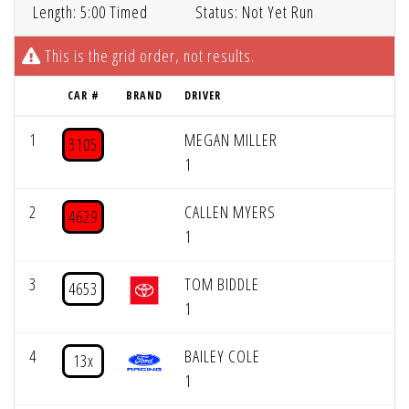
Length: 5:00 Timed
Status: Not Yet Run
This is the grid order, not results.
CAR #
BRAND
DRIVER
1
MEGAN MILLER
3105
1
2
CALLEN MYERS
4629
1
3
TOM BIDDLE
4653
1
4
BAILEY COLE
13x
1