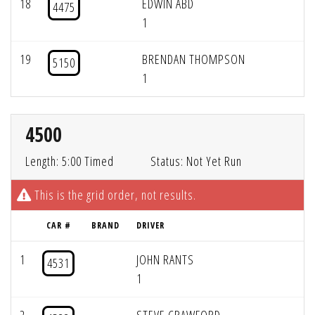
18
EDWIN ABD
4475
1
19
BRENDAN THOMPSON
5150
1
4500
Length: 5:00 Timed
Status: Not Yet Run
This is the grid order, not results.
CAR #
BRAND
DRIVER
1
JOHN RANTS
4531
1