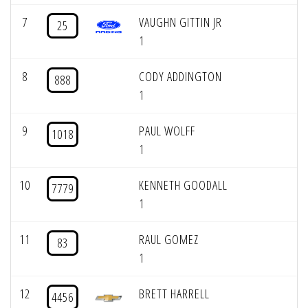
7
VAUGHN GITTIN JR
25
1
8
CODY ADDINGTON
888
1
9
PAUL WOLFF
1018
1
10
KENNETH GOODALL
7779
1
11
RAUL GOMEZ
83
1
12
BRETT HARRELL
4456