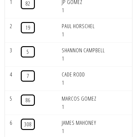
1
JP GOMEZ
82
1
2
PAUL HORSCHEL
19
1
3
SHANNON CAMPBELL
5
1
4
CADE RODD
7
1
5
MARCOS GOMEZ
86
1
6
JAMES MAHONEY
308
1