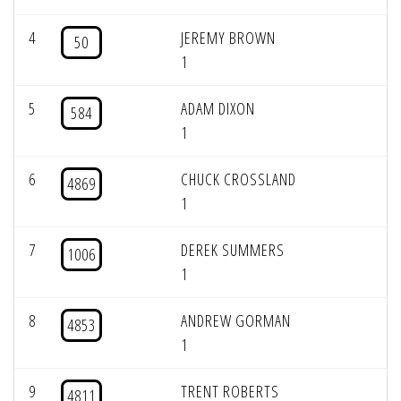
4
JEREMY BROWN
50
1
5
ADAM DIXON
584
1
6
CHUCK CROSSLAND
4869
1
7
DEREK SUMMERS
1006
1
8
ANDREW GORMAN
4853
1
9
TRENT ROBERTS
4811