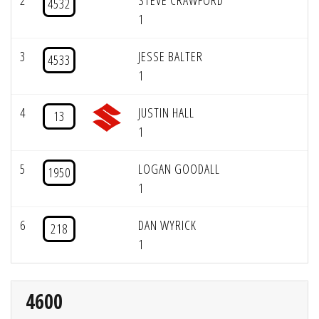
2
STEVE CRAWFORD
4532
1
3
JESSE BALTER
4533
1
4
JUSTIN HALL
13
1
5
LOGAN GOODALL
1950
1
6
DAN WYRICK
218
1
4600