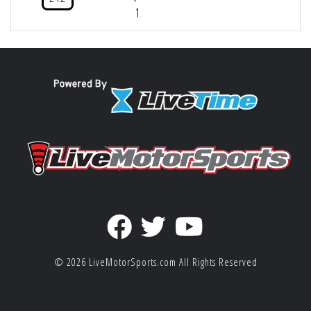
1
© 2026
LiveMotorSports.com
All Rights Reserved