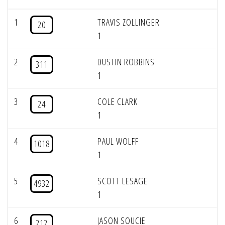
1
TRAVIS ZOLLINGER
20
1
2
DUSTIN ROBBINS
311
1
3
COLE CLARK
24
1
4
PAUL WOLFF
1018
1
5
SCOTT LESAGE
4932
1
6
JASON SOUCIE
212