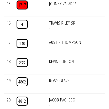
15
JOHNNY VALADEZ
1717
1
16
TRAVIS RILEY SR
4
1
17
AUSTIN THOMPSON
130
1
18
KEVIN CONDON
833
1
19
ROSS GLAVE
4802
1
20
JACOB PACHECO
4812
1