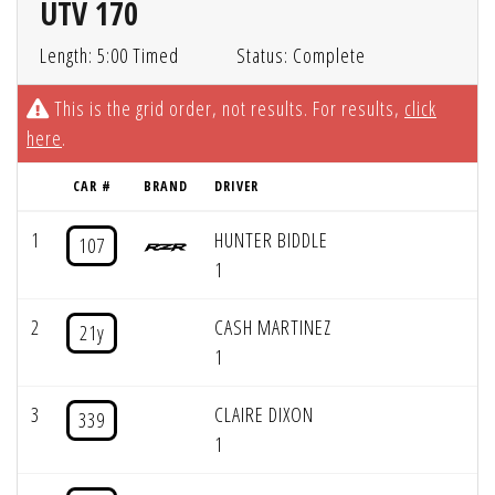
UTV 170
Length: 5:00 Timed
Status: Complete
This is the grid order, not results. For results,
click
here
.
CAR #
BRAND
DRIVER
1
HUNTER BIDDLE
107
1
2
CASH MARTINEZ
21y
1
3
CLAIRE DIXON
339
1