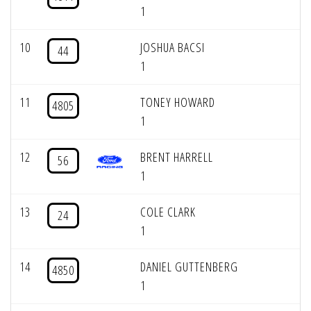
1
10
JOSHUA BACSI
44
1
11
TONEY HOWARD
4805
1
12
BRENT HARRELL
56
1
13
COLE CLARK
24
1
14
DANIEL GUTTENBERG
4850
1