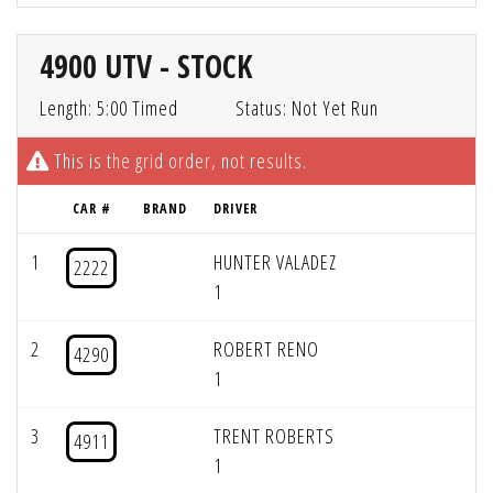
4900 UTV - STOCK
Length: 5:00 Timed
Status: Not Yet Run
This is the grid order, not results.
CAR #
BRAND
DRIVER
1
HUNTER VALADEZ
2222
1
2
ROBERT RENO
4290
1
3
TRENT ROBERTS
4911
1