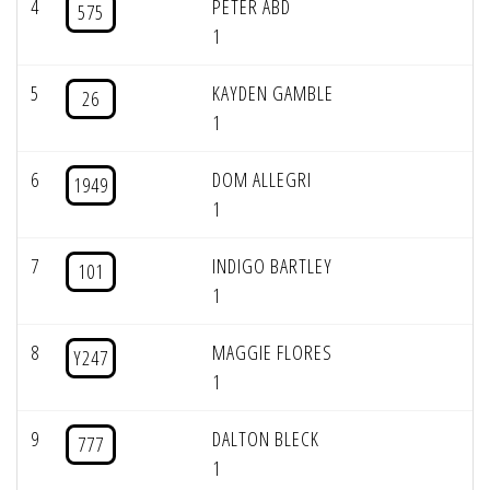
4
PETER ABD
575
1
5
KAYDEN GAMBLE
26
1
6
DOM ALLEGRI
1949
1
7
INDIGO BARTLEY
101
1
8
MAGGIE FLORES
Y247
1
9
DALTON BLECK
777
1