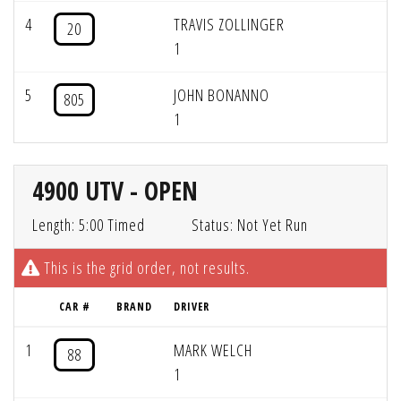
4
TRAVIS ZOLLINGER
20
1
5
JOHN BONANNO
805
1
4900 UTV - OPEN
Length: 5:00 Timed
Status: Not Yet Run
This is the grid order, not results.
CAR #
BRAND
DRIVER
1
MARK WELCH
88
1