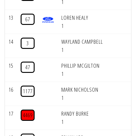
1
13
LOREN HEALY
67
1
14
WAYLAND CAMPBELL
3
1
15
PHILLIP MCGILTON
47
1
16
MARK NICHOLSON
1177
1
17
RANDY BURKE
4469
1