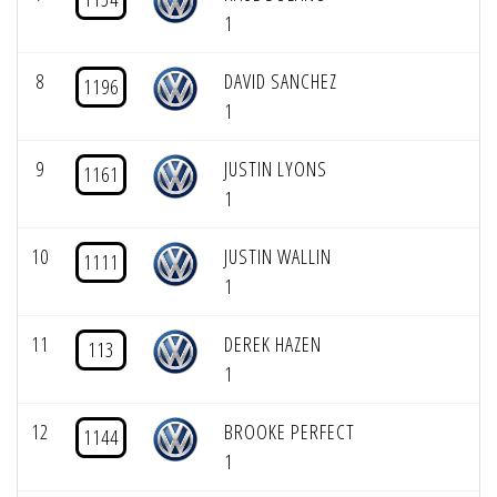
1
8
DAVID SANCHEZ
1196
1
9
JUSTIN LYONS
1161
1
10
JUSTIN WALLIN
1111
1
11
DEREK HAZEN
113
1
12
BROOKE PERFECT
1144
1