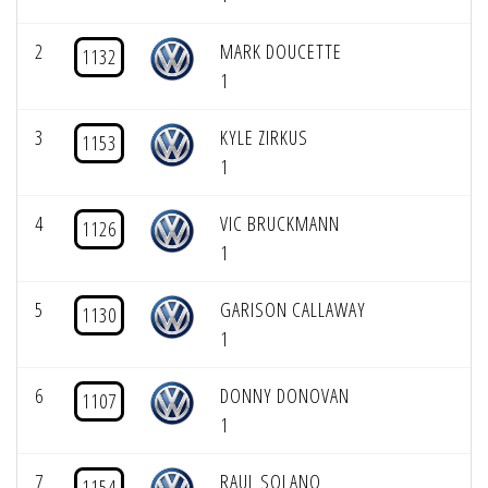
2
MARK DOUCETTE
1132
1
3
KYLE ZIRKUS
1153
1
4
VIC BRUCKMANN
1126
1
5
GARISON CALLAWAY
1130
1
6
DONNY DONOVAN
1107
1
7
RAUL SOLANO
1154