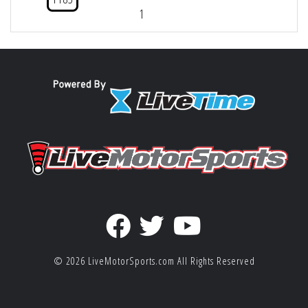
1
© 2026
LiveMotorSports.com
All Rights Reserved