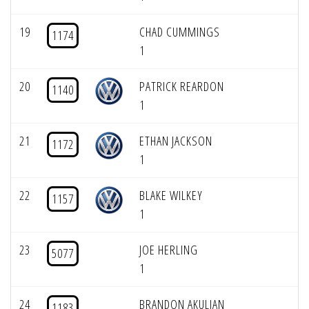
19
CHAD CUMMINGS
1174
1
20
PATRICK REARDON
1140
1
21
ETHAN JACKSON
1172
1
22
BLAKE WILKEY
1157
1
23
JOE HERLING
5077
1
24
BRANDON AKULIAN
1183