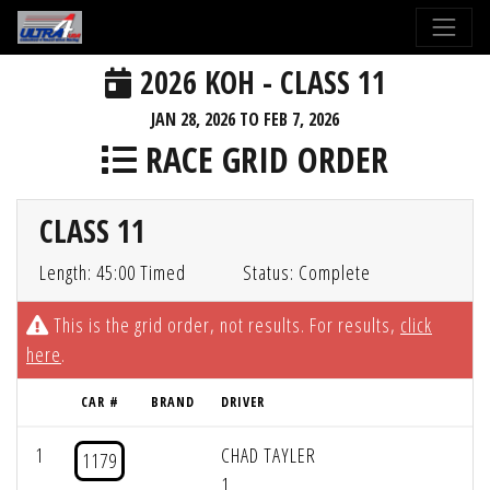
2026 KOH - CLASS 11
JAN 28, 2026 TO FEB 7, 2026
RACE GRID ORDER
CLASS 11
Length: 45:00 Timed
Status: Complete
This is the grid order, not results. For results,
click
here
.
CAR #
BRAND
DRIVER
1
CHAD TAYLER
1179
1