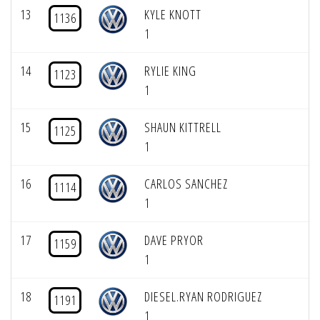
13
KYLE KNOTT
1136
1
14
RYLIE KING
1123
1
15
SHAUN KITTRELL
1125
1
16
CARLOS SANCHEZ
1114
1
17
DAVE PRYOR
1159
1
18
DIESEL.RYAN RODRIGUEZ
1191
1