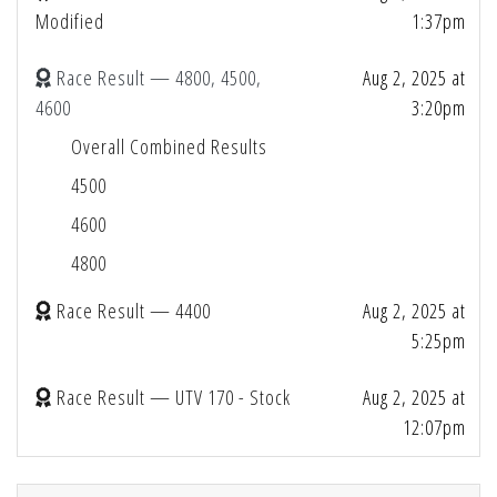
Modified
1:37pm
Race Result — 4800, 4500,
Aug 2, 2025 at
4600
3:20pm
Overall Combined Results
4500
4600
4800
Race Result — 4400
Aug 2, 2025 at
5:25pm
Race Result — UTV 170 - Stock
Aug 2, 2025 at
12:07pm