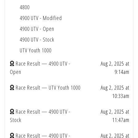
4800
4900 UTV - Modified
4900 UTV - Open
4900 UTV - Stock
UTV Youth 1000
Race Result — 4900 UTV -
Aug 2, 2025 at
Open
9:14am
Race Result — UTV Youth 1000
Aug 2, 2025 at
10:33am
Race Result — 4900 UTV -
Aug 2, 2025 at
Stock
11:47am
Race Result — 4900 UTV -
Aug 2, 2025 at