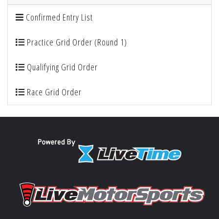
Confirmed Entry List
Practice Grid Order (Round 1)
Qualifying Grid Order
Race Grid Order