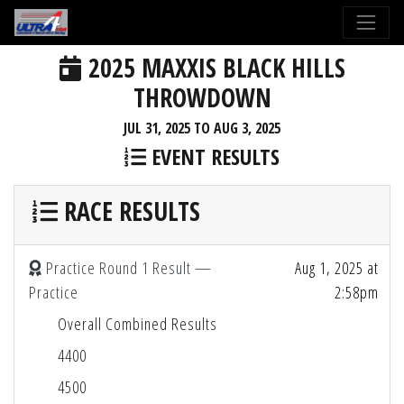
2025 MAXXIS BLACK HILLS
THROWDOWN
JUL 31, 2025 TO AUG 3, 2025
EVENT RESULTS
RACE RESULTS
Practice Round 1 Result —
Aug 1, 2025 at
Practice
2:58pm
Overall Combined Results
4400
4500