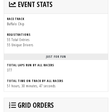
EVENT STATS
RACE TRACK
Buffalo Chip
REGISTRATIONS
55 Total Entries
55 Unique Drivers
JUST FOR FUN
TOTAL LAPS RUN BY ALL RACERS
377
TOTAL TIME ON TRACK BY ALL RACERS
51 hours, 30 minutes, 47 seconds
GRID ORDERS