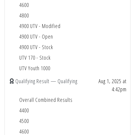
4600
4800
4900 UTV - Modified
4900 UTV - Open
4900 UTV - Stock
UTV 170 - Stock
UTV Youth 1000
Qualifying Result — Qualifying
Aug 1, 2025 at
4:42pm
Overall Combined Results
4400
4500
4600