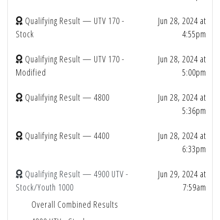
Qualifying Result — UTV 170 -
Jun 28, 2024 at
Stock
4:55pm
Qualifying Result — UTV 170 -
Jun 28, 2024 at
Modified
5:00pm
Qualifying Result — 4800
Jun 28, 2024 at
5:36pm
Qualifying Result — 4400
Jun 28, 2024 at
6:33pm
Qualifying Result — 4900 UTV -
Jun 29, 2024 at
Stock/Youth 1000
7:59am
Overall Combined Results