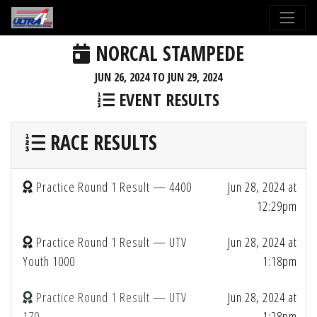
NORCAL STAMPEDE
JUN 26, 2024 TO JUN 29, 2024
EVENT RESULTS
RACE RESULTS
Practice Round 1 Result — 4400
Jun 28, 2024 at
12:29pm
Practice Round 1 Result — UTV
Jun 28, 2024 at
Youth 1000
1:18pm
Practice Round 1 Result — UTV
Jun 28, 2024 at
170
1:28pm