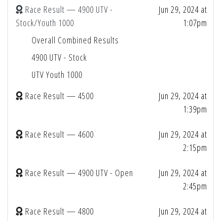
Race Result — 4900 UTV -
Jun 29, 2024 at
Stock/Youth 1000
1:07pm
Overall Combined Results
4900 UTV - Stock
UTV Youth 1000
Race Result — 4500
Jun 29, 2024 at
1:39pm
Race Result — 4600
Jun 29, 2024 at
2:15pm
Race Result — 4900 UTV - Open
Jun 29, 2024 at
2:45pm
Race Result — 4800
Jun 29, 2024 at