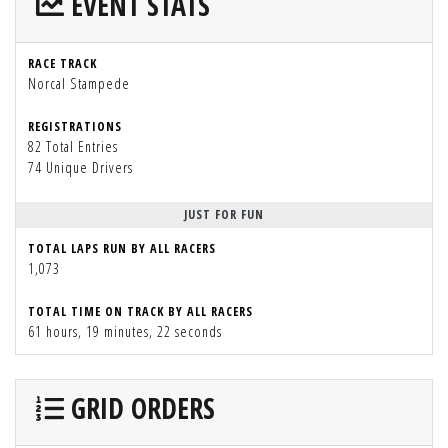
EVENT STATS
RACE TRACK
Norcal Stampede
REGISTRATIONS
82 Total Entries
74 Unique Drivers
JUST FOR FUN
TOTAL LAPS RUN BY ALL RACERS
1,073
TOTAL TIME ON TRACK BY ALL RACERS
61 hours, 19 minutes, 22 seconds
GRID ORDERS