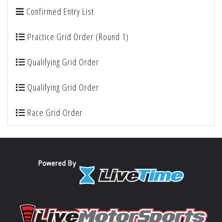
Confirmed Entry List
Practice Grid Order (Round 1)
Qualifying Grid Order
Qualifying Grid Order
Race Grid Order