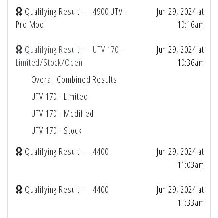
Qualifying Result — 4900 UTV -
Jun 29, 2024 at
Pro Mod
10:16am
Qualifying Result — UTV 170 -
Jun 29, 2024 at
Limited/Stock/Open
10:36am
Overall Combined Results
UTV 170 - Limited
UTV 170 - Modified
UTV 170 - Stock
Qualifying Result — 4400
Jun 29, 2024 at
11:03am
Qualifying Result — 4400
Jun 29, 2024 at
11:33am