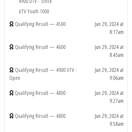
4900 UTV - Stock
UTV Youth 1000
Qualifying Result — 4500
Jun 29, 2024 at
8:17am
Qualifying Result — 4600
Jun 29, 2024 at
8:43am
Qualifying Result — 4900 UTV -
Jun 29, 2024 at
Open
9:06am
Qualifying Result — 4800
Jun 29, 2024 at
9:27am
Qualifying Result — 4800
Jun 29, 2024 at
9:58am