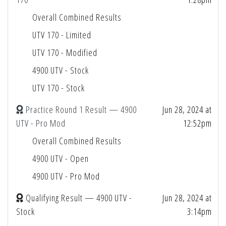
Overall Combined Results
UTV 170 - Limited
UTV 170 - Modified
4900 UTV - Stock
UTV 170 - Stock
Practice Round 1 Result — 4900
Jun 28, 2024 at
UTV - Pro Mod
12:52pm
Overall Combined Results
4900 UTV - Open
4900 UTV - Pro Mod
Qualifying Result — 4900 UTV -
Jun 28, 2024 at
Stock
3:14pm