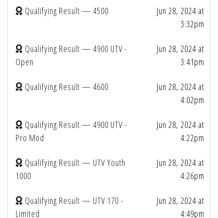
Qualifying Result — 4500
Jun 28, 2024 at
3:32pm
Qualifying Result — 4900 UTV -
Jun 28, 2024 at
Open
3:41pm
Qualifying Result — 4600
Jun 28, 2024 at
4:02pm
Qualifying Result — 4900 UTV -
Jun 28, 2024 at
Pro Mod
4:22pm
Qualifying Result — UTV Youth
Jun 28, 2024 at
1000
4:26pm
Qualifying Result — UTV 170 -
Jun 28, 2024 at
Limited
4:49pm