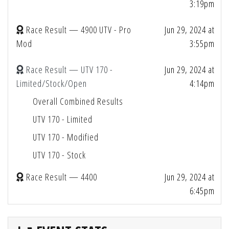
3:19pm
Race Result — 4900 UTV - Pro
Jun 29, 2024 at
Mod
3:55pm
Race Result — UTV 170 -
Jun 29, 2024 at
Limited/Stock/Open
4:14pm
Overall Combined Results
UTV 170 - Limited
UTV 170 - Modified
UTV 170 - Stock
Race Result — 4400
Jun 29, 2024 at
6:45pm