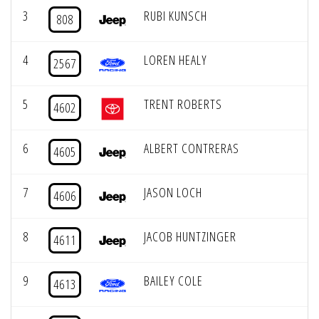
3
RUBI KUNSCH
808
4
LOREN HEALY
2567
5
TRENT ROBERTS
4602
6
ALBERT CONTRERAS
4605
7
JASON LOCH
4606
8
JACOB HUNTZINGER
4611
9
BAILEY COLE
4613