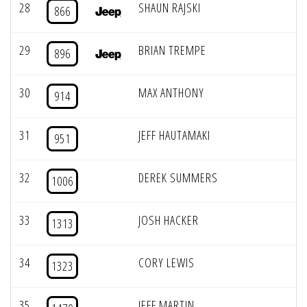
28
SHAUN RAJSKI
866
29
BRIAN TREMPE
896
30
MAX ANTHONY
914
31
JEFF HAUTAMAKI
951
32
DEREK SUMMERS
1006
33
JOSH HACKER
1313
34
CORY LEWIS
1323
35
JEFF MARTIN