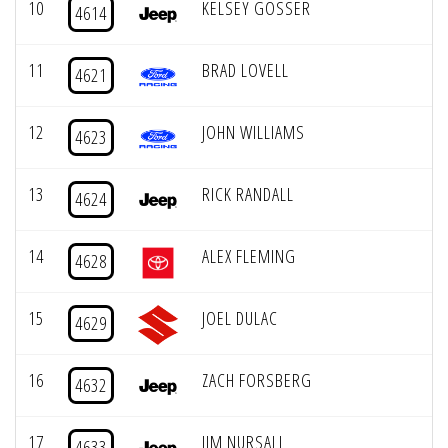
10
KELSEY GOSSER
4614
11
BRAD LOVELL
4621
12
JOHN WILLIAMS
4623
13
RICK RANDALL
4624
14
ALEX FLEMING
4628
15
JOEL DULAC
4629
16
ZACH FORSBERG
4632
17
JIM NURSALL
4633