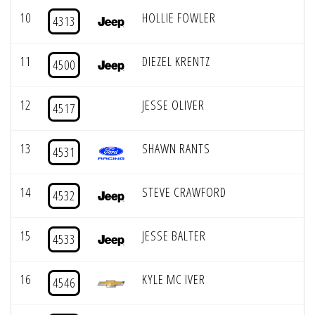
10
HOLLIE FOWLER
4313
11
DIEZEL KRENTZ
4500
12
JESSE OLIVER
4517
13
SHAWN RANTS
4531
14
STEVE CRAWFORD
4532
15
JESSE BALTER
4533
16
KYLE MC IVER
4546