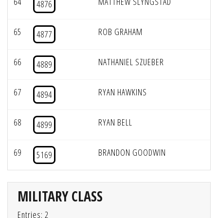
64
MATTHEW SLYNGSTAD
4876
65
ROB GRAHAM
4877
66
NATHANIEL SZUEBER
4889
67
RYAN HAWKINS
4894
68
RYAN BELL
4899
69
BRANDON GOODWIN
5169
MILITARY CLASS
Entries: 2