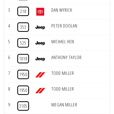
3
DAN WYRICK
218
4
PETER DOOLAN
353
5
MICHAEL HEN
525
6
ANTHONY TAYLOR
1018
7
TODD MILLER
1950
8
TODD MILLER
1950
9
MEGAN MILLER
3105