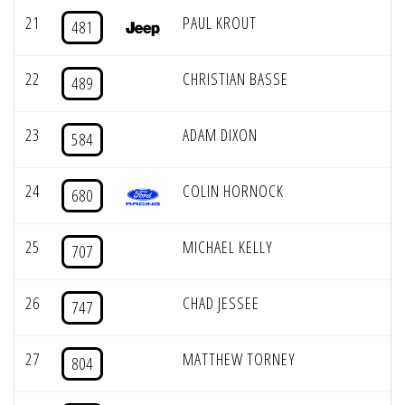
21
PAUL KROUT
481
22
CHRISTIAN BASSE
489
23
ADAM DIXON
584
24
COLIN HORNOCK
680
25
MICHAEL KELLY
707
26
CHAD JESSEE
747
27
MATTHEW TORNEY
804