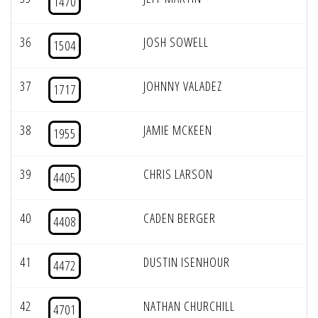
1470
36
JOSH SOWELL
1504
37
JOHNNY VALADEZ
1717
38
JAMIE MCKEEN
1955
39
CHRIS LARSON
4405
40
CADEN BERGER
4408
41
DUSTIN ISENHOUR
4472
42
NATHAN CHURCHILL
4701