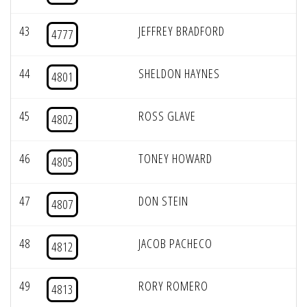
43
JEFFREY BRADFORD
4777
44
SHELDON HAYNES
4801
45
ROSS GLAVE
4802
46
TONEY HOWARD
4805
47
DON STEIN
4807
48
JACOB PACHECO
4812
49
RORY ROMERO
4813