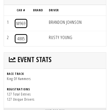
CAR #
BRAND
DRIVER
1
BRANDON JOHNSON
M969
2
RUSTY YOUNG
4885
EVENT STATS
RACE TRACK
King Of Hammers
REGISTRATIONS
127 Total Entries
127 Unique Drivers