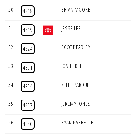
50
BRIAN MOORE
4818
51
JESSE LEE
4819
52
SCOTT FARLEY
4824
53
JOSH EBEL
4831
54
KEITH PARDUE
4834
55
JEREMY JONES
4837
56
RYAN PARRETTE
4840