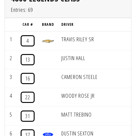
Entries: 69
CAR #
BRAND
DRIVER
1
TRAVIS RILEY SR
4
2
JUSTIN HALL
13
3
CAMERON STEELE
16
4
WOODY ROSE JR
22
5
MATT TREBINO
31
6
DUSTIN SEXTON
37