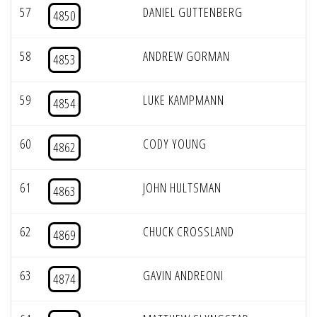
57
DANIEL GUTTENBERG
4850
58
ANDREW GORMAN
4853
59
LUKE KAMPMANN
4854
60
CODY YOUNG
4862
61
JOHN HULTSMAN
4863
62
CHUCK CROSSLAND
4869
63
GAVIN ANDREONI
4874