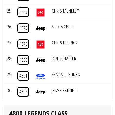
25
CHRIS MENELEY
4663
26
ALEX MCNEIL
4675
27
CHRIS HERRICK
4676
28
JON SCHAEFER
4688
29
KENDALL GLINES
4691
30
JESSE BENNETT
4695
4800 LEGENDS CLASS