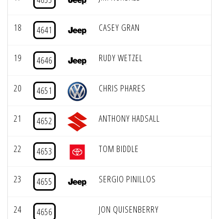
18
CASEY GRAN
4641
19
RUDY WETZEL
4646
20
CHRIS PHARES
4651
21
ANTHONY HADSALL
4652
22
TOM BIDDLE
4653
23
SERGIO PINILLOS
4655
24
JON QUISENBERRY
4656