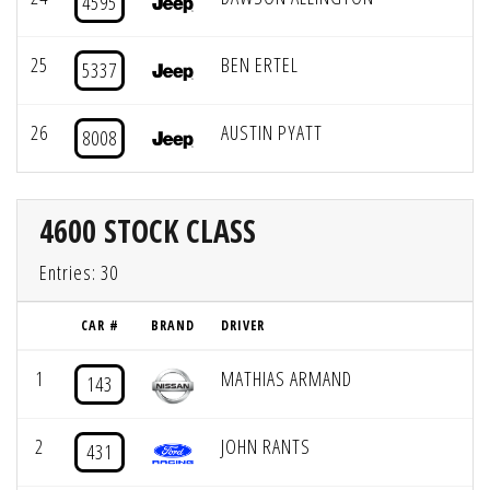
4595
25
BEN ERTEL
5337
26
AUSTIN PYATT
8008
4600 STOCK CLASS
Entries: 30
CAR #
BRAND
DRIVER
1
MATHIAS ARMAND
143
2
JOHN RANTS
431