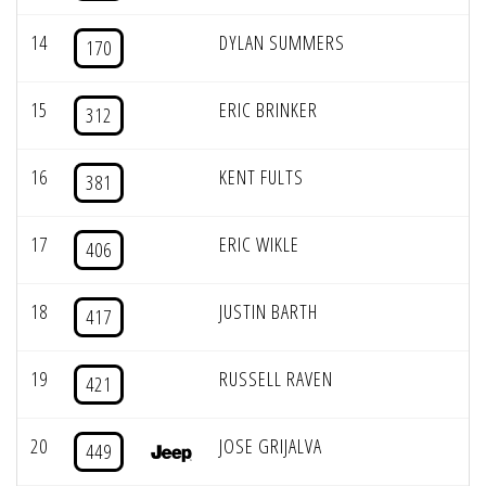
14
DYLAN SUMMERS
170
15
ERIC BRINKER
312
16
KENT FULTS
381
17
ERIC WIKLE
406
18
JUSTIN BARTH
417
19
RUSSELL RAVEN
421
20
JOSE GRIJALVA
449