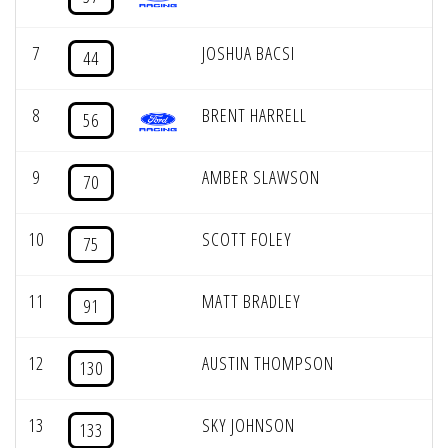
7
JOSHUA BACSI
44
8
BRENT HARRELL
56
9
AMBER SLAWSON
70
10
SCOTT FOLEY
75
11
MATT BRADLEY
91
12
AUSTIN THOMPSON
130
13
SKY JOHNSON
133