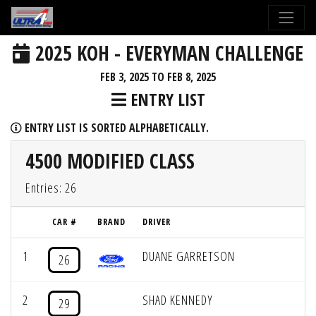
2025 KOH - EVERYMAN CHALLENGE
FEB 3, 2025 TO FEB 8, 2025
ENTRY LIST
ENTRY LIST IS SORTED ALPHABETICALLY.
4500 MODIFIED CLASS
Entries: 26
CAR #
BRAND
DRIVER
1
DUANE GARRETSON
26
2
SHAD KENNEDY
29