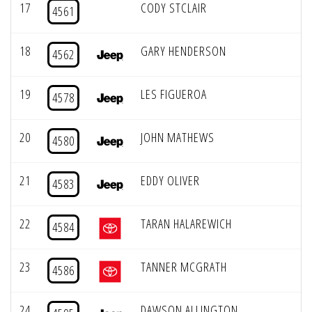
17
CODY STCLAIR
4561
18
GARY HENDERSON
4562
19
LES FIGUEROA
4578
20
JOHN MATHEWS
4580
21
EDDY OLIVER
4583
22
TARAN HALAREWICH
4584
23
TANNER MCGRATH
4586
24
DAWSON ALLINGTON