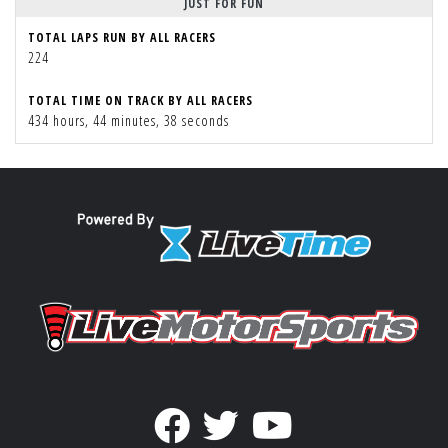
JUST FOR FUN
TOTAL LAPS RUN BY ALL RACERS
224
TOTAL TIME ON TRACK BY ALL RACERS
434 hours, 44 minutes, 38 seconds